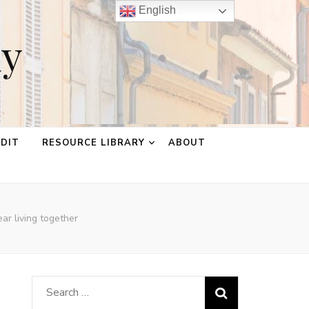
English
ay
EDIT
RESOURCE LIBRARY
ABOUT
ar living together
Search