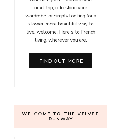
next trip, refreshing your
wardrobe, or simply looking for a
slower, more beautiful way to
live, welcome. Here's to French
living, wherever you are.
FIND OUT MORE
WELCOME TO THE VELVET
RUNWAY