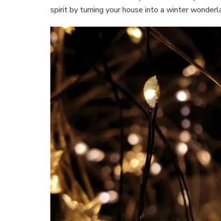
spirit by turning your house into a winter wonder