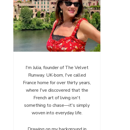
I'm Julia, founder of The Velvet
Runway. UK-born, I've called
France home for over thirty years,
where I've discovered that the
French art of living isn't
something to chase—it's simply
woven into everyday life.
Drawing on my background in