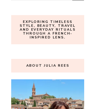
for:
EXPLORING TIMELESS
STYLE, BEAUTY, TRAVEL
AND EVERYDAY RITUALS
THROUGH A FRENCH-
INSPIRED LENS.
ABOUT JULIA REES