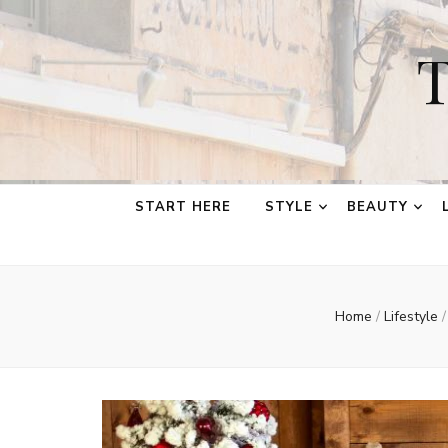
T
START HERE
STYLE
BEAUTY
Home
/
Lifestyle
/