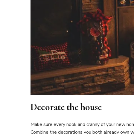
Decorate the house
Make sure every nook and cranny of your new ho
Combine the decorations you both already own wi