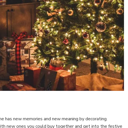
me has new memories and new meaning by decorating.
th new ones you could buy together and get into the festive