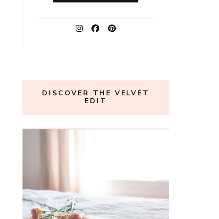
DISCOVER THE VELVET
EDIT