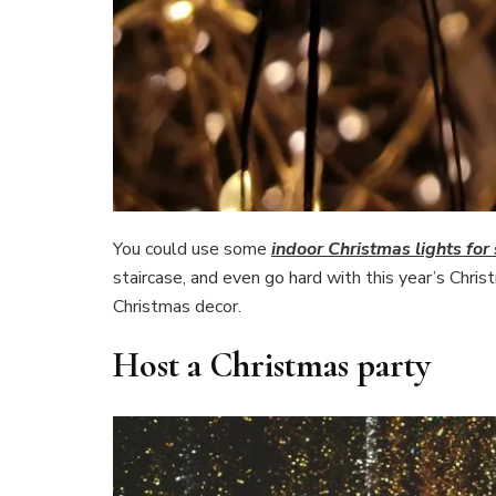
You could use some
indoor Christmas lights fo
staircase, and even go hard with this year’s Chri
Christmas decor.
Host a Christmas party