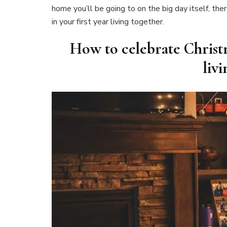
home you’ll be going to on the big day itself, th
in your first year living together.
How to celebrate Christm
liv