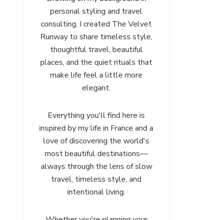
personal styling and travel
consulting, I created The Velvet
Runway to share timeless style,
thoughtful travel, beautiful
places, and the quiet rituals that
make life feel a little more
elegant.
Everything you'll find here is
inspired by my life in France and a
love of discovering the world's
most beautiful destinations—
always through the lens of slow
travel, timeless style, and
intentional living.
Whether you're planning your