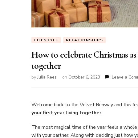
LIFESTYLE
RELATIONSHIPS
How to celebrate Christmas as a
together
by
Julia Rees
on
October 6, 2023
Leave a Com
Welcome back to the Velvet Runway and this fe
your first year living together
.
The most magical time of the year feels a whole
with your partner. Along with deciding just how yo