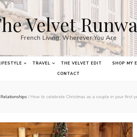
he Velvet Runw
French Living, Wherever You Are
LIFESTYLE
TRAVEL
THE VELVET EDIT
SHOP MY 
CONTACT
Relationships
/
How to celebrate Christmas as a couple in your first ye