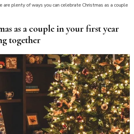
first
ere are plenty of ways you can celebrate Christmas as a couple
year
living
together
as as a couple in your first year
ing together