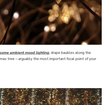
r some ambient mood lighting
, drape baubles along the
stmas tree – arguably the most important focal point of your