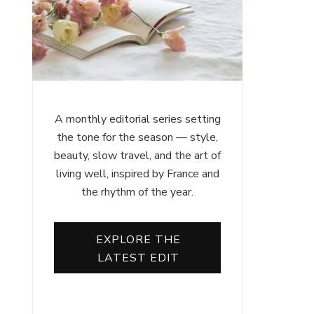
A monthly editorial series setting
the tone for the season — style,
beauty, slow travel, and the art of
living well, inspired by France and
the rhythm of the year.
EXPLORE THE
LATEST EDIT