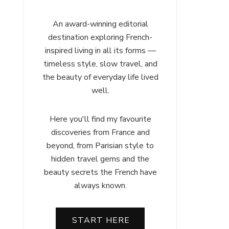
An award-winning editorial
destination exploring French-
inspired living in all its forms —
timeless style, slow travel, and
the beauty of everyday life lived
well.
Here you'll find my favourite
discoveries from France and
beyond, from Parisian style to
hidden travel gems and the
beauty secrets the French have
always known.
START HERE