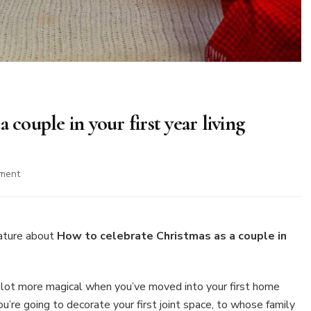
 couple in your first year living
on
ment
How
to
celebrate
Christmas
ature about
How to celebrate Christmas as a couple in
as
a
couple
 lot more magical when you’ve moved into your first home
in
u’re going to decorate your first joint space, to whose family
your