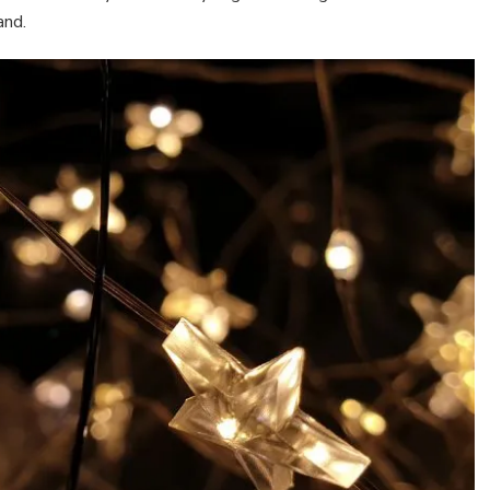
land.