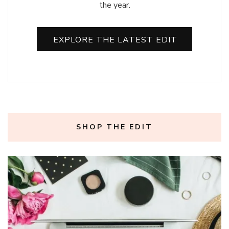
the year.
EXPLORE THE LATEST EDIT
SHOP THE EDIT