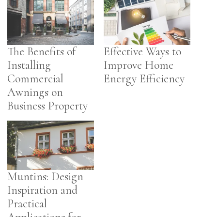
The Benefits of
Effective Ways to
Installing
Improve Home
Commercial
Energy Efficiency
Awnings on
Business Property
Muntins: Design
Inspiration and
Practical