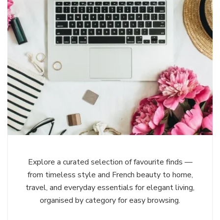
Explore a curated selection of favourite finds —
from timeless style and French beauty to home,
travel, and everyday essentials for elegant living,
organised by category for easy browsing.