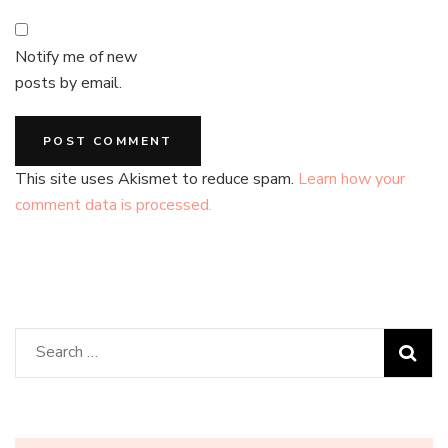
Notify me of new
posts by email.
This site uses Akismet to reduce spam.
Learn how your
comment data is processed.
Search
for: