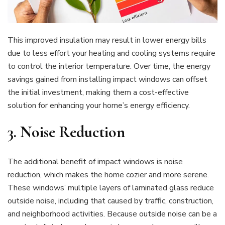
This improved insulation may result in lower energy bills
due to less effort your heating and cooling systems require
to control the interior temperature. Over time, the energy
savings gained from installing impact windows can offset
the initial investment, making them a cost-effective
solution for enhancing your home’s energy efficiency.
3.
Noise Reduction
The additional benefit of impact windows is noise
reduction, which makes the home cozier and more serene.
These windows’ multiple layers of laminated glass reduce
outside noise, including that caused by traffic, construction,
and neighborhood activities. Because outside noise can be a