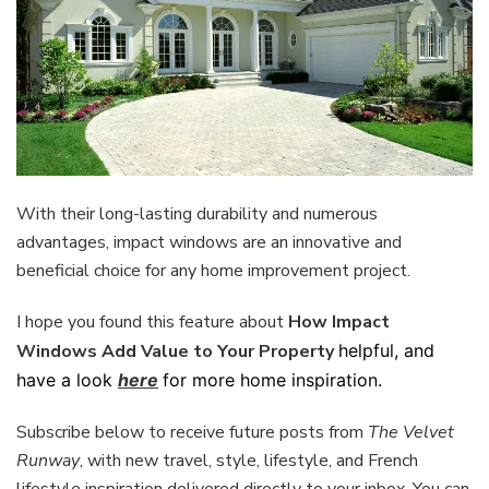
With their long-lasting durability and numerous
advantages, impact windows are an innovative and
beneficial choice for any home improvement project.
I hope you found this feature about
How Impact
Windows Add Value to Your Property
helpful, and
have a look
here
for more home inspiration.
Subscribe below to receive future posts from
The Velvet
Runway
, with new travel, style, lifestyle, and French
lifestyle inspiration delivered directly to your inbox. You can