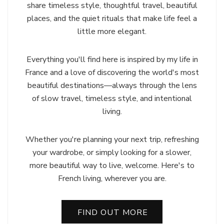
share timeless style, thoughtful travel, beautiful
places, and the quiet rituals that make life feel a
little more elegant.
Everything you'll find here is inspired by my life in
France and a love of discovering the world's most
beautiful destinations—always through the lens
of slow travel, timeless style, and intentional
living.
Whether you're planning your next trip, refreshing
your wardrobe, or simply looking for a slower,
more beautiful way to live, welcome. Here's to
French living, wherever you are.
FIND OUT MORE