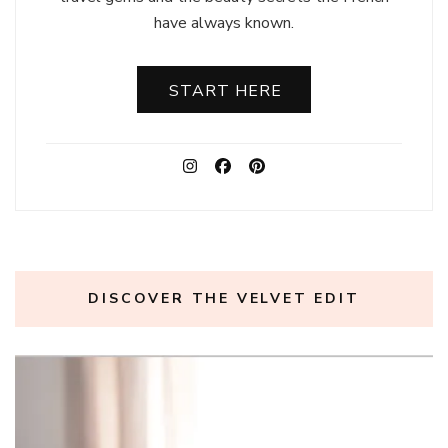
have always known.
START HERE
DISCOVER THE VELVET EDIT