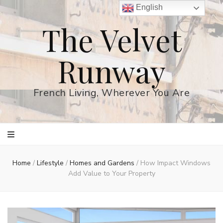
English
The Velvet
Runway
French Living, Wherever You Are
Home
/
Lifestyle
/
Homes and Gardens
/
How Impact Windows
Add Value to Your Property