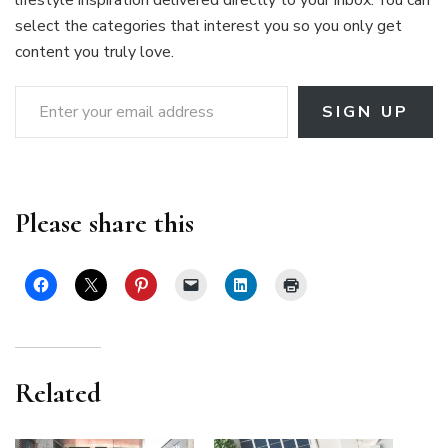
select the categories that interest you so you only get
content you truly love.
Enter your email address
SIGN UP
Please share this
Related