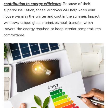
contribution to energy efficiency
.
Because of their
superior insulation, these windows will help keep your
house warm in the winter and cool in the summer. Impact
windows’ unique glass minimizes heat transfer, which
lowers the energy required to keep interior temperatures
comfortable.