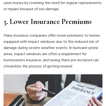
save money by lowering the need for regular replacements
or repairs because of sun damage.
5.
Lower Insurance Premiums
Many insurance companies offer lower premiums to homes
equipped with impact windows due to the reduced risk of
damage during severe weather events. In hurricane-prone
areas, impact windows are often a requirement for
homeowners insurance, and having them pre-installed can
streamline the process of getting insured.