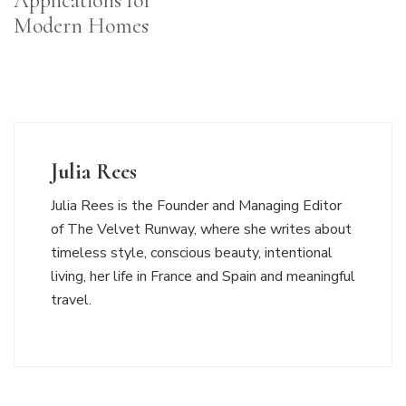
Applications for
Modern Homes
Julia Rees
Julia Rees is the Founder and Managing Editor
of The Velvet Runway, where she writes about
timeless style, conscious beauty, intentional
living, her life in France and Spain and meaningful
travel.