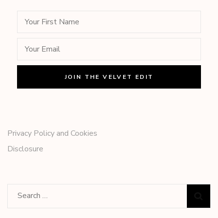
Privacy Policy and Cookies
Disclosure
Search
for: