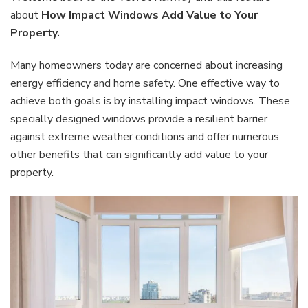
Add
about
How Impact Windows Add Value to Your
Valu
Property.
to
Your
Many homeowners today are concerned about increasing
Prop
energy efficiency and home safety. One effective way to
achieve both goals is by installing impact windows. These
specially designed windows provide a resilient barrier
against extreme weather conditions and offer numerous
other benefits that can significantly add value to your
property.