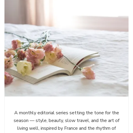
A monthly editorial series setting the tone for the
season — style, beauty, slow travel, and the art of
living well, inspired by France and the rhythm of