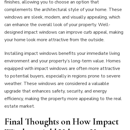
finishes, allowing you to choose an option that
complements the architectural style of your home. These
windows are sleek, modern, and visually appealing, which
can enhance the overall look of your property. Well-
designed impact windows can improve curb appeal, making
your home look more attractive from the outside.
Installing impact windows benefits your immediate living
environment and your property’s long-term value. Homes
equipped with impact windows are often more attractive
to potential buyers, especially in regions prone to severe
weather. These windows are considered a valuable
upgrade that enhances safety, security, and energy
efficiency, making the property more appealing to the real
estate market.
Final Thoughts on How Impact