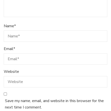
Name
*
Email
*
Website
Save my name, email, and website in this browser for the
next time I comment.