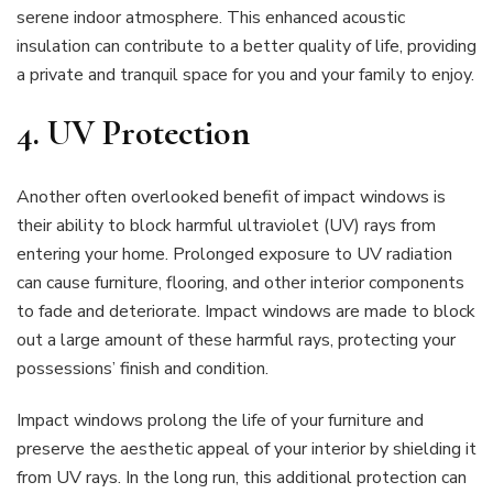
serene indoor atmosphere. This enhanced acoustic
insulation can contribute to a better quality of life, providing
a private and tranquil space for you and your family to enjoy.
4. UV Protection
Another often overlooked benefit of impact windows is
their ability to block harmful ultraviolet (UV) rays from
entering your home. Prolonged exposure to UV radiation
can cause furniture, flooring, and other interior components
to fade and deteriorate. Impact windows are made to block
out a large amount of these harmful rays, protecting your
possessions’ finish and condition.
Impact windows prolong the life of your furniture and
preserve the aesthetic appeal of your interior by shielding it
from UV rays. In the long run, this additional protection can