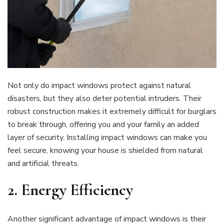
Not only do impact windows protect against natural
disasters, but they also deter potential intruders. Their
robust construction makes it extremely difficult for burglars
to break through, offering you and your family an added
layer of security. Installing impact windows can make you
feel secure, knowing your house is shielded from natural
and artificial threats.
2.
Energy Efficiency
Another significant advantage of impact windows is their