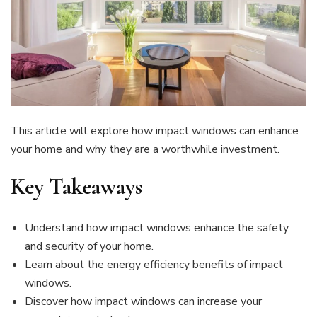
This article will explore how impact windows can enhance
your home and why they are a worthwhile investment.
Key Takeaways
Understand how impact windows enhance the safety
and security of your home.
Learn about the energy efficiency benefits of impact
windows.
Discover how impact windows can increase your