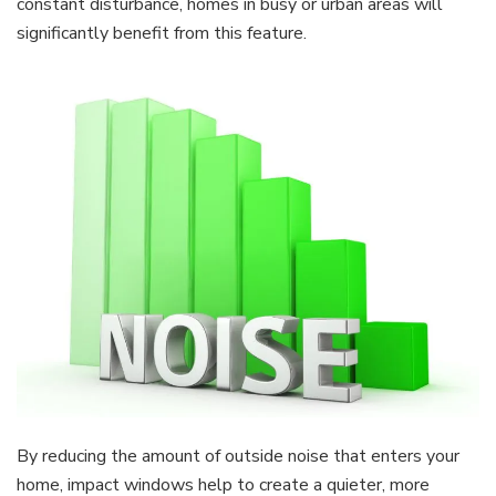
constant disturbance, homes in busy or urban areas will
significantly benefit from this feature.
By reducing the amount of outside noise that enters your
home, impact windows help to create a quieter, more