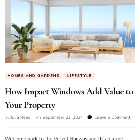
HOMES AND GARDENS
LIFESTYLE
How Impact Windows Add Value to
Your Property
on
by
Julia Rees
on
September 22, 2024
Leave a Comment
How
Impa
Win
Welcome back to the Velvet Runway and this feature