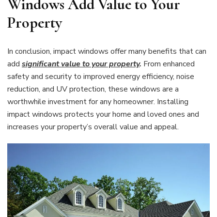
Windows Add Value to Your
Property
In conclusion, impact windows offer many benefits that can
add
significant value to your property
.
From enhanced
safety and security to improved energy efficiency, noise
reduction, and UV protection, these windows are a
worthwhile investment for any homeowner. Installing
impact windows protects your home and loved ones and
increases your property’s overall value and appeal.