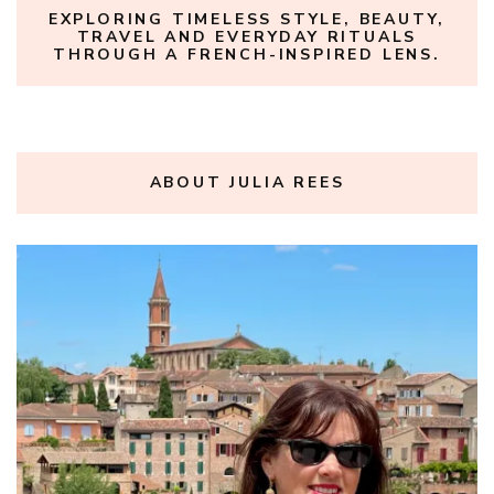
EXPLORING TIMELESS STYLE, BEAUTY,
TRAVEL AND EVERYDAY RITUALS
THROUGH A FRENCH-INSPIRED LENS.
ABOUT JULIA REES