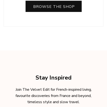
BROWSE THE SHOP
Stay Inspired
Join The Velvet Edit for French-inspired living,
favourite discoveries from France and beyond,
timeless style and slow travel.