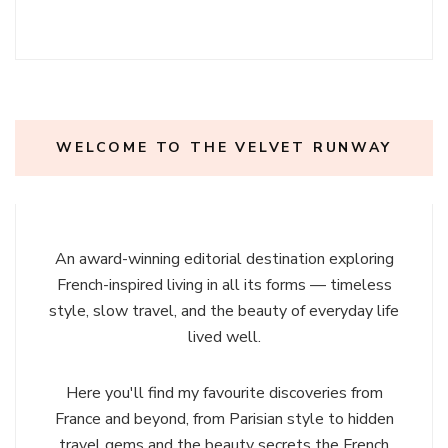
WELCOME TO THE VELVET RUNWAY
An award-winning editorial destination exploring
French-inspired living in all its forms — timeless
style, slow travel, and the beauty of everyday life
lived well.
Here you'll find my favourite discoveries from
France and beyond, from Parisian style to hidden
travel gems and the beauty secrets the French