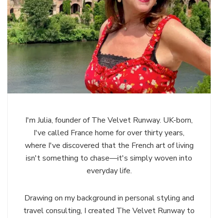
I'm Julia, founder of The Velvet Runway. UK-born,
I've called France home for over thirty years,
where I've discovered that the French art of living
isn't something to chase—it's simply woven into
everyday life.
Drawing on my background in personal styling and
travel consulting, I created The Velvet Runway to