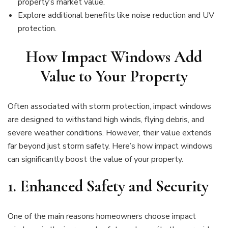
property’s market value.
Explore additional benefits like noise reduction and UV
protection.
How Impact Windows Add
Value to Your Property
Often associated with storm protection, impact windows
are designed to withstand high winds, flying debris, and
severe weather conditions. However, their value extends
far beyond just storm safety. Here’s how impact windows
can significantly boost the value of your property.
1.
Enhanced Safety and Security
One of the main reasons homeowners choose impact