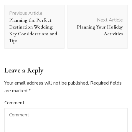
Post
Previous Article
Navigation
Next Article
Planning the Perfect
Destination Wedding:
Planning Your Holiday
Key Considerations and
Activities
Tips
Leave a Reply
Your email address will not be published.
Required fields
are marked
*
Comment