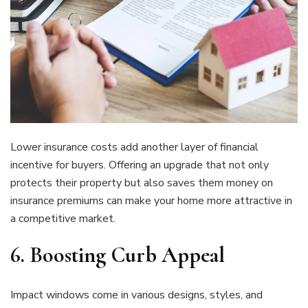
Lower insurance costs add another layer of financial
incentive for buyers. Offering an upgrade that not only
protects their property but also saves them money on
insurance premiums can make your home more attractive in
a competitive market.
6.
Boosting Curb Appeal
Impact windows come in various designs, styles, and