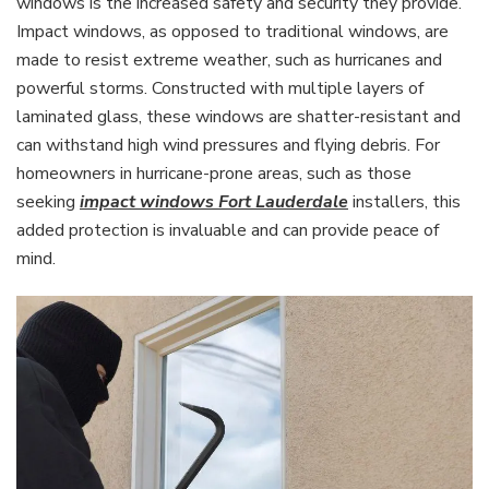
windows is the increased safety and security they provide.
Impact windows, as opposed to traditional windows, are
made to resist extreme weather, such as hurricanes and
powerful storms. Constructed with multiple layers of
laminated glass, these windows are shatter-resistant and
can withstand high wind pressures and flying debris. For
homeowners in hurricane-prone areas, such as those
seeking
impact windows Fort Lauderdale
installers, this
added protection is invaluable and can provide peace of
mind.