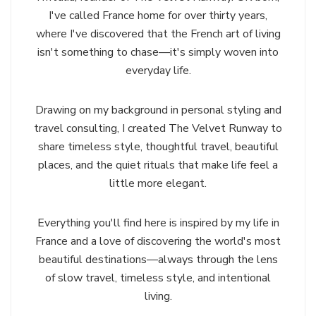
I've called France home for over thirty years,
where I've discovered that the French art of living
isn't something to chase—it's simply woven into
everyday life.
Drawing on my background in personal styling and
travel consulting, I created The Velvet Runway to
share timeless style, thoughtful travel, beautiful
places, and the quiet rituals that make life feel a
little more elegant.
Everything you'll find here is inspired by my life in
France and a love of discovering the world's most
beautiful destinations—always through the lens
of slow travel, timeless style, and intentional
living.