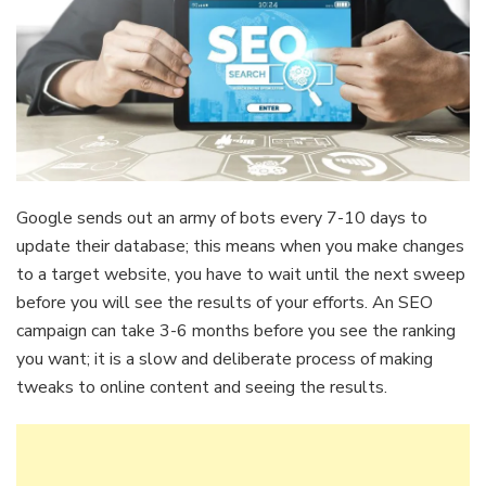
Google sends out an army of bots every 7-10 days to
update their database; this means when you make changes
to a target website, you have to wait until the next sweep
before you will see the results of your efforts. An SEO
campaign can take 3-6 months before you see the ranking
you want; it is a slow and deliberate process of making
tweaks to online content and seeing the results.