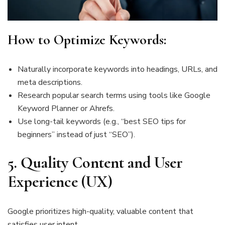
How to Optimize Keywords:
Naturally incorporate keywords into headings, URLs, and
meta descriptions.
Research popular search terms using tools like Google
Keyword Planner or Ahrefs.
Use long-tail keywords (e.g., “best SEO tips for
beginners” instead of just “SEO”).
5.
Quality Content and User
Experience (UX)
Google prioritizes high-quality, valuable content that
satisfies user intent.