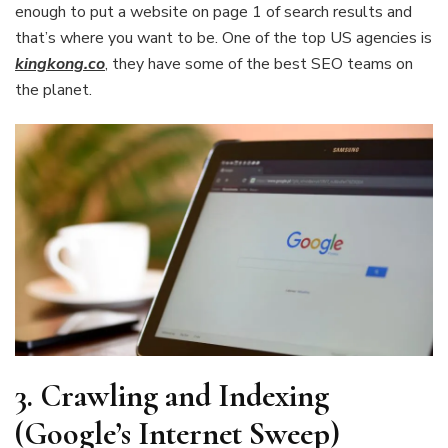
enough to put a website on page 1 of search results and
that’s where you want to be. One of the top US agencies is
kingkong.co
,
they have some of the best SEO teams on
the planet.
3. Crawling and Indexing
(Google’s Internet Sweep)