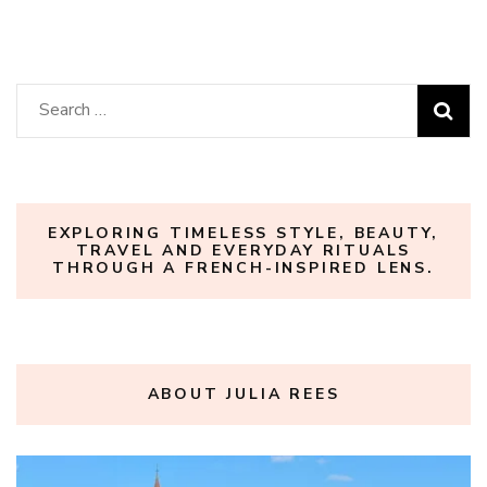
Search
for:
EXPLORING TIMELESS STYLE, BEAUTY,
TRAVEL AND EVERYDAY RITUALS
THROUGH A FRENCH-INSPIRED LENS.
ABOUT JULIA REES