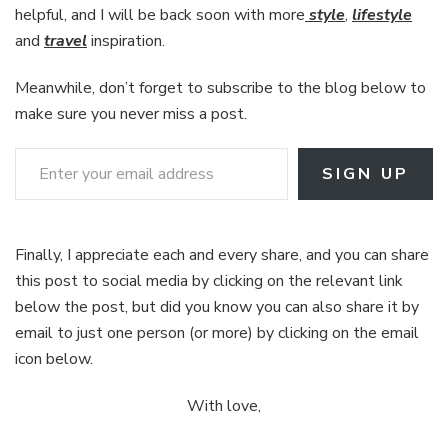
helpful, and I will be back soon with more
style
,
lifestyle
and
travel
inspiration.
Meanwhile, don’t forget to subscribe to the blog below to
make sure you never miss a post.
Enter your email address
SIGN UP
Finally, I appreciate each and every share, and you can share
this post to social media by clicking on the relevant link
below the post, but did you know you can also share it by
email to just one person (or more) by clicking on the email
icon below.
With love,