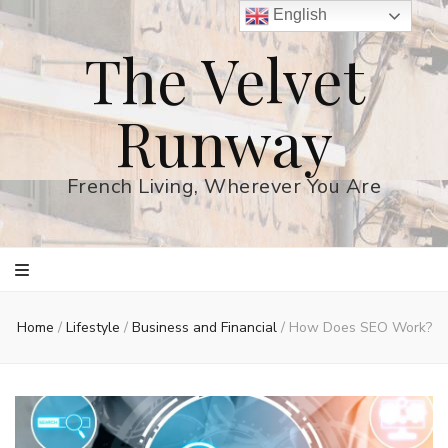
English
The Velvet
Runway
French Living, Wherever You Are
Home
/
Lifestyle
/
Business and Financial
/
How Does SEO Work?