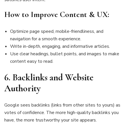
How to Improve Content & UX:
Optimize page speed, mobile-friendliness, and
navigation for a smooth experience.
Write in-depth, engaging, and informative articles.
Use clear headings, bullet points, and images to make
content easy to read.
6.
Backlinks and Website
Authority
Google sees backlinks (links from other sites to yours) as
votes of confidence. The more high-quality backlinks you
have, the more trustworthy your site appears.