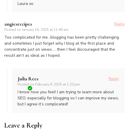
Laura xo
angiesrecipes
Reply
Posted on
January 16, 2025 at 11:49 am
Too complicated for me…blogging has been pretty challenging
and sometimes I just forget why I blog at the first place and
concentrate just on views……then I feel discouraged that the
result ain’t as ideal as I hoped.
Julia Rees
Reply
Posted on
February 8, 2025 at 1:20 pm
I know how you feel! I am trying to learn more about
SEO, especially for blogging so I can improve my views,
but I agree it’s complicated!
Leave a Reply