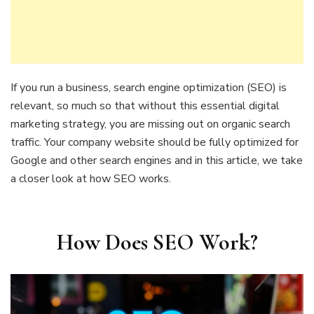
If you run a business, search engine optimization (SEO) is
relevant, so much so that without this essential digital
marketing strategy, you are missing out on organic search
traffic. Your company website should be fully optimized for
Google and other search engines and in this article, we take
a closer look at how SEO works.
How Does SEO Work?