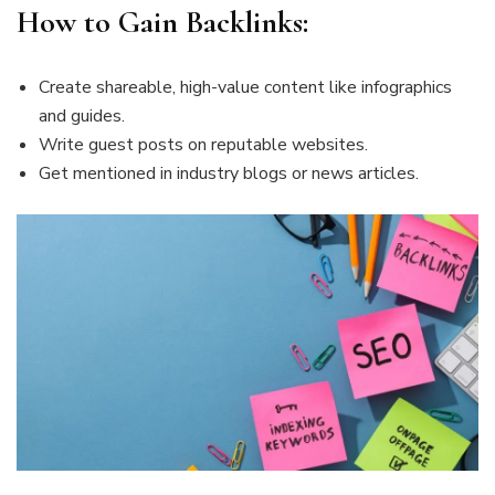
How to Gain Backlinks:
Create shareable, high-value content like infographics
and guides.
Write guest posts on reputable websites.
Get mentioned in industry blogs or news articles.