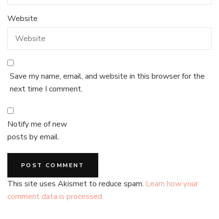
Website
Save my name, email, and website in this browser for the
next time I comment.
Notify me of new
posts by email.
This site uses Akismet to reduce spam.
Learn how your
comment data is processed.