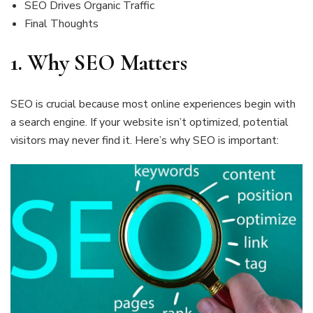
SEO Drives Organic Traffic
Final Thoughts
1.
Why SEO Matters
SEO is crucial because most online experiences begin with
a search engine. If your website isn’t optimized, potential
visitors may never find it. Here’s why SEO is important: