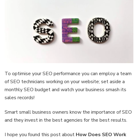
To optimise your SEO performance you can employ a team
of SEO technicians working on your website; set aside a
monthly SEO budget and watch your business smash its
sales records!
Smart small business owners know the importance of SEO
and they invest in the best agencies for the best results.
I hope you found this post about
How Does SEO Work