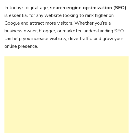
In today’s digital age,
search engine optimization (SEO)
is essential for any website looking to rank higher on
Google and attract more visitors. Whether you’re a
business owner, blogger, or marketer, understanding SEO
can help you increase visibility, drive traffic, and grow your
online presence.