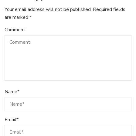
Your email address will not be published.
Required fields
are marked
*
Comment
Name
*
Email
*