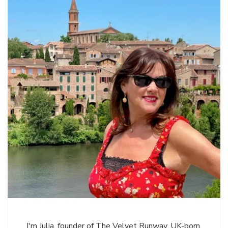
I'm Julia, founder of The Velvet Runway. UK-born,