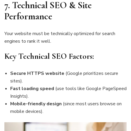
7. Technical SEO & Site
Performance
Your website must be technically optimized for search
engines to rank it well.
Key Technical SEO Factors:
Secure HTTPS website
(Google prioritizes secure
sites).
Fast loading speed
(use tools like Google PageSpeed
Insights).
Mobile-friendly design
(since most users browse on
mobile devices).