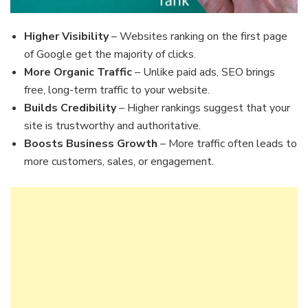
Higher Visibility
– Websites ranking on the first page
of Google get the majority of clicks.
More Organic Traffic
– Unlike paid ads, SEO brings
free, long-term traffic to your website.
Builds Credibility
– Higher rankings suggest that your
site is trustworthy and authoritative.
Boosts Business Growth
– More traffic often leads to
more customers, sales, or engagement.