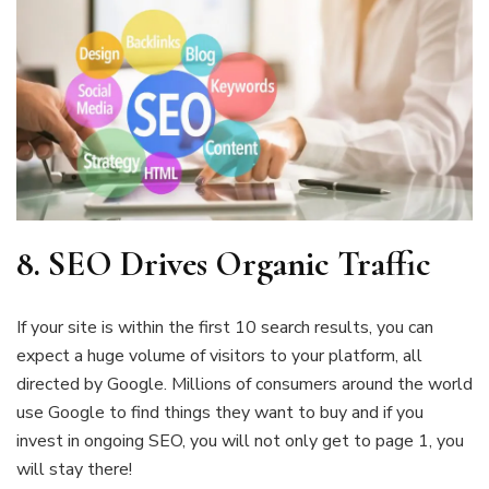
8. SEO
Drives Organic Traffic
If your site is within the first 10 search results, you can
expect a huge volume of visitors to your platform, all
directed by Google. Millions of consumers around the world
use Google to find things they want to buy and if you
invest in ongoing SEO, you will not only get to page 1, you
will stay there!