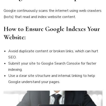
Google continuously scans the internet using web crawlers
(bots) that read and index website content.
How to Ensure Google Indexes Your
Website:
Avoid duplicate content or broken links, which can hurt
SEO.
Submit your site to Google Search Console for faster
indexing.
Use a clear site structure and internal linking to help
Google understand your pages.