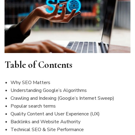
Table of Contents
Why SEO Matters
Understanding Google’s Algorithms
Crawling and Indexing (Google’s Internet Sweep)
Popular search terms
Quality Content and User Experience (UX)
Backlinks and Website Authority
Technical SEO & Site Performance