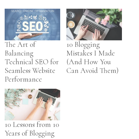
The Art of
10 Blogging
Balancing
Mistakes I Made
Technical SEO for
(And How You
Seamless Website
Can Avoid Them)
Performance
10 Lessons from 10
Years of Blogging