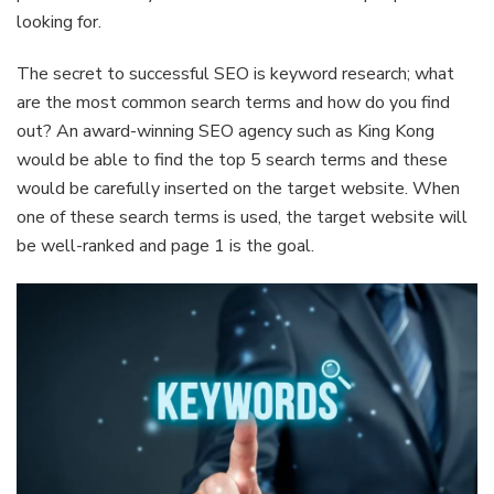
looking for.
The secret to successful SEO is keyword research; what
are the most common search terms and how do you find
out? An award-winning SEO agency such as King Kong
would be able to find the top 5 search terms and these
would be carefully inserted on the target website. When
one of these search terms is used, the target website will
be well-ranked and page 1 is the goal.