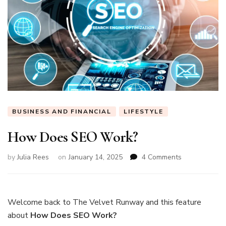
BUSINESS AND FINANCIAL
LIFESTYLE
How Does SEO Work?
on
by
Julia Rees
on
January 14, 2025
4 Comments
How
Does
SEO
Work?
Welcome back to The Velvet Runway and this feature
about
How Does SEO Work?