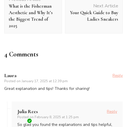
Navigation
Next Article
What is the Fisherman
Aesthetic and Why It’s
Your Quick Guide to Buy
the Biggest Trend of
Ladies Sneakers
2025
4 Comments
Laura
Reply
Posted on
January 17, 2025 at 12:39 pm
Great explanation and tips! Thanks for sharing!
Julia Rees
Reply
Posted on
February 8, 2025 at 1:25 pm
So glad you found the explanations and tips helpful,