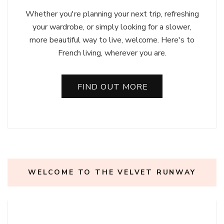
Whether you're planning your next trip, refreshing
your wardrobe, or simply looking for a slower,
more beautiful way to live, welcome. Here's to
French living, wherever you are.
FIND OUT MORE
WELCOME TO THE VELVET RUNWAY