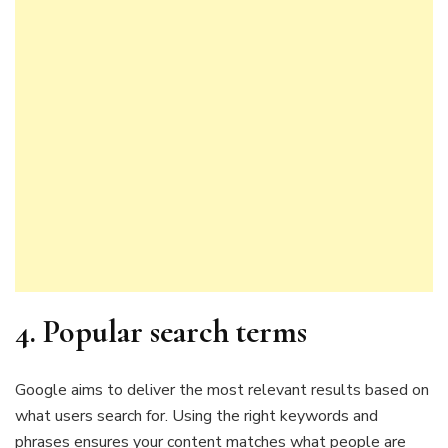
4.
Popular search terms
Google aims to deliver the most relevant results based on
what users search for. Using the right keywords and
phrases ensures your content matches what people are