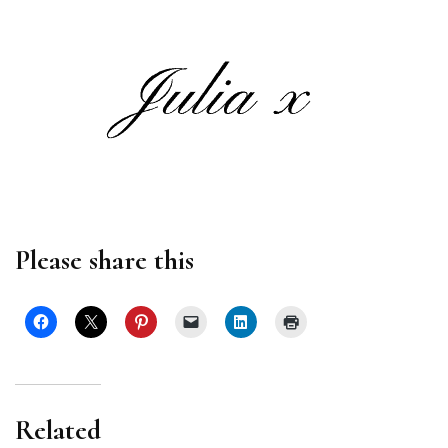
Please share this
Related