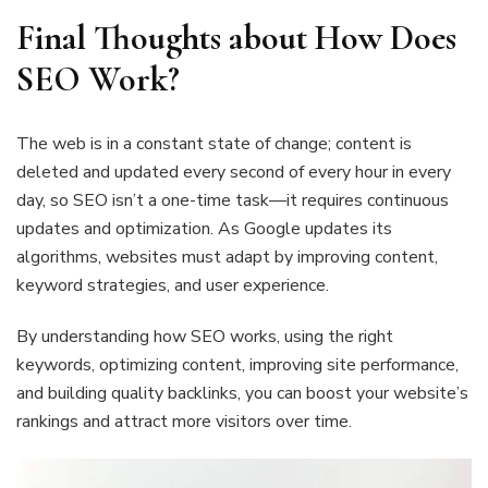
Final Thoughts about How Does
SEO Work?
The web is in a constant state of change; content is
deleted and updated every second of every hour in every
day, so SEO isn’t a one-time task—it requires continuous
updates and optimization. As Google updates its
algorithms, websites must adapt by improving content,
keyword strategies, and user experience.
By understanding how SEO works, using the right
keywords, optimizing content, improving site performance,
and building quality backlinks, you can boost your website’s
rankings and attract more visitors over time.