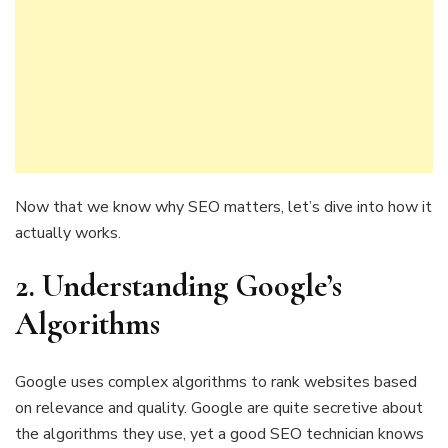
Now that we know why SEO matters, let’s dive into how it
actually works.
2.
Understanding Google’s
Algorithms
Google uses complex algorithms to rank websites based
on relevance and quality. Google are quite secretive about
the algorithms they use, yet a good SEO technician knows