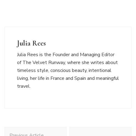
Julia Rees
Julia Rees is the Founder and Managing Editor
of The Velvet Runway, where she writes about
timeless style, conscious beauty, intentional
living, her life in France and Spain and meaningful
travel.
Post
Previous Article