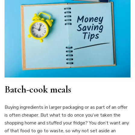
Batch-cook meals
Buying ingredients in larger packaging or as part of an offer
is often cheaper. But what to do once you’ve taken the
shopping home and stuffed your fridge? You don’t want any
of that food to go to waste, so why not set aside an