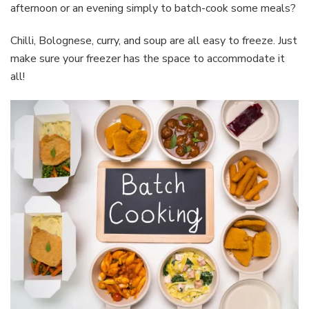
afternoon or an evening simply to batch-cook some meals?
Chilli, Bolognese, curry, and soup are all easy to freeze. Just
make sure your freezer has the space to accommodate it
all!