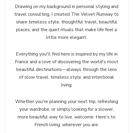
Drawing on my background in personal styling and
travel consulting, I created The Velvet Runway to
share timeless style, thoughtful travel, beautiful
places, and the quiet rituals that make life feel a
little more elegant.
Everything you'll find here is inspired by my life in
France and a love of discovering the world's most
beautiful destinations—always through the lens
of slow travel, timeless style, and intentional
living.
Whether you're planning your next trip, refreshing
your wardrobe, or simply looking for a slower,
more beautiful way to live, welcome. Here's to
French living, wherever you are.