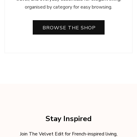
organised by category for easy browsing.
BROWSE THE SHOP
Stay Inspired
Join The Velvet Edit for French-inspired living,