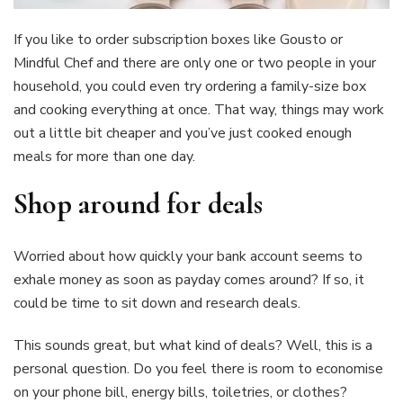
If you like to order subscription boxes like Gousto or
Mindful Chef and there are only one or two people in your
household, you could even try ordering a family-size box
and cooking everything at once. That way, things may work
out a little bit cheaper and you’ve just cooked enough
meals for more than one day.
Shop around for deals
Worried about how quickly your bank account seems to
exhale money as soon as payday comes around? If so, it
could be time to sit down and research deals.
This sounds great, but what kind of deals? Well, this is a
personal question. Do you feel there is room to economise
on your phone bill, energy bills, toiletries, or clothes?