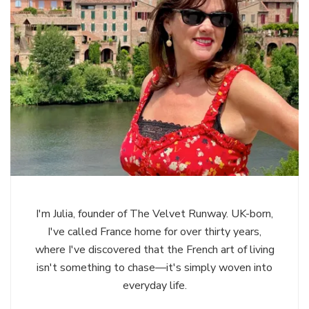
I'm Julia, founder of The Velvet Runway. UK-born,
I've called France home for over thirty years,
where I've discovered that the French art of living
isn't something to chase—it's simply woven into
everyday life.