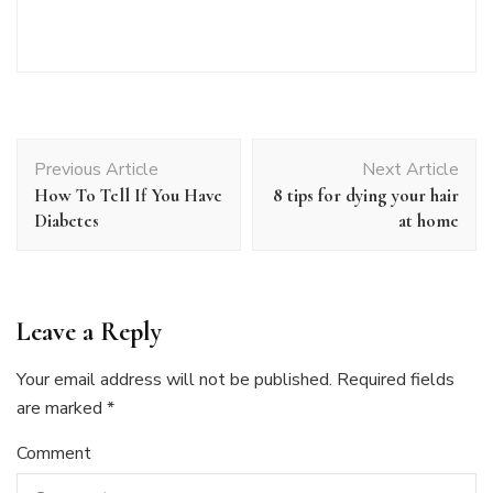
Post
Previous Article
Next Article
Navigation
How To Tell If You Have
8 tips for dying your hair
Diabetes
at home
Leave a Reply
Your email address will not be published.
Required fields
are marked
*
Comment