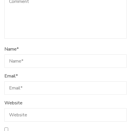
Name
*
Email
*
Website