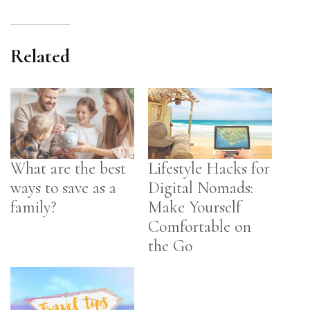
Related
What are the best
Lifestyle Hacks for
ways to save as a
Digital Nomads:
family?
Make Yourself
Comfortable on
the Go