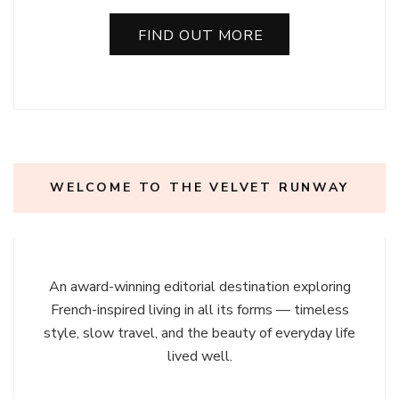
FIND OUT MORE
WELCOME TO THE VELVET RUNWAY
An award-winning editorial destination exploring
French-inspired living in all its forms — timeless
style, slow travel, and the beauty of everyday life
lived well.