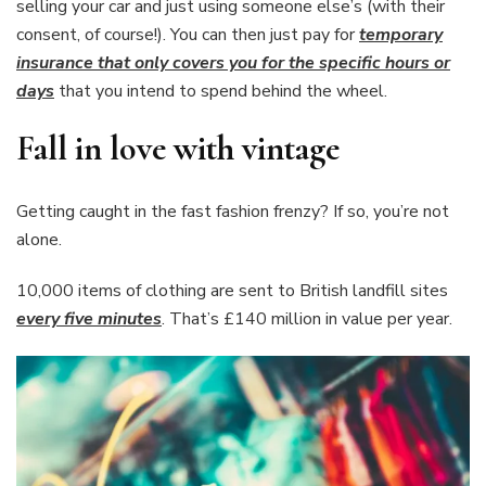
selling your car and just using someone else’s (with their
consent, of course!). You can then just pay for
temporary
insurance that only covers you for the specific hours or
days
that you intend to spend behind the wheel.
Fall in love with vintage
Getting caught in the fast fashion frenzy? If so, you’re not
alone.
10,000 items of clothing are sent to British landfill sites
every five minutes
. That’s £140 million in value per year.