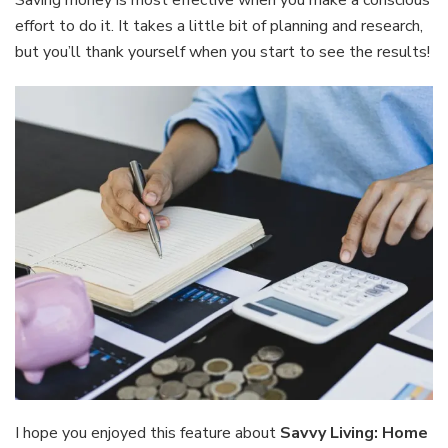
Saving money is most effective when you make a conscious
effort to do it. It takes a little bit of planning and research,
but you’ll thank yourself when you start to see the results!
I hope you enjoyed this feature about
Savvy Living: Home