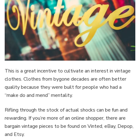
This is a great incentive to cultivate an interest in vintage
clothes. Clothes from bygone decades are often better
quality because they were built for people who had a
“make do and mend” mentality.
Rifling through the stock of actual shocks can be fun and
rewarding. If you’re more of an online shopper, there are
bargain vintage pieces to be found on Vinted, eBay, Depop,
and Etsy.