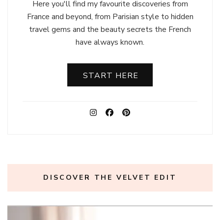
Here you'll find my favourite discoveries from
France and beyond, from Parisian style to hidden
travel gems and the beauty secrets the French
have always known.
START HERE
DISCOVER THE VELVET EDIT