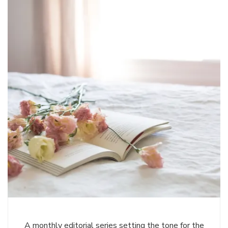
A monthly editorial series setting the tone for the