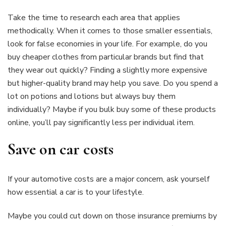
Take the time to research each area that applies
methodically. When it comes to those smaller essentials,
look for false economies in your life. For example, do you
buy cheaper clothes from particular brands but find that
they wear out quickly? Finding a slightly more expensive
but higher-quality brand may help you save. Do you spend a
lot on potions and lotions but always buy them
individually? Maybe if you bulk buy some of these products
online, you’ll pay significantly less per individual item.
Save on car costs
If your automotive costs are a major concern, ask yourself
how essential a car is to your lifestyle.
Maybe you could cut down on those insurance premiums by