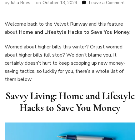
on
by
Julia Rees
on
October 13, 2023
Leave a Comment
Savvy
Living:
Home
Welcome back to the Velvet Runway and this feature
and
about
Home and Lifestyle Hacks to Save You Money
.
Lifestyl
Hacks
Worried about higher bills this winter? Or just worried
to
about higher bills full stop? We don’t blame you. It
Save
You
certainly doesn’t hurt to keep scooping up new money-
Money
saving tactics, so luckily for you, there’s a whole list of
them below:
Savvy Living: Home and Lifestyle
Hacks to Save You Money