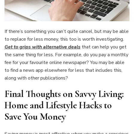
If there’s something you can’t quite cancel, but may be able
to replace for less money, this too is worth investigating.
Get to grips with alternative deals
that can help you get
the same thing for less. For example, do you pay a monthly
fee for your favourite online newspaper? You may be able
to find a news app elsewhere for less that includes this,
along with other publications?
Final Thoughts on Savvy Living:
Home and Lifestyle Hacks to
Save You Money