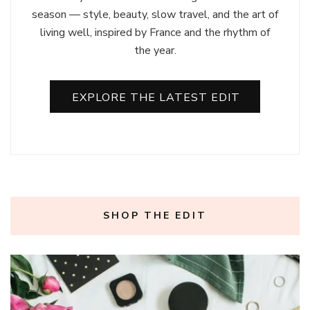
season — style, beauty, slow travel, and the art of
living well, inspired by France and the rhythm of
the year.
EXPLORE THE LATEST EDIT
SHOP THE EDIT