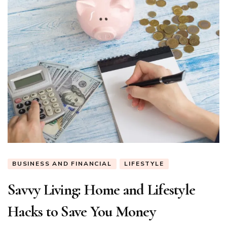
BUSINESS AND FINANCIAL
LIFESTYLE
Savvy Living: Home and Lifestyle
Hacks to Save You Money