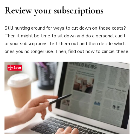
Review your subscriptions
Still hunting around for ways to cut down on those costs?
Then it might be time to sit down and do a personal audit
of your subscriptions. List them out and then decide which
ones you no longer use. Then, find out how to cancel these.
Save