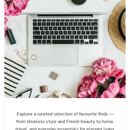
Explore a curated selection of favourite finds —
from timeless style and French beauty to home,
travel, and everyday essentials for elegant living,