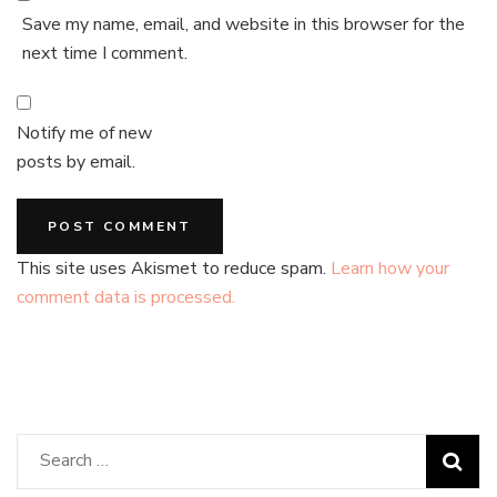
Save my name, email, and website in this browser for the
next time I comment.
Notify me of new
posts by email.
This site uses Akismet to reduce spam.
Learn how your
comment data is processed.
Search
for: