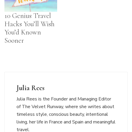
10 Genius Travel
Hacks You’ll Wish
You’d Known
Sooner
Julia Rees
Julia Rees is the Founder and Managing Editor
of The Velvet Runway, where she writes about
timeless style, conscious beauty, intentional
living, her life in France and Spain and meaningful
travel.