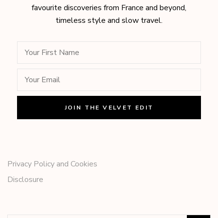
favourite discoveries from France and beyond,
timeless style and slow travel.
Privacy Policy and Cookies
Disclosure