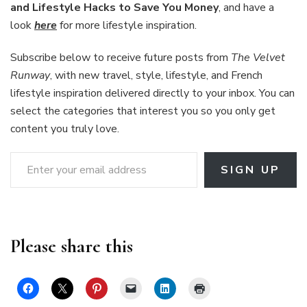
and Lifestyle Hacks to Save You Money
, and have a
look
here
for more lifestyle inspiration.
Subscribe below to receive future posts from
The Velvet
Runway
, with new travel, style, lifestyle, and French
lifestyle inspiration delivered directly to your inbox. You can
select the categories that interest you so you only get
content you truly love.
Enter your email address
SIGN UP
Please share this