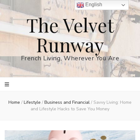
English
The Velvet
Runway
French Living, Wherever You Are
Home
/
Lifestyle
/
Business and Financial
/
Savvy Living: Home
and Lifestyle Hacks to Save You Money