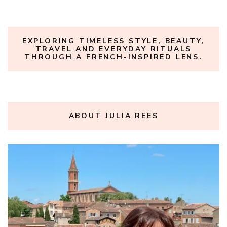
EXPLORING TIMELESS STYLE, BEAUTY,
TRAVEL AND EVERYDAY RITUALS
THROUGH A FRENCH-INSPIRED LENS.
ABOUT JULIA REES