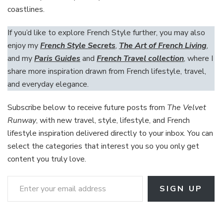
coastlines.
If you’d like to explore French Style further, you may also
enjoy my
French Style Secrets
,
The Art of French Living
,
and my
Paris Guides
and
French Travel collection
, where I
share more inspiration drawn from French lifestyle, travel,
and everyday elegance.
Subscribe below to receive future posts from
The Velvet
Runway
, with new travel, style, lifestyle, and French
lifestyle inspiration delivered directly to your inbox. You can
select the categories that interest you so you only get
content you truly love.
Enter your email address
SIGN UP