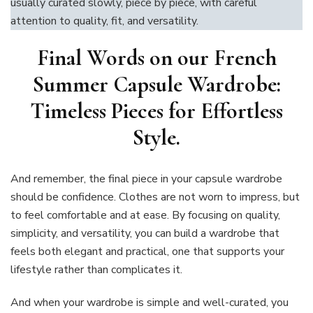
usually curated slowly, piece by piece, with careful
attention to quality, fit, and versatility.
Final Words on our French
Summer Capsule Wardrobe:
Timeless Pieces for Effortless
Style.
And remember, the final piece in your capsule wardrobe
should be confidence. Clothes are not worn to impress, but
to feel comfortable and at ease. By focusing on quality,
simplicity, and versatility, you can build a wardrobe that
feels both elegant and practical, one that supports your
lifestyle rather than complicates it.
And when your wardrobe is simple and well-curated, you