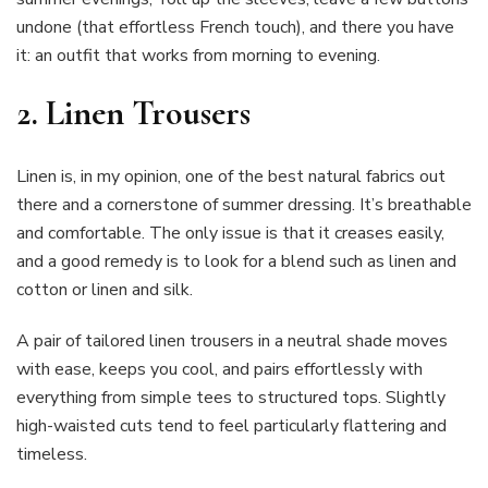
undone (that effortless French touch), and there you have
it: an outfit that works from morning to evening.
2. Linen Trousers
Linen is, in my opinion, one of the best natural fabrics out
there and a cornerstone of summer dressing. It’s breathable
and comfortable. The only issue is that it creases easily,
and a good remedy is to look for a blend such as linen and
cotton or linen and silk.
A pair of tailored linen trousers in a neutral shade moves
with ease, keeps you cool, and pairs effortlessly with
everything from simple tees to structured tops. Slightly
high-waisted cuts tend to feel particularly flattering and
timeless.