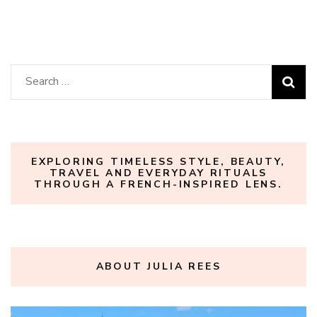
Search
for:
EXPLORING TIMELESS STYLE, BEAUTY,
TRAVEL AND EVERYDAY RITUALS
THROUGH A FRENCH-INSPIRED LENS.
ABOUT JULIA REES