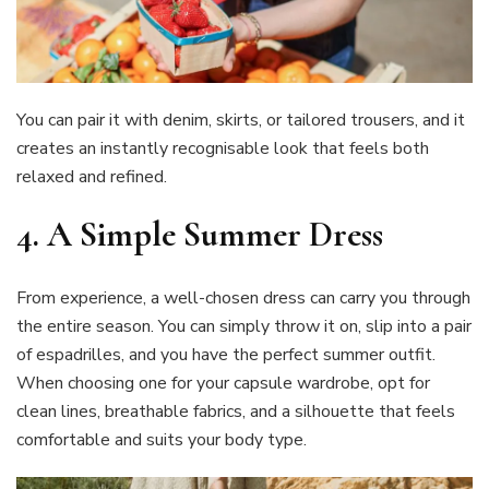
You can pair it with denim, skirts, or tailored trousers, and it
creates an instantly recognisable look that feels both
relaxed and refined.
4.
A Simple Summer Dress
From experience, a well-chosen dress can carry you through
the entire season. You can simply throw it on, slip into a pair
of espadrilles, and you have the perfect summer outfit.
When choosing one for your capsule wardrobe, opt for
clean lines, breathable fabrics, and a silhouette that feels
comfortable and suits your body type.