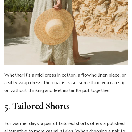
Whether it’s a midi dress in cotton, a flowing linen piece, or
a silky wrap dress, the goal is ease: something you can slip
on without thinking and feel instantly put together.
5. Tailored Shorts
For warmer days, a pair of tailored shorts offers a polished
alternative to more casual styles. When choosing a pair to