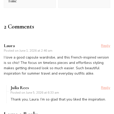
Time
2 Comments
Laura
Reply
Posted on
June 1, 2026 at 2:46 am
I love a good capsule wardrobe, and this French-inspired version
is so chic! The focus on timeless pieces and effortless styling
makes getting dressed look so much easier. Such beautiful
inspiration for summer travel and everyday outfits alike.
Julia Rees
Reply
Posted on
June 5, 2026 at 6:33 am
Thank you, Laura. I’m so glad that you liked the inspiration.