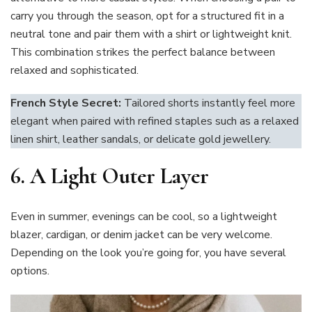
carry you through the season, opt for a structured fit in a
neutral tone and pair them with a shirt or lightweight knit.
This combination strikes the perfect balance between
relaxed and sophisticated.
French Style Secret:
Tailored shorts instantly feel more
elegant when paired with refined staples such as a relaxed
linen shirt, leather sandals, or delicate gold jewellery.
6.
A Light Outer Layer
Even in summer, evenings can be cool, so a lightweight
blazer, cardigan, or denim jacket can be very welcome.
Depending on the look you’re going for, you have several
options.