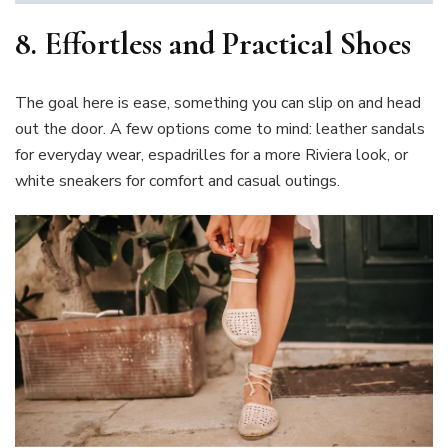
8.
Effortless and Practical Shoes
The goal here is ease, something you can slip on and head
out the door. A few options come to mind: leather sandals
for everyday wear, espadrilles for a more Riviera look, or
white sneakers for comfort and casual outings.