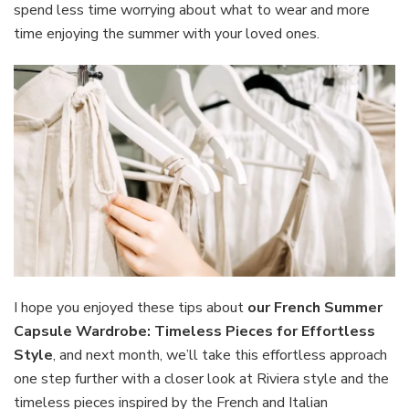
spend less time worrying about what to wear and more
time enjoying the summer with your loved ones.
I hope you enjoyed these tips about
our
French Summer
Capsule Wardrobe: Timeless Pieces for Effortless
Style
, and next month, we’ll take this effortless approach
one step further with a closer look at Riviera style and the
timeless pieces inspired by the French and Italian