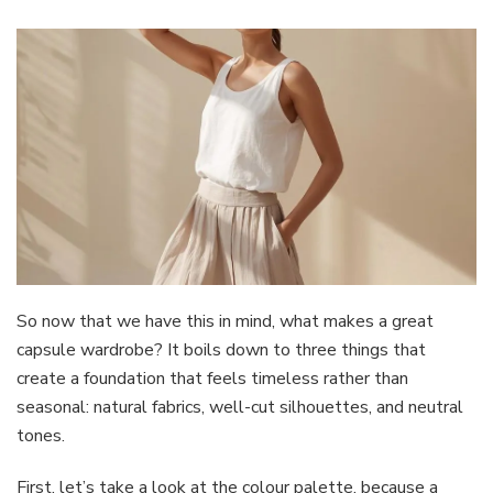
So now that we have this in mind, what makes a great
capsule wardrobe? It boils down to three things that
create a foundation that feels timeless rather than
seasonal: natural fabrics, well-cut silhouettes, and neutral
tones.
First, let’s take a look at the colour palette, because a