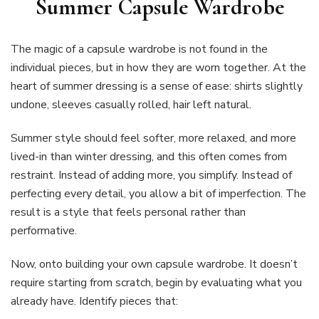
Summer Capsule Wardrobe
The magic of a capsule wardrobe is not found in the
individual pieces, but in how they are worn together. At the
heart of summer dressing is a sense of ease: shirts slightly
undone, sleeves casually rolled, hair left natural.
Summer style should feel softer, more relaxed, and more
lived-in than winter dressing, and this often comes from
restraint. Instead of adding more, you simplify. Instead of
perfecting every detail, you allow a bit of imperfection. The
result is a style that feels personal rather than
performative.
Now, onto building your own capsule wardrobe. It doesn’t
require starting from scratch, begin by evaluating what you
already have. Identify pieces that: