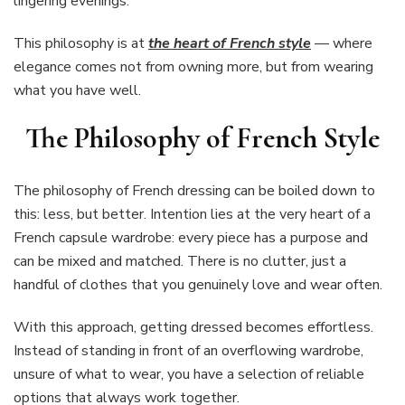
lingering evenings.
This philosophy is at
the heart of French style
— where
elegance comes not from owning more, but from wearing
what you have well.
The Philosophy of French Style
The philosophy of French dressing can be boiled down to
this: less, but better. Intention lies at the very heart of a
French capsule wardrobe: every piece has a purpose and
can be mixed and matched. There is no clutter, just a
handful of clothes that you genuinely love and wear often.
With this approach, getting dressed becomes effortless.
Instead of standing in front of an overflowing wardrobe,
unsure of what to wear, you have a selection of reliable
options that always work together.