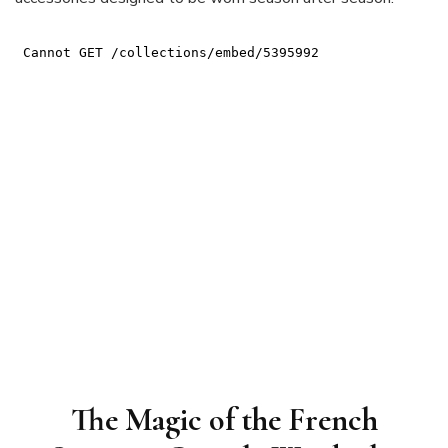
The Magic of the French