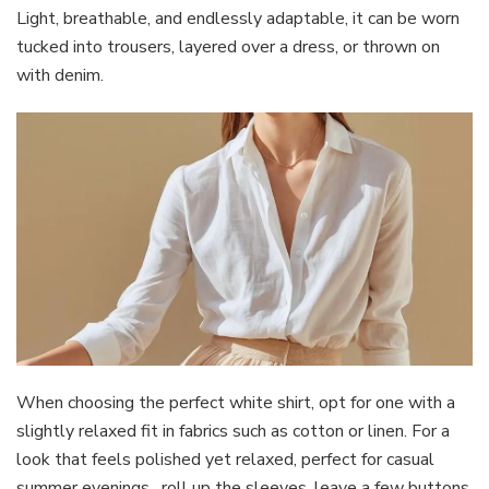
Light, breathable, and endlessly adaptable, it can be worn
tucked into trousers, layered over a dress, or thrown on
with denim.
When choosing the perfect white shirt, opt for one with a
slightly relaxed fit in fabrics such as cotton or linen. For a
look that feels polished yet relaxed, perfect for casual
summer evenings, roll up the sleeves, leave a few buttons