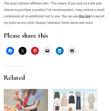
This post contains affiliate links. This means if you click on a link and
choose to purchase a product I’ve recommended, I may receive a small
commission at no additional cost to you
.
You can use
this link
to see all
my picks across style, beauty, wellness, home decor and more.
Please share this
Related