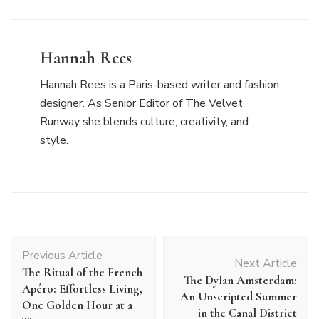
Hannah Rees
Hannah Rees is a Paris-based writer and fashion
designer. As Senior Editor of The Velvet
Runway she blends culture, creativity, and
style.
Post
Previous Article
Navigation
Next Article
The Ritual of the French
The Dylan Amsterdam:
Apéro: Effortless Living,
An Unscripted Summer
One Golden Hour at a
in the Canal District