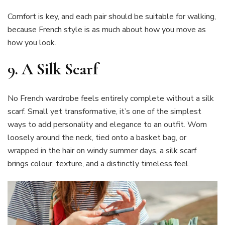
Comfort is key, and each pair should be suitable for walking,
because French style is as much about how you move as
how you look.
9.
A Silk Scarf
No French wardrobe feels entirely complete without a silk
scarf. Small yet transformative, it’s one of the simplest
ways to add personality and elegance to an outfit. Worn
loosely around the neck, tied onto a basket bag, or
wrapped in the hair on windy summer days, a silk scarf
brings colour, texture, and a distinctly timeless feel.