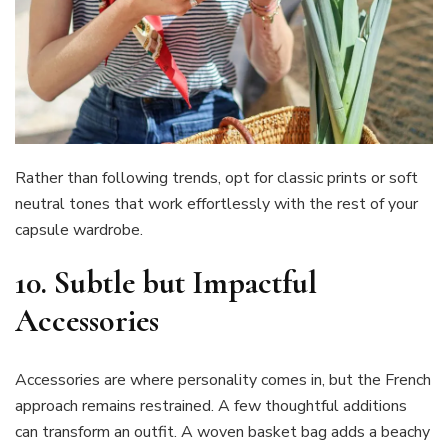
Rather than following trends, opt for classic prints or soft
neutral tones that work effortlessly with the rest of your
capsule wardrobe.
10.
Subtle but Impactful
Accessories
Accessories are where personality comes in, but the French
approach remains restrained. A few thoughtful additions
can transform an outfit. A woven basket bag adds a beachy