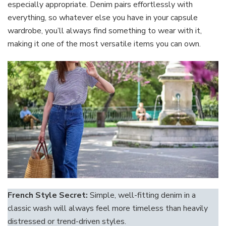
especially appropriate. Denim pairs effortlessly with
everything, so whatever else you have in your capsule
wardrobe, you’ll always find something to wear with it,
making it one of the most versatile items you can own.
French Style Secret:
Simple, well-fitting denim in a
classic wash will always feel more timeless than heavily
distressed or trend-driven styles.