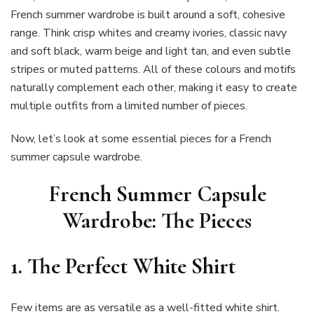
French summer wardrobe is built around a soft, cohesive
range. Think crisp whites and creamy ivories, classic navy
and soft black, warm beige and light tan, and even subtle
stripes or muted patterns. All of these colours and motifs
naturally complement each other, making it easy to create
multiple outfits from a limited number of pieces.
Now, let’s look at some essential pieces for a French
summer capsule wardrobe.
French Summer Capsule
Wardrobe: The Pieces
1.
The Perfect White Shirt
Few items are as versatile as a well-fitted white shirt.