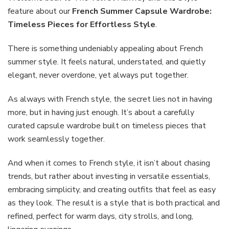
Wardrobe:
feature about our
French Summer Capsule Wardrobe:
Timeless
Timeless Pieces for Effortless Style
.
Pieces
for
There is something undeniably appealing about French
Effortless
Style
summer style. It feels natural, understated, and quietly
elegant, never overdone, yet always put together.
As always with French style, the secret lies not in having
more, but in having just enough. It’s about a carefully
curated capsule wardrobe built on timeless pieces that
work seamlessly together.
And when it comes to French style, it isn’t about chasing
trends, but rather about investing in versatile essentials,
embracing simplicity, and creating outfits that feel as easy
as they look. The result is a style that is both practical and
refined, perfect for warm days, city strolls, and long,