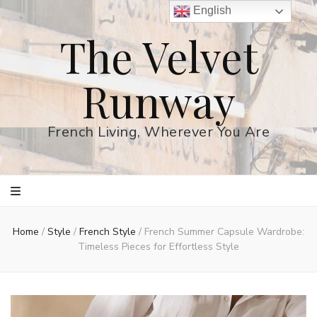
English
The Velvet
Runway
French Living, Wherever You Are
Home
/
Style
/
French Style
/
French Summer Capsule Wardrobe:
Timeless Pieces for Effortless Style