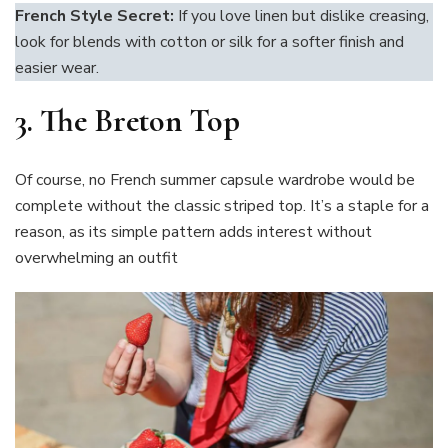
French Style Secret:
If you love linen but dislike creasing,
look for blends with cotton or silk for a softer finish and
easier wear.
3. The Breton Top
Of course, no French summer capsule wardrobe would be
complete without the classic striped top. It’s a staple for a
reason, as its simple pattern adds interest without
overwhelming an outfit