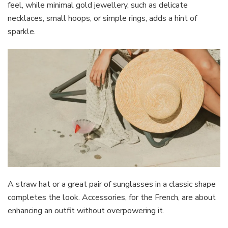
feel, while minimal gold jewellery, such as delicate
necklaces, small hoops, or simple rings, adds a hint of
sparkle.
A straw hat or a great pair of sunglasses in a classic shape
completes the look. Accessories, for the French, are about
enhancing an outfit without overpowering it.