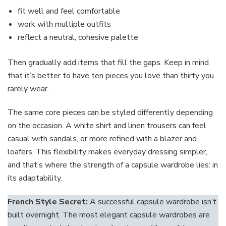
fit well and feel comfortable
work with multiple outfits
reflect a neutral, cohesive palette
Then gradually add items that fill the gaps. Keep in mind
that it’s better to have ten pieces you love than thirty you
rarely wear.
The same core pieces can be styled differently depending
on the occasion. A white shirt and linen trousers can feel
casual with sandals, or more refined with a blazer and
loafers. This flexibility makes everyday dressing simpler,
and that’s where the strength of a capsule wardrobe lies: in
its adaptability.
French Style Secret:
A successful capsule wardrobe isn’t
built overnight. The most elegant capsule wardrobes are