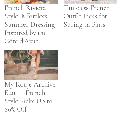
French Riviera
Timeless French
Style: Effortless
Outfit Ideas for
Summer Dressing
Spring in Paris
Inspired by the
Côte d’Azur
My Rouje Archive
Edit — French
Style Picks Up to
60% Off