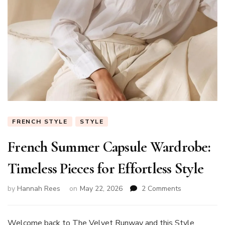
FRENCH STYLE
STYLE
French Summer Capsule Wardrobe:
Timeless Pieces for Effortless Style
on
by
Hannah Rees
on
May 22, 2026
2 Comments
French
Summer
Capsule
Welcome back to The Velvet Runway and this Style