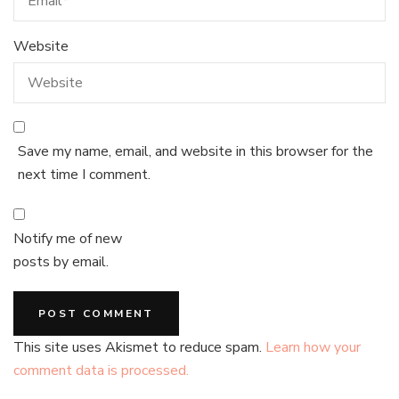
Website
Save my name, email, and website in this browser for the
next time I comment.
Notify me of new
posts by email.
This site uses Akismet to reduce spam.
Learn how your
comment data is processed.