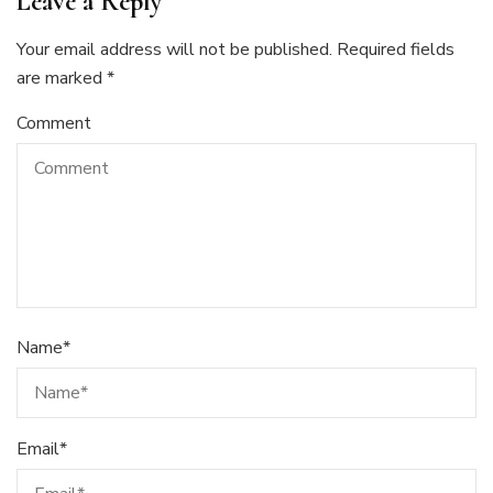
Leave a Reply
Your email address will not be published.
Required fields
are marked
*
Comment
Name
*
Email
*