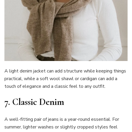
A light denim jacket can add structure while keeping things
practical, while a soft wool shawl or cardigan can add a
touch of elegance and a classic feel to any outfit.
7.
Classic Denim
A well-fitting pair of jeans is a year-round essential. For
summer, lighter washes or slightly cropped styles feel