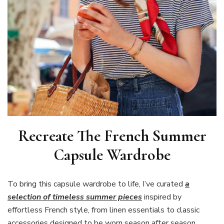
Recreate The French Summer
Capsule Wardrobe
To bring this capsule wardrobe to life, I’ve curated
a
selection of timeless summer pieces
inspired by
effortless French style, from linen essentials to classic
accessories designed to be worn season after season.