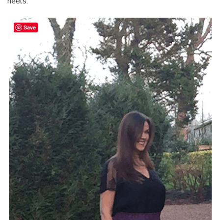
heels.
Save