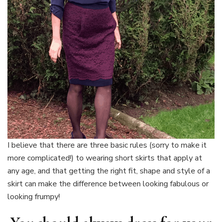
I believe that there are three basic rules (sorry to make it
more complicated!) to wearing short skirts that apply at
any age, and that getting the right fit, shape and style of a
skirt can make the difference between looking fabulous or
looking frumpy!