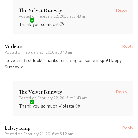
The Velvet Runway
Reply
Posted on
February 22, 2016 at 1:43 am
Thank you so much! 🙂
Violette
Reply
Posted on
February 21, 2016 at 8:43 am
I love the first look! Thanks for giving us some inspo! Happy
Sunday x
The Velvet Runway
Reply
Posted on
February 22, 2016 at 1:43 am
Thank you so much Violette 🙂
kelsey bang
Reply
Posted on
February 21, 2016 at 6:12 am