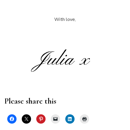
With love,
Please share this