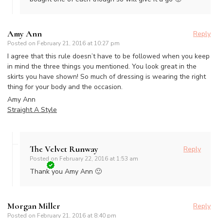
Amy Ann
Reply
Posted on
February 21, 2016 at 10:27 pm
I agree that this rule doesn’t have to be followed when you keep
in mind the three things you mentioned. You look great in the
skirts you have shown! So much of dressing is wearing the right
thing for your body and the occasion.
Amy Ann
Straight A Style
The Velvet Runway
Reply
Posted on
February 22, 2016 at 1:53 am
Thank you Amy Ann 🙂
Morgan Miller
Reply
Posted on
February 21, 2016 at 8:40 pm