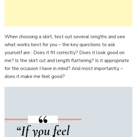
When choosing a skirt, test out several lengths and see
what works best for you – the key questions to ask
yourself are : Does it fit correctly? Does it look good on
me? Is the skirt cut and length flattering? Is it appropriate
for the occasion I have in mind? And most importantly –
does it make me feel good?
“If you feel