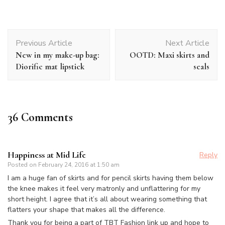
Post
Previous Article
Next Article
Navigation
New in my make-up bag:
OOTD: Maxi skirts and
Diorific mat lipstick
seals
36 Comments
Happiness at Mid Life
Reply
Posted on
February 24, 2016 at 1:50 am
I am a huge fan of skirts and for pencil skirts having them below
the knee makes it feel very matronly and unflattering for my
short height. I agree that it’s all about wearing something that
flatters your shape that makes all the difference.
Thank you for being a part of TBT Fashion link up and hope to