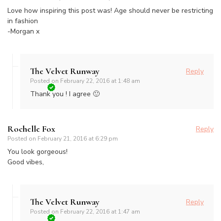
Love how inspiring this post was! Age should never be restricting
in fashion
-Morgan x
The Velvet Runway
Reply
Posted on
February 22, 2016 at 1:48 am
Thank you ! I agree 🙂
Rochelle Fox
Reply
Posted on
February 21, 2016 at 6:29 pm
You look gorgeous!
Good vibes,
The Velvet Runway
Reply
Posted on
February 22, 2016 at 1:47 am