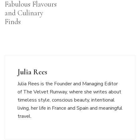
Fabulous Flavours
and Culinary
Finds
Julia Rees
Julia Rees is the Founder and Managing Editor
of The Velvet Runway, where she writes about
timeless style, conscious beauty, intentional
living, her life in France and Spain and meaningful
travel.