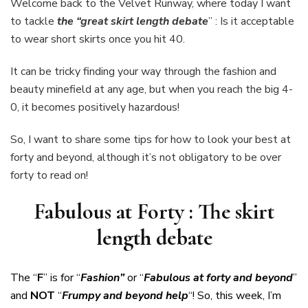
Welcome back to the Velvet Runway, where today I want
The
to tackle
the “great skirt length debate
” : Is it acceptable
skirt
to wear short skirts once you hit 40.
length
debate
It can be tricky finding your way through the fashion and
beauty minefield at any age, but when you reach the big 4-
0, it becomes positively hazardous!
So, I want to share some tips for how to look your best at
forty and beyond, although it’s not obligatory to be over
forty to read on!
Fabulous at Forty : The skirt
length debate
The “
F
” is for “
Fashion”
or “
Fabulous at forty
and beyond
”
and
NOT
“
Frumpy and beyond help
“! So, this week, I’m