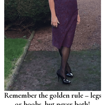
Remember the golden rule – legs
or boobs, but never both!