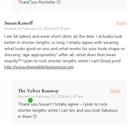
Thank you Rochelle 🙂
Susan Kanoff
Reply
Posted on
February 21, 2016 at 5:37 pm
I am 54 (yikes) and wear short skirts all the time. I actually look
better in shorter lengths vs long. I totally agree with wearing
what looks good on you and what works for your body shape vs
dressing “age appropriately”–after all, what does that mean
exactly?? I plan to rock shorter lengths while I can! Great post!
http://www.themidlifefashionista.com
The Velvet Runway
Reply
Posted on
February 22, 2016 at 1:47 am
Thank you Susan! I totally agree – I plan to rock
shorter lengths while I can too and you look fabulous
in them 🙂