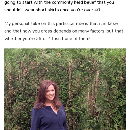
going to start with the commonly held belief that you
shouldn’t wear short skirts once you’re over 40.
My personal take on this particular rule is that it is false,
and that how you dress depends on many factors, but that
whether you’re 39 or 41 isn’t one of them!