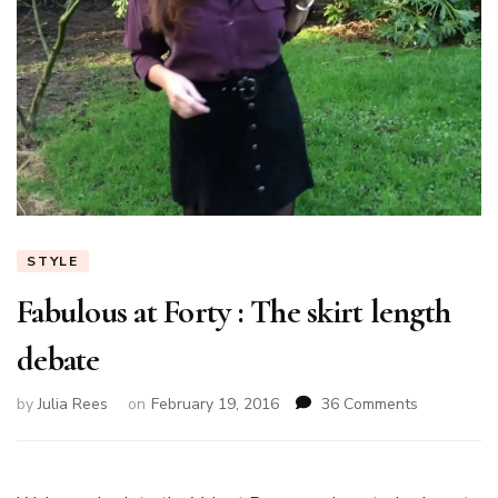
STYLE
Fabulous at Forty : The skirt length
debate
on
by
Julia Rees
on
February 19, 2016
36 Comments
Fabulous
at
Forty
: