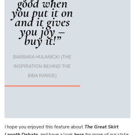
good when
you put it on
and it gives
you joy –
buy it!”
BARBARA HULANICKI (THE
INSPIRATION BEHIND THE
BIBA RANGE)
I hope you enjoyed this feature about
The Great Skirt
Length Debate
, and have a look
here
for more of our style