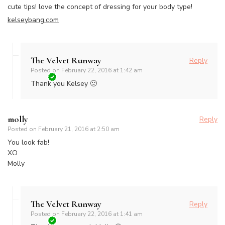
cute tips! love the concept of dressing for your body type!
kelseybang.com
The Velvet Runway
Reply
Posted on
February 22, 2016 at 1:42 am
Thank you Kelsey 🙂
molly
Reply
Posted on
February 21, 2016 at 2:50 am
You look fab!
XO
Molly
The Velvet Runway
Reply
Posted on
February 22, 2016 at 1:41 am