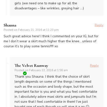
girls (we need one to make up for all the
disadvantages – like wrinkles, greying hair ….)
Shauna
Reply
Posted on
February 21, 2016 at 11:23 pm
Such great advice here! I think I commented on your IG, but for
me I don’t wear a skirt much higher than the knee….unless of
course it’s to play some tennis!!!!! xo
The Velvet Runway
Reply
Posted on
February 22, 2016 at 1:56 am
Thank you Shauna. I think that the choice of skirt
length depends on some of the things I mentioned
such as the occasion and body shape, but the most
important factor is you and what you feel comfortable
in. I absolutely adore maxi skirts and jumpsuits but I’m
not sure that I feel comfortable in them! I’ve just
bought one of each though so will give it a go 🙂