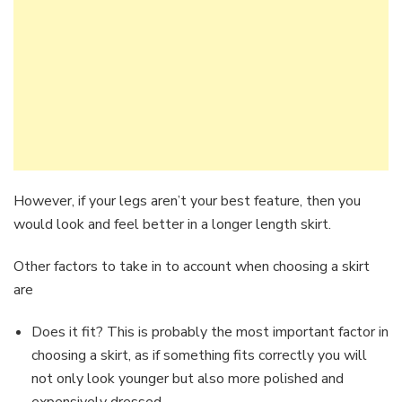
However, if your legs aren’t your best feature, then you
would look and feel better in a longer length skirt.
Other factors to take in to account when choosing a skirt
are
Does it fit? This is probably the most important factor in
choosing a skirt, as if something fits correctly you will
not only look younger but also more polished and
expensively dressed.