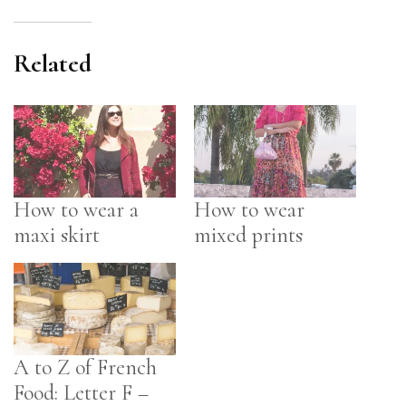
Related
How to wear a
How to wear
maxi skirt
mixed prints
A to Z of French
Food: Letter F –