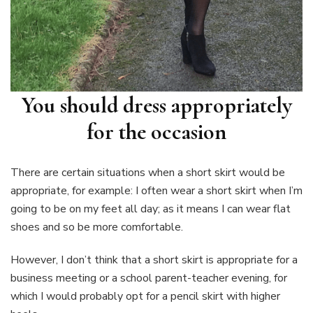
You should dress appropriately
for the occasion
There are certain situations when a short skirt would be
appropriate, for example: I often wear a short skirt when I’m
going to be on my feet all day; as it means I can wear flat
shoes and so be more comfortable.
However, I don’t think that a short skirt is appropriate for a
business meeting or a school parent-teacher evening, for
which I would probably opt for a pencil skirt with higher