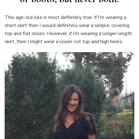
This age-old rule is most definitely true. If I’m wearing a
short skirt then I would definitely wear a simple, covering
top and flat shoes. However, if I’m wearing a longer length
skirt, then I might wear a lower-cut top and high heels.