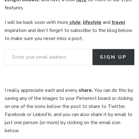
features.
I will be back soon with more
style
,
lifestyle
and
travel
inspiration and don’t forget to subscribe to the blog below
to make sure you never miss a post,
Enter your email address
SIGN UP
I really appreciate each and every
share.
You can do this by
saving any of the images to your Pinterest board or clicking
on one of the icons below the post to share to Twitter,
Facebook or Linked’In, and you can also share it by email to
just one person (or more) by clicking on the email icon
below.