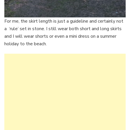
For me, the skirt length is just a guideline and certainly not
a ‘rule’ set in stone. I still wear both short and long skirts
and I will wear shorts or even a mini dress on a summer
holiday to the beach.