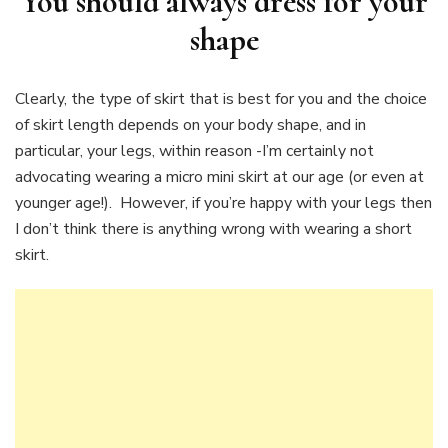
You should always dress for your
shape
Clearly, the type of skirt that is best for you and the choice
of skirt length depends on your body shape, and in
particular, your legs, within reason -I’m certainly not
advocating wearing a micro mini skirt at our age (or even at
younger age!). However, if you’re happy with your legs then
I don’t think there is anything wrong with wearing a short
skirt.