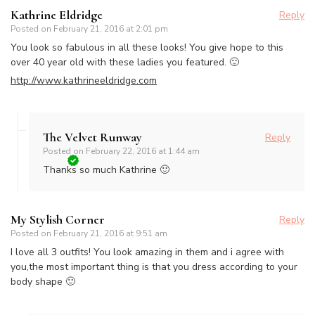
Kathrine Eldridge
Reply
Posted on
February 21, 2016 at 2:01 pm
You look so fabulous in all these looks! You give hope to this
over 40 year old with these ladies you featured. 🙂
http://www.kathrineeldridge.com
The Velvet Runway
Reply
Posted on
February 22, 2016 at 1:44 am
Thanks so much Kathrine 🙂
My Stylish Corner
Reply
Posted on
February 21, 2016 at 9:51 am
I love all 3 outfits! You look amazing in them and i agree with
you,the most important thing is that you dress according to your
body shape 🙂