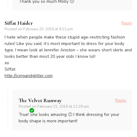
Thank you so much Molly 🙂
Siffat Haider
Reply
Posted on
February 20, 2016 at 8:11 pm
I hate when people make these stupid age-restricting fashion
rules! Like you said, it’s most important to dress for your body
type. I mean look at Jennifer Aniston – she wears short skirts and
looks better than most 20 year olds I know lol!
xo
Siffat
http://icingandglitter.com
The Velvet Runway
Reply
Posted on
February 21, 2016 at 12:29 am
True! She looks amazing 🙂 I think dressing for your
body shape is more important!