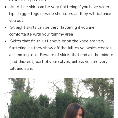
An A-line skirt can be very flattering if you have wider
hips, bigger legs or wide shoulders as they will balance
you out.
Straight skirts can be very flattering if you are
comfortable with your tummy area
Skirts that finish just above or on the knee are very
flattering, as they show off the full calve, which creates
a slimming look. Beware of skirts that end at the middle
(and thickest) part of your calves, unless you are very
tall and slim.