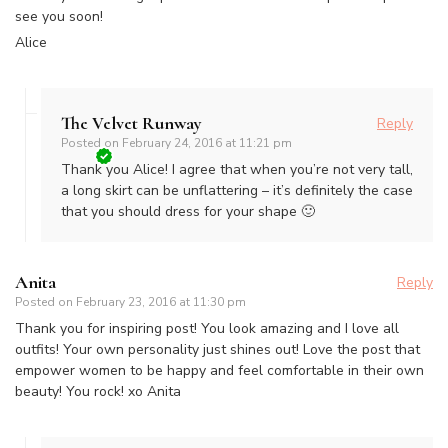
see you soon!
Alice
The Velvet Runway
Reply
Posted on
February 24, 2016 at 11:21 pm
Thank you Alice! I agree that when you’re not very tall,
a long skirt can be unflattering – it’s definitely the case
that you should dress for your shape 🙂
Anita
Reply
Posted on
February 23, 2016 at 11:30 pm
Thank you for inspiring post! You look amazing and I love all
outfits! Your own personality just shines out! Love the post that
empower women to be happy and feel comfortable in their own
beauty! You rock! xo Anita