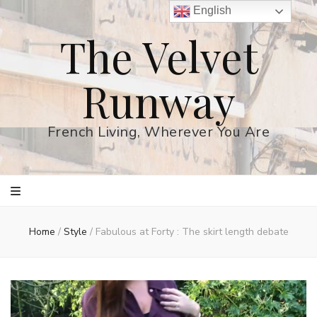
English
The Velvet
Runway
French Living, Wherever You Are
Home
/
Style
/
Fabulous at Forty : The skirt length debate