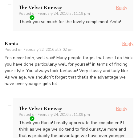
The Velvet Runway
Reply
Posted on
February 24, 2016 at 11:19 pm
Thank you so much for the lovely compliment Anita!
Rania
Reply
Posted on
February 22, 2016 at 3:02 pm
Yes never both, well said! Many people forget that one. I do think
you have done particularly well for yourself in terms of finding
your style. You always look fantastic! Very classy and lady like.
As we age, we shouldn’t forget that that’s the advantage we
have over younger girls lol…
The Velvet Runway
Reply
Posted on
February 24, 2016 at 11:09 pm
Thank you Rania! I really appreciate the compliment! I
think as we age we do tend to find our style more and
that is probably the advantage we have over younger