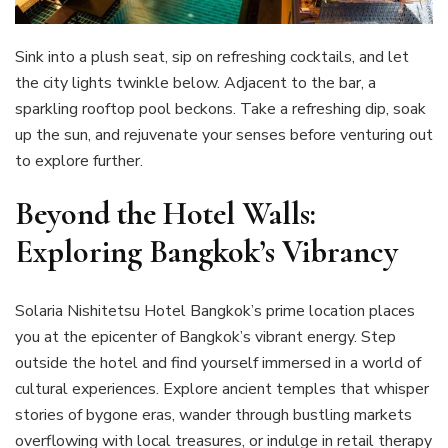
Sink into a plush seat, sip on refreshing cocktails, and let
the city lights twinkle below. Adjacent to the bar, a
sparkling rooftop pool beckons. Take a refreshing dip, soak
up the sun, and rejuvenate your senses before venturing out
to explore further.
Beyond the Hotel Walls:
Exploring Bangkok’s Vibrancy
Solaria Nishitetsu Hotel Bangkok’s prime location places
you at the epicenter of Bangkok’s vibrant energy. Step
outside the hotel and find yourself immersed in a world of
cultural experiences. Explore ancient temples that whisper
stories of bygone eras, wander through bustling markets
overflowing with local treasures, or indulge in retail therapy