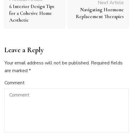
Navigation
Next Article
6 Interior Design Tips
Navigating Hormone
for a Cohesive Home
Replacement Therapies
Aesthetic
Leave a Reply
Your email address will not be published.
Required fields
are marked
*
Comment