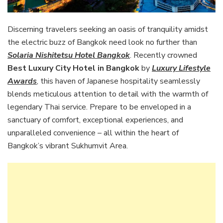
Discerning travelers seeking an oasis of tranquility amidst
the electric buzz of Bangkok need look no further than
Solaria Nishitetsu Hotel Bangkok
. Recently crowned
Best Luxury City Hotel in Bangkok
by
Luxury Lifestyle
Awards
, this haven of Japanese hospitality seamlessly
blends meticulous attention to detail with the warmth of
legendary Thai service. Prepare to be enveloped in a
sanctuary of comfort, exceptional experiences, and
unparalleled convenience – all within the heart of
Bangkok’s vibrant Sukhumvit Area.