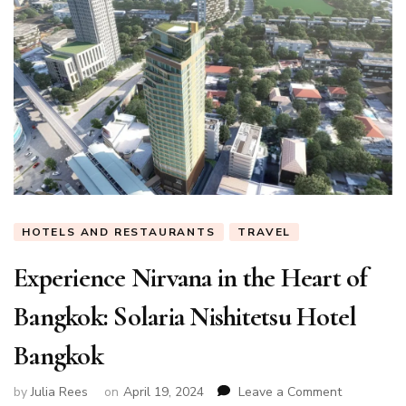
HOTELS AND RESTAURANTS
TRAVEL
Experience Nirvana in the Heart of
Bangkok: Solaria Nishitetsu Hotel
Bangkok
on
by
Julia Rees
on
April 19, 2024
Leave a Comment