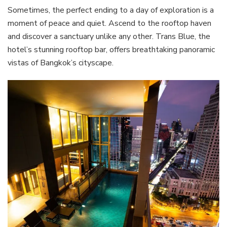
Sometimes, the perfect ending to a day of exploration is a
moment of peace and quiet. Ascend to the rooftop haven
and discover a sanctuary unlike any other. Trans Blue, the
hotel’s stunning rooftop bar, offers breathtaking panoramic
vistas of Bangkok’s cityscape.