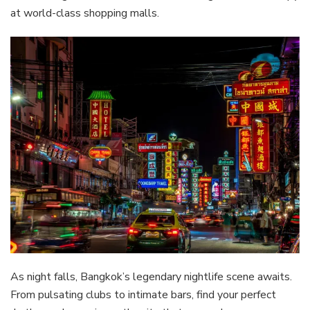
at world-class shopping malls.
As night falls, Bangkok’s legendary nightlife scene awaits.
From pulsating clubs to intimate bars, find your perfect