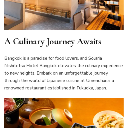
A Culinary Journey Awaits
Bangkok is a paradise for food lovers, and Solaria
Nishitetsu Hotel Bangkok elevates the culinary experience
to new heights. Embark on an unforgettable journey
through the world of Japanese cuisine at Umenohana, a
renowned restaurant established in Fukuoka, Japan.