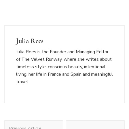
Julia Rees
Julia Rees is the Founder and Managing Editor
of The Velvet Runway, where she writes about
timeless style, conscious beauty, intentional
living, her life in France and Spain and meaningful
travel.
Post
Previous Article