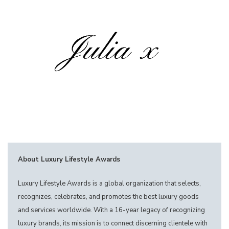
About Luxury Lifestyle Awards
Luxury Lifestyle Awards is a global organization that selects,
recognizes, celebrates, and promotes the best luxury goods
and services worldwide. With a 16-year legacy of recognizing
luxury brands, its mission is to connect discerning clientele with