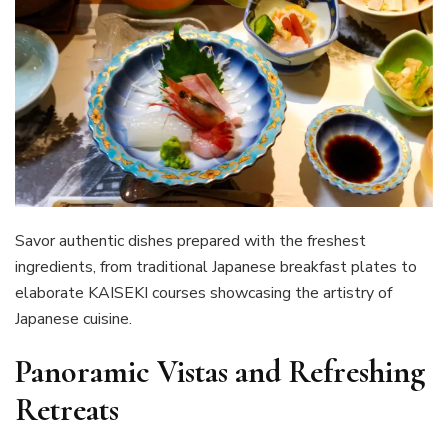
Savor authentic dishes prepared with the freshest
ingredients, from traditional Japanese breakfast plates to
elaborate KAISEKI courses showcasing the artistry of
Japanese cuisine.
Panoramic Vistas and Refreshing
Retreats