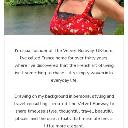
I'm Julia, founder of The Velvet Runway. UK-born,
I've called France home for over thirty years,
where I've discovered that the French art of living
isn't something to chase—it's simply woven into
everyday life.
Drawing on my background in personal styling and
travel consulting, I created The Velvet Runway to
share timeless style, thoughtful travel, beautiful
places, and the quiet rituals that make life feel a
little more elegant.