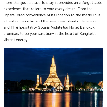
more than just a place to stay; it provides an unforgettable
experience that caters to your every desire. From the
unparalleled convenience of its location to the meticulous
attention to detail and the seamless blend of Japanese
and Thai hospitality, Solaria Nishitetsu Hotel Bangkok
promises to be your sanctuary in the heart of Bangkok’s
vibrant energy.