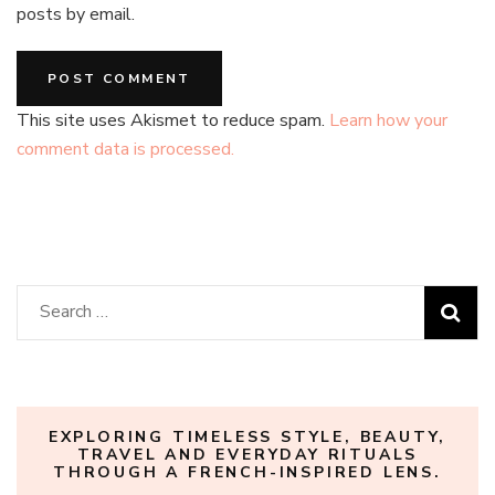
posts by email.
This site uses Akismet to reduce spam.
Learn how your
comment data is processed.
Search
for:
EXPLORING TIMELESS STYLE, BEAUTY,
TRAVEL AND EVERYDAY RITUALS
THROUGH A FRENCH-INSPIRED LENS.