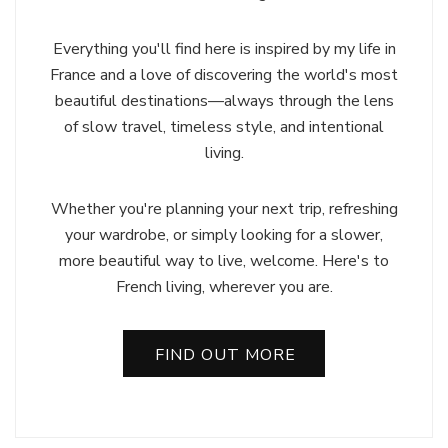
Everything you'll find here is inspired by my life in
France and a love of discovering the world's most
beautiful destinations—always through the lens
of slow travel, timeless style, and intentional
living.
Whether you're planning your next trip, refreshing
your wardrobe, or simply looking for a slower,
more beautiful way to live, welcome. Here's to
French living, wherever you are.
FIND OUT MORE