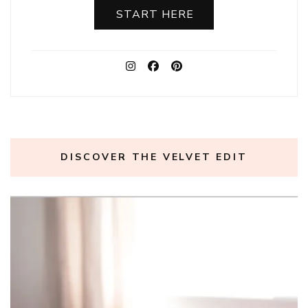
START HERE
DISCOVER THE VELVET EDIT