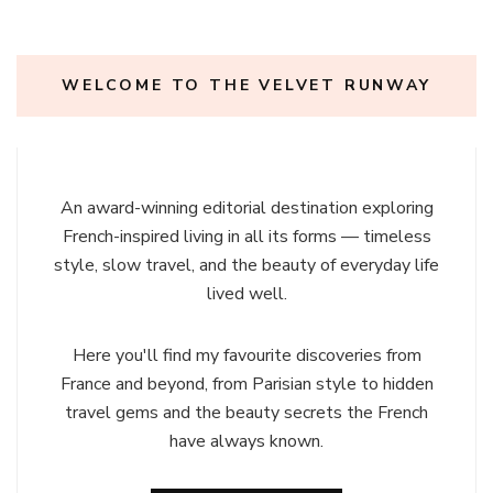
WELCOME TO THE VELVET RUNWAY
An award-winning editorial destination exploring
French-inspired living in all its forms — timeless
style, slow travel, and the beauty of everyday life
lived well.
Here you'll find my favourite discoveries from
France and beyond, from Parisian style to hidden
travel gems and the beauty secrets the French
have always known.