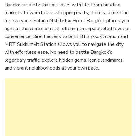
Bangkok is a city that pulsates with life. From bustling
markets to world-class shopping malls, there’s something
for everyone. Solaria Nishitetsu Hotel Bangkok places you
right at the center of it all, offering an unparalleled level of
convenience. Direct access to both BTS Asok Station and
MRT Sukhumvit Station allows you to navigate the city
with effortless ease. No need to battle Bangkok’s
legendary traffic; explore hidden gems, iconic landmarks,
and vibrant neighborhoods at your own pace.