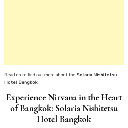
Read on to find out more about the
Solaria Nishitetsu
Hotel Bangkok
.
Experience Nirvana in the Heart
of Bangkok: Solaria Nishitetsu
Hotel Bangkok