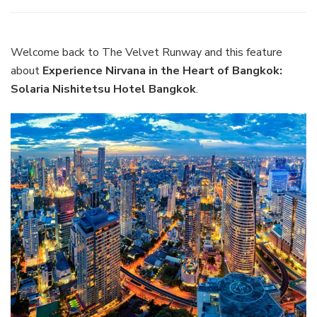
Experience
Nirvana
in
the
Welcome back to The Velvet Runway and this feature
Heart
about
Experience Nirvana in the Heart of Bangkok:
of
Solaria Nishitetsu Hotel Bangkok
.
Bangkok:
Solaria
Nishitetsu
Hotel
Bangkok