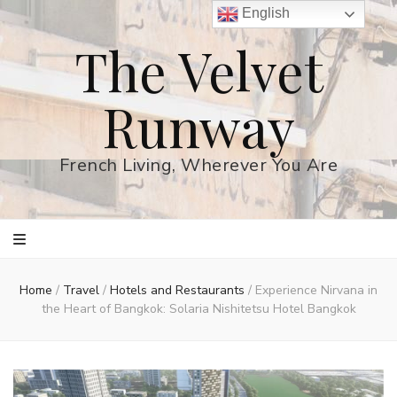
English
The Velvet
Runway
French Living, Wherever You Are
Home
/
Travel
/
Hotels and Restaurants
/
Experience Nirvana in
the Heart of Bangkok: Solaria Nishitetsu Hotel Bangkok