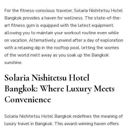
For the fitness-conscious traveler, Solaria Nishitetsu Hotel
Bangkok provides a haven for wellness. The state-of-the-
art fitness gym is equipped with the latest equipment,
allowing you to maintain your workout routine even while
on vacation. Alternatively, unwind after a day of exploration
with a relaxing dip in the rooftop pool, letting the worries
of the world melt away as you soak up the Bangkok
sunshine.
Solaria Nishitetsu Hotel
Bangkok: Where Luxury Meets
Convenience
Solaria Nishitetsu Hotel Bangkok redefines the meaning of
luxury travel in Bangkok. This award-winning haven offers