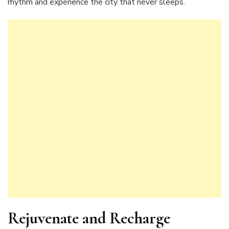
rhythm and experience the city that never sleeps.
Rejuvenate and Recharge