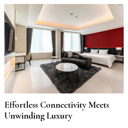
Effortless Connectivity Meets
Unwinding Luxury