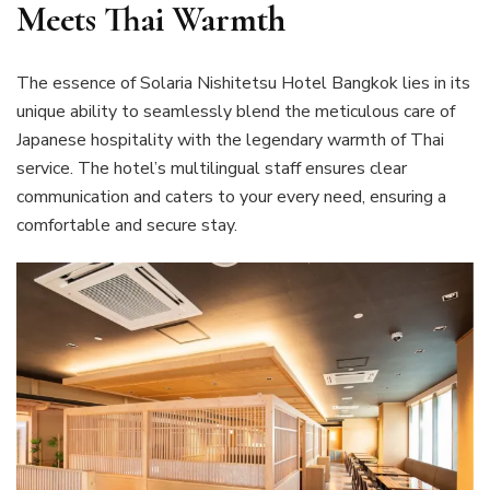
Meets Thai Warmth
The essence of Solaria Nishitetsu Hotel Bangkok lies in its
unique ability to seamlessly blend the meticulous care of
Japanese hospitality with the legendary warmth of Thai
service. The hotel’s multilingual staff ensures clear
communication and caters to your every need, ensuring a
comfortable and secure stay.