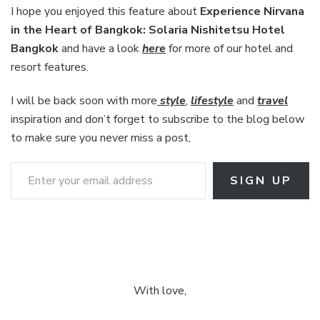
I hope you enjoyed this feature about
Experience Nirvana
in the Heart of Bangkok: Solaria Nishitetsu Hotel
Bangkok
and have a look
here
for more of our hotel and
resort features.
I will be back soon with more
style
,
lifestyle
and
travel
inspiration and don’t forget to subscribe to the blog below
to make sure you never miss a post,
Enter your email address
SIGN UP
With love,