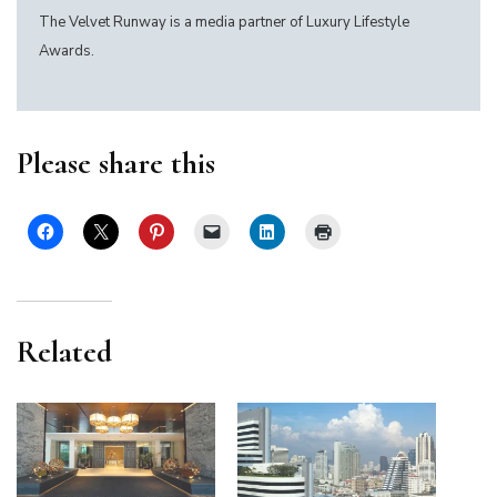
The Velvet Runway is a media partner of Luxury Lifestyle
Awards.
Please share this
Related