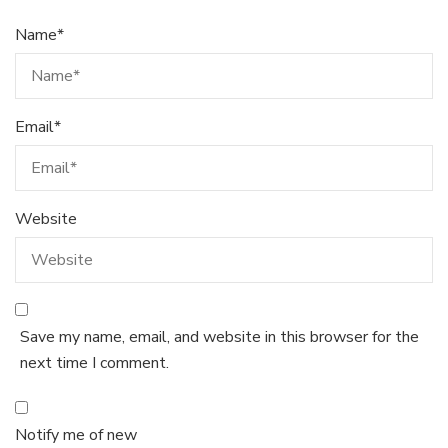
Name
*
Email
*
Website
Save my name, email, and website in this browser for the
next time I comment.
Notify me of new