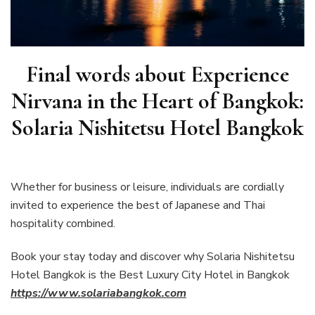
Final words about
Experience
Nirvana in the Heart of Bangkok:
Solaria Nishitetsu Hotel Bangkok
Whether for business or leisure, individuals are cordially
invited to experience the best of Japanese and Thai
hospitality combined.
Book your stay today and discover why Solaria Nishitetsu
Hotel Bangkok is the Best Luxury City Hotel in Bangkok
https://www.solariabangkok.com