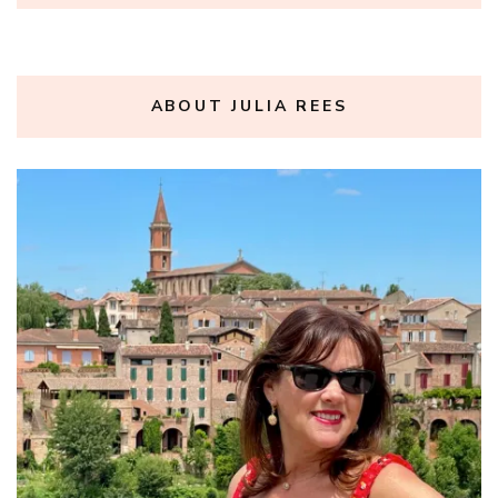
ABOUT JULIA REES