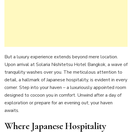
But a luxury experience extends beyond mere location.
Upon arrival at Solaria Nishitetsu Hotel Bangkok, a wave of
tranquility washes over you. The meticulous attention to
detail, a hallmark of Japanese hospitality, is evident in every
corner. Step into your haven – a luxuriously appointed room
designed to cocoon you in comfort. Unwind after a day of
exploration or prepare for an evening out; your haven
awaits.
Where Japanese Hospitality