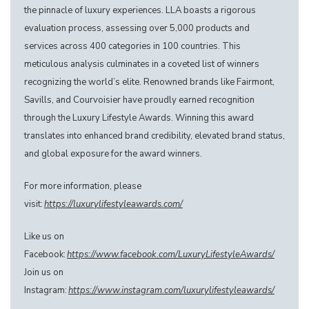
the pinnacle of luxury experiences. LLA boasts a rigorous
evaluation process, assessing over 5,000 products and
services across 400 categories in 100 countries. This
meticulous analysis culminates in a coveted list of winners
recognizing the world’s elite. Renowned brands like Fairmont,
Savills, and Courvoisier have proudly earned recognition
through the Luxury Lifestyle Awards. Winning this award
translates into enhanced brand credibility, elevated brand status,
and global exposure for the award winners.
For more information, please
visit:
https://luxurylifestyleawards.com/
Like us on
Facebook:
https://www.facebook.com/LuxuryLifestyleAwards/
Join us on
Instagram:
https://www.instagram.com/luxurylifestyleawards/