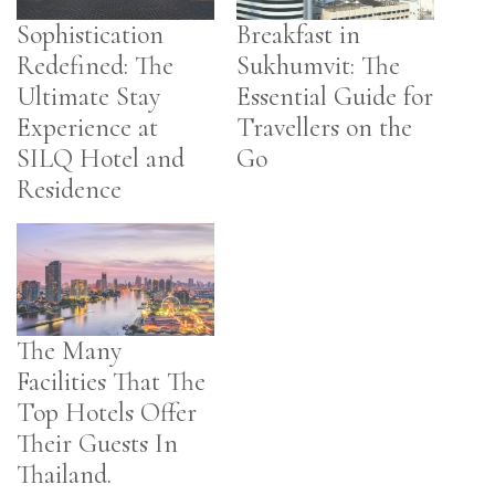
Sophistication
Breakfast in
Redefined: The
Sukhumvit: The
Ultimate Stay
Essential Guide for
Experience at
Travellers on the
SILQ Hotel and
Go
Residence
The Many
Facilities That The
Top Hotels Offer
Their Guests In
Thailand.