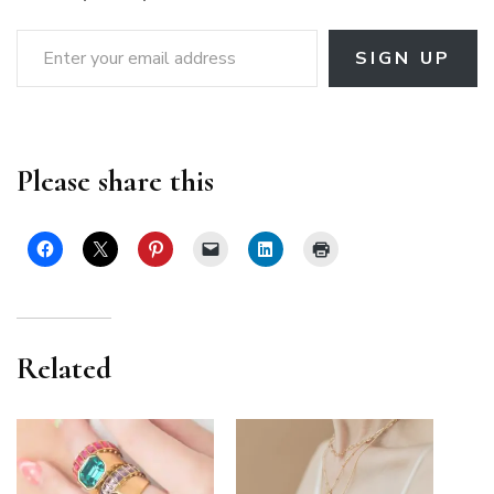
Enter your email address
SIGN UP
Please share this
Related