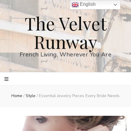
English
The Velvet
Runway
French Living, Wherever You Are
Home
/
Style
/
Essential Jewelry Pieces Every Bride Needs