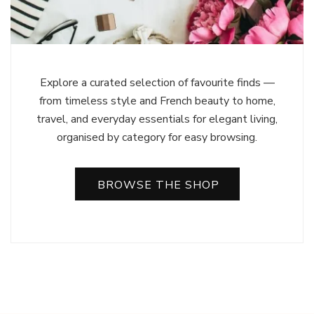
Explore a curated selection of favourite finds —
from timeless style and French beauty to home,
travel, and everyday essentials for elegant living,
organised by category for easy browsing.
BROWSE THE SHOP