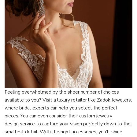
Feeling overwhelmed by the s
heer number of choices
available to you? Visit a luxury retailer like Zadok Jewelers,
where bridal experts can help you select the perfect
pieces. You can even consider their custom jewelry
design service to capture your vision perfectly down to the
smallest detail. With the right accessories, you’ll shine