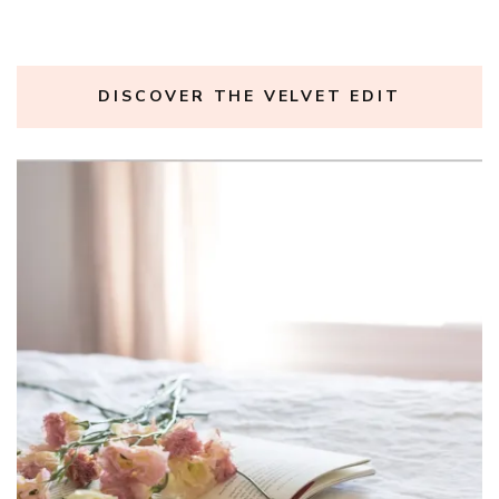
DISCOVER THE VELVET EDIT