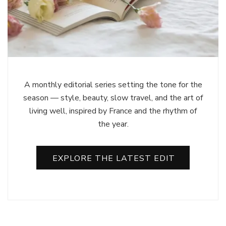
A monthly editorial series setting the tone for the
season — style, beauty, slow travel, and the art of
living well, inspired by France and the rhythm of
the year.
EXPLORE THE LATEST EDIT