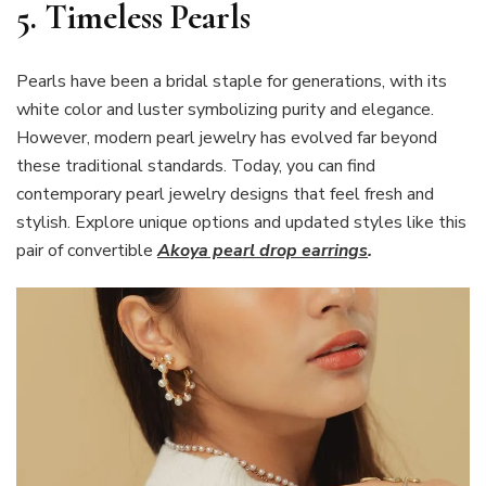
5. Timeless Pearls
Pearls have been a bridal staple for generations, with its
white color and luster symbolizing purity and elegance.
However, modern pearl jewelry has evolved far beyond
these traditional standards. Today, you can find
contemporary pearl jewelry designs that feel fresh and
stylish. Explore unique options and updated styles like this
pair of convertible
Akoya pearl drop earrings
.