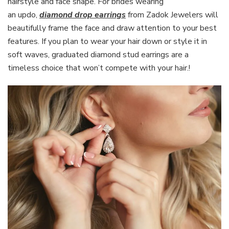
hairstyle and face shape. For brides wearing
an updo,
diamond drop earrings
from Zadok Jewelers will
beautifully frame the face and draw attention to your best
features. If you plan to wear your hair down or style it in
soft waves, graduated diamond stud earrings are a
timeless choice that won’t compete with your hair.!