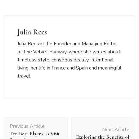
Julia Rees
Julia Rees is the Founder and Managing Editor
of The Velvet Runway, where she writes about
timeless style, conscious beauty, intentional
living, her life in France and Spain and meaningful
travel.
Post
Previous Article
Navigation
Next Article
Ten Best Places to Visit
Exploring the Benefits of