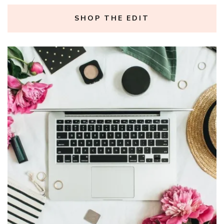
SHOP THE EDIT