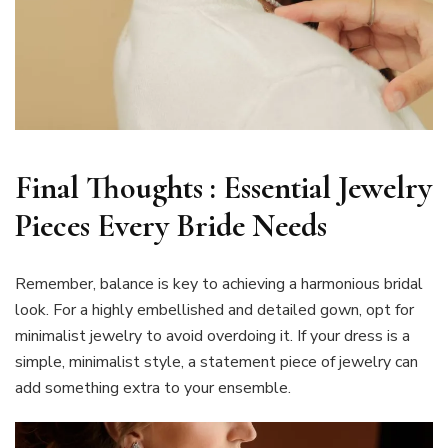
Final Thoughts : Essential Jewelry
Pieces Every Bride Needs
Remember, balance is key to achieving a harmonious bridal
look. For a highly embellished and detailed gown, opt for
minimalist jewelry to avoid overdoing it. If your dress is a
simple, minimalist style, a statement piece of jewelry can
add something extra to your ensemble.