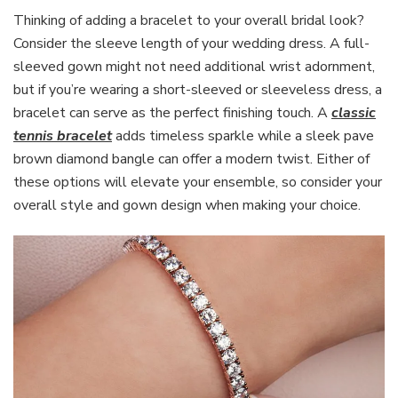
Thinking of adding a bracelet to your overall bridal look?
Consider the sleeve length of your wedding dress. A full-
sleeved gown might not need additional wrist adornment,
but if you’re wearing a short-sleeved or sleeveless dress, a
bracelet can serve as the perfect finishing touch. A
classic
tennis bracelet
adds timeless sparkle while a sleek pave
brown diamond bangle can offer a modern twist. Either of
these options will elevate your ensemble, so consider your
overall style and gown design when making your choice.