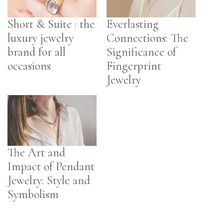
Short & Suite : the
Everlasting
luxury jewelry
Connections: The
brand for all
Significance of
occasions
Fingerprint
Jewelry
The Art and
Impact of Pendant
Jewelry: Style and
Symbolism