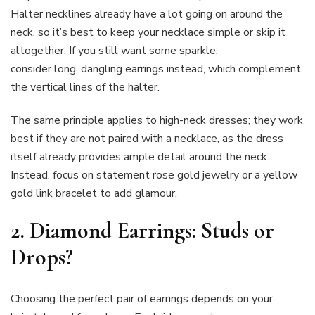
Halter necklines already have a lot going on around the
neck, so it’s best to keep your necklace simple or skip it
altogether. If you still want some sparkle,
consider long, dangling earrings instead, which complement
the vertical lines of the halter.
The same principle applies to high-neck dresses; they work
best if they are not paired with a necklace, as the dress
itself already provides ample detail around the neck.
Instead, focus on statement rose gold jewelry or a yellow
gold link bracelet to add glamour.
2. Diamond Earrings: Studs or
Drops?
Choosing the perfect pair of earrings depends on your