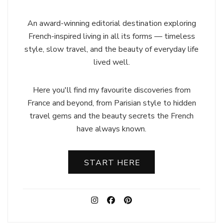
An award-winning editorial destination exploring
French-inspired living in all its forms — timeless
style, slow travel, and the beauty of everyday life
lived well.
Here you'll find my favourite discoveries from
France and beyond, from Parisian style to hidden
travel gems and the beauty secrets the French
have always known.
START HERE