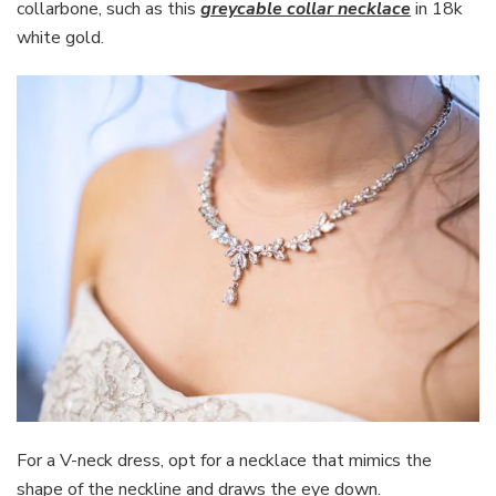
collarbone, such as this
greycable collar necklace
in 18k
white gold.
For a V-neck dress, opt for a necklace that mimics the
shape of the neckline and draws the eye down.