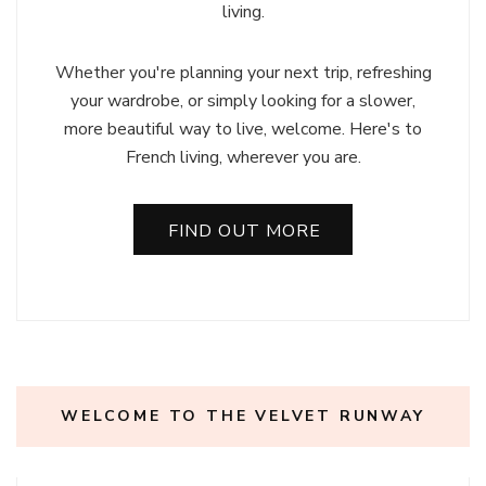
living.
Whether you're planning your next trip, refreshing
your wardrobe, or simply looking for a slower,
more beautiful way to live, welcome. Here's to
French living, wherever you are.
FIND OUT MORE
WELCOME TO THE VELVET RUNWAY