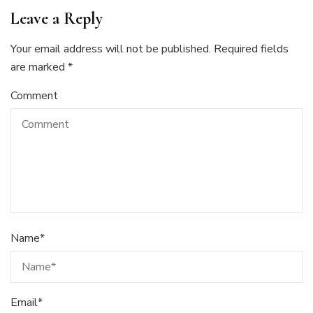
Leave a Reply
Your email address will not be published.
Required fields
are marked
*
Comment
Name
*
Email
*