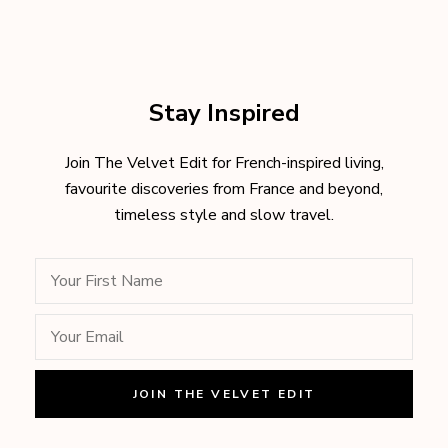
Stay Inspired
Join The Velvet Edit for French-inspired living,
favourite discoveries from France and beyond,
timeless style and slow travel.