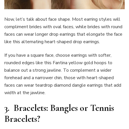
Now, let’s talk about face shape. Most earring styles will
compliment brides with oval faces, while brides with round
faces can wear longer drop earrings that elongate the face
like this alternating heart-shaped drop earrings.
If you have a square face, choose earrings with softer,
rounded edges like this Fantina yellow gold hoops to
balance out a strong jawline. To complement a wider
forehead and a narrower chin, those with heart-shaped
faces can wear teardrop diamond dangle earrings that add
width at the jawline.
3.
Bracelets: Bangles or Tennis
Bracelets?