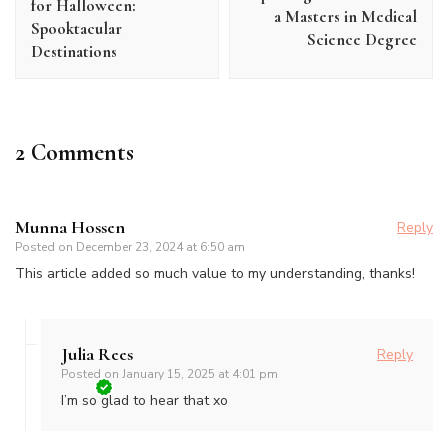
for Halloween:
a Masters in Medical
Spooktacular
Science Degree
Destinations
2 Comments
Munna Hossen
Reply
Posted on
December 23, 2024 at 6:50 am
This article added so much value to my understanding, thanks!
Julia Rees
Reply
Posted on
January 15, 2025 at 4:01 pm
I’m so glad to hear that xo