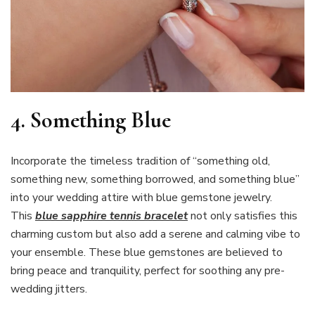
4. Something Blue
Incorporate the timeless tradition of “something old,
something new, something borrowed, and something blue”
into your wedding attire with blue gemstone jewelry.
This
blue sapphire tennis bracelet
not only satisfies this
charming custom but also add a serene and calming vibe to
your ensemble. These blue gemstones are believed to
bring peace and tranquility, perfect for soothing any pre-
wedding jitters.