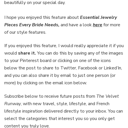
beautifully on your special day.
I hope you enjoyed this feature about
Essential Jewelry
Pieces Every Bride Needs
,
and have a look
here
for more
of our style features.
If you enjoyed this feature, I would really appreciate it if you
would
share it.
You can do this by saving any of the images
to your Pinterest board or clicking on one of the icons
below the post to share to Twitter, Facebook or Linked’In,
and you can also share it by email to just one person (or
more) by clicking on the email icon below.
Subscribe below to receive future posts from
The Velvet
Runway
, with new travel, style, lifestyle, and French
lifestyle inspiration delivered directly to your inbox. You can
select the categories that interest you so you only get
content you truly love.