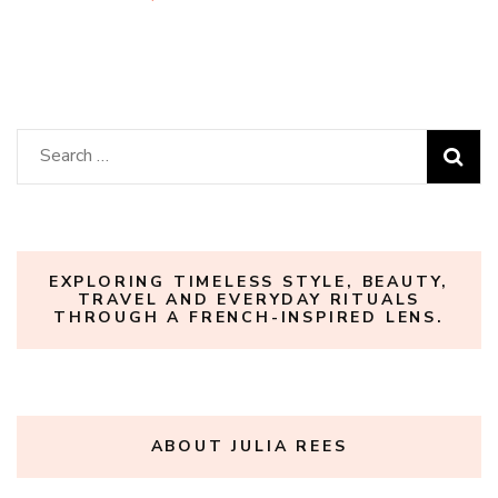
Search
for:
EXPLORING TIMELESS STYLE, BEAUTY,
TRAVEL AND EVERYDAY RITUALS
THROUGH A FRENCH-INSPIRED LENS.
ABOUT JULIA REES