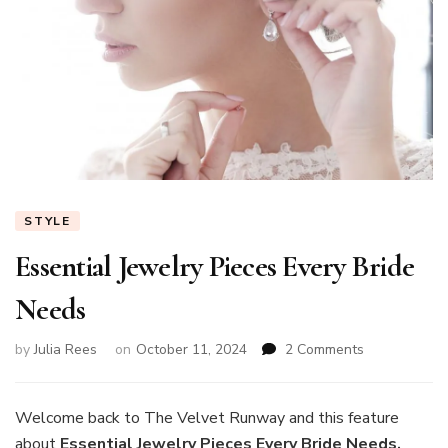
STYLE
Essential Jewelry Pieces Every Bride
Needs
on
by
Julia Rees
on
October 11, 2024
2 Comments
Essential
Jewelry
Pieces
Welcome back to The Velvet Runway and this feature
Every
about
Essential Jewelry Pieces Every Bride Needs.