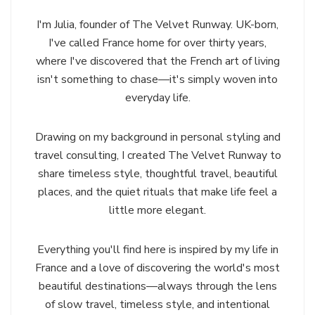
I'm Julia, founder of The Velvet Runway. UK-born,
I've called France home for over thirty years,
where I've discovered that the French art of living
isn't something to chase—it's simply woven into
everyday life.
Drawing on my background in personal styling and
travel consulting, I created The Velvet Runway to
share timeless style, thoughtful travel, beautiful
places, and the quiet rituals that make life feel a
little more elegant.
Everything you'll find here is inspired by my life in
France and a love of discovering the world's most
beautiful destinations—always through the lens
of slow travel, timeless style, and intentional