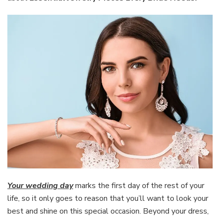
Bride
Needs
Your wedding day
marks the first day of the rest of your
life, so it only goes to reason that you’ll want to look your
best and shine on this special occasion. Beyond your dress,