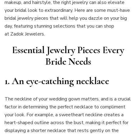
makeup, and hairstyle, the right jewelry can also elevate
your bridal look to extraordinary. Here are some must-have
bridal jewelry pieces that will help you dazzle on your big
day, featuring stunning selections that you can shop
at Zadok Jewelers.
Essential Jewelry Pieces Every
Bride Needs
1.
An eye-catching necklace
The neckline of your wedding gown matters, and is a crucial
factor in determining the perfect necklace to compliment
your look. For example, a sweetheart neckline creates a
heart-shaped outline across the bust, making it perfect for
displaying a shorter necklace that rests gently on the