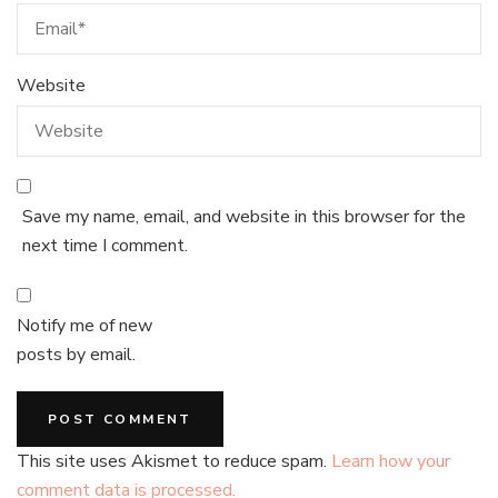
Website
Save my name, email, and website in this browser for the
next time I comment.
Notify me of new
posts by email.
This site uses Akismet to reduce spam.
Learn how your
comment data is processed.