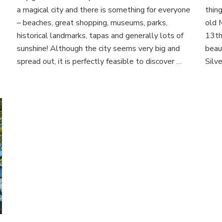
Barcelona
a magical city and there is something for everyone
thing
– beaches, great shopping, museums, parks,
old M
historical landmarks, tapas and generally lots of
13th
sunshine! Although the city seems very big and
beau
spread out, it is perfectly feasible to discover …
Silve