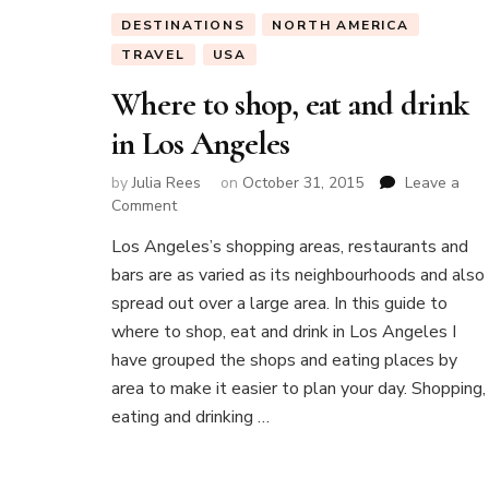
DESTINATIONS
NORTH AMERICA
TRAVEL
USA
Where to shop, eat and drink
in Los Angeles
by
Julia Rees
on
October 31, 2015
Leave a
on
Comment
Where
Los Angeles’s shopping areas, restaurants and
to
bars are as varied as its neighbourhoods and also
shop,
eat
spread out over a large area. In this guide to
and
where to shop, eat and drink in Los Angeles I
drink
have grouped the shops and eating places by
in
area to make it easier to plan your day. Shopping,
Los
Angeles
eating and drinking …