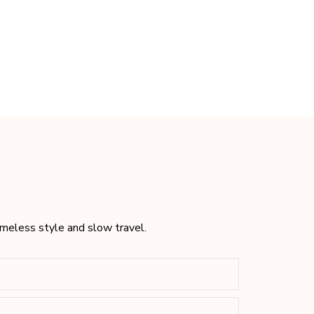
timeless style and slow travel.