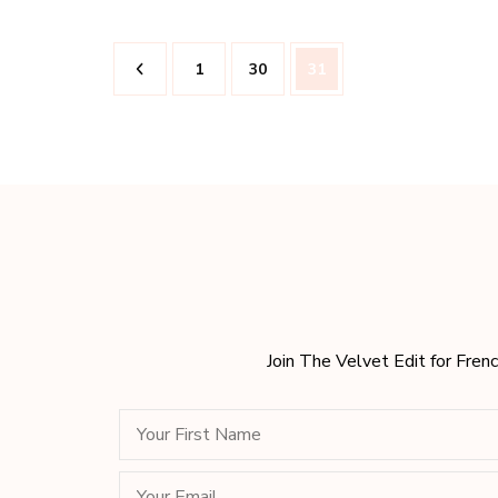
Posts
Page
Page
Page
1
30
31
pagination
Join The Velvet Edit for Frenc