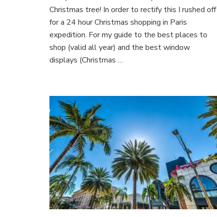
Paris
Christmas tree! In order to rectify this I rushed off
for a 24 hour Christmas shopping in Paris
expedition. For my guide to the best places to
shop (valid all year) and the best window
displays (Christmas …