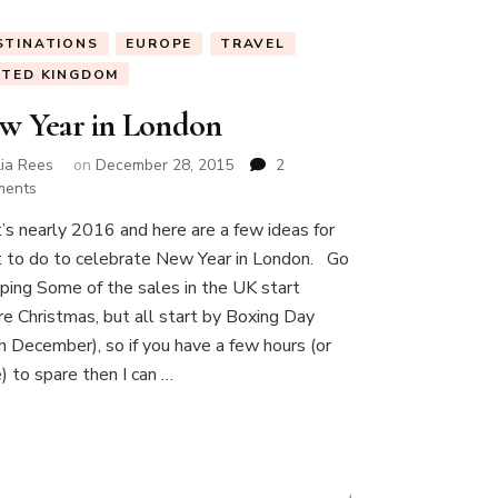
STINATIONS
EUROPE
TRAVEL
ITED KINGDOM
w Year in London
lia Rees
on
December 28, 2015
2
on
ents
New
it’s nearly 2016 and here are a few ideas for
Year
 to do to celebrate New Year in London. Go
in
London
ping Some of the sales in the UK start
re Christmas, but all start by Boxing Day
h December), so if you have a few hours (or
) to spare then I can …