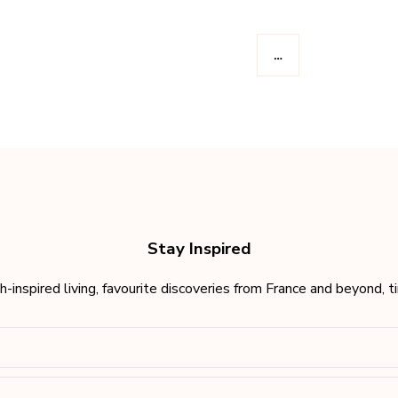
…
Stay Inspired
h-inspired living, favourite discoveries from France and beyond, 