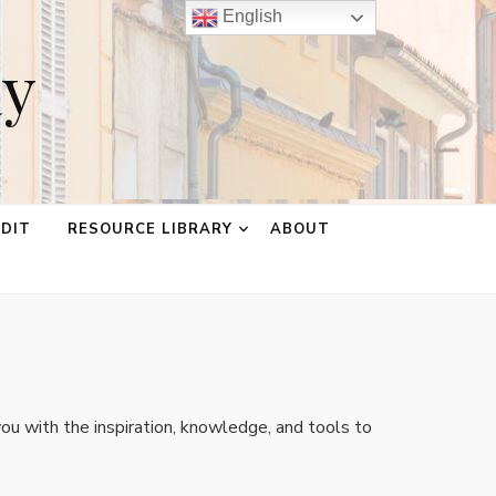
English
ay
EDIT
RESOURCE LIBRARY
ABOUT
ou with the inspiration, knowledge, and tools to