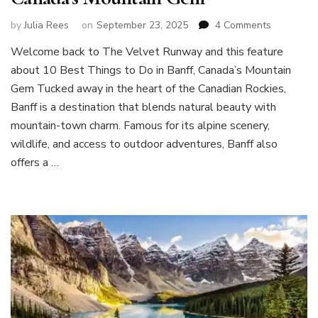
on
by
Julia Rees
on
September 23, 2025
4 Comments
10
Welcome back to The Velvet Runway and this feature
Best
about 10 Best Things to Do in Banff, Canada’s Mountain
Things
to
Gem Tucked away in the heart of the Canadian Rockies,
Do
Banff is a destination that blends natural beauty with
in
mountain-town charm. Famous for its alpine scenery,
Banff,
wildlife, and access to outdoor adventures, Banff also
Canada’s
Mountain
offers a …
Gem