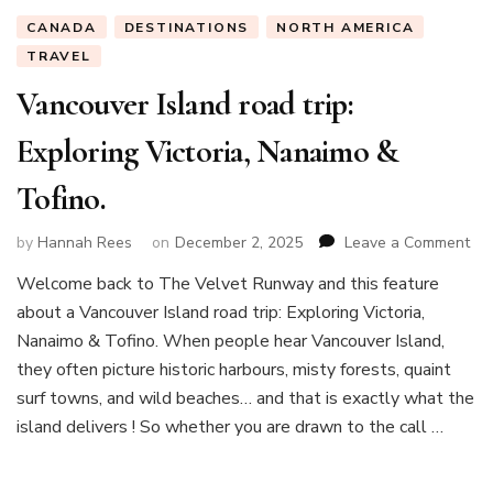
CANADA
DESTINATIONS
NORTH AMERICA
TRAVEL
Vancouver Island road trip:
Exploring Victoria, Nanaimo &
Tofino.
on
by
Hannah Rees
on
December 2, 2025
Leave a Comment
Va
Welcome back to The Velvet Runway and this feature
Isl
about a Vancouver Island road trip: Exploring Victoria,
roa
trip
Nanaimo & Tofino. When people hear Vancouver Island,
Exp
they often picture historic harbours, misty forests, quaint
Vic
surf towns, and wild beaches… and that is exactly what the
Na
island delivers ! So whether you are drawn to the call …
&
Tof