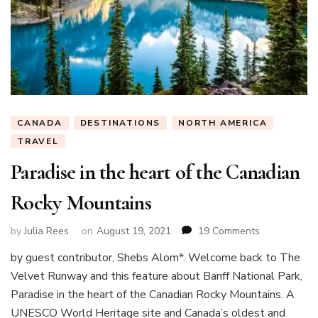
CANADA
DESTINATIONS
NORTH AMERICA
TRAVEL
Paradise in the heart of the Canadian
Rocky Mountains
on
by
Julia Rees
on
August 19, 2021
19 Comments
Paradise
by guest contributor, Shebs Alom*. Welcome back to The
in
Velvet Runway and this feature about Banff National Park,
the
heart
Paradise in the heart of the Canadian Rocky Mountains. A
of
UNESCO World Heritage site and Canada’s oldest and