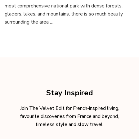
the
most comprehensive national park with dense forests,
Canadian
glaciers, lakes, and mountains, there is so much beauty
Rocky
Mountains
surrounding the area …
Stay Inspired
Join The Velvet Edit for French-inspired living,
favourite discoveries from France and beyond,
timeless style and slow travel.