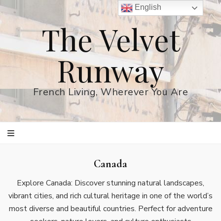
English
The Velvet
Runway
French Living, Wherever You Are
Canada
Explore Canada: Discover stunning natural landscapes,
vibrant cities, and rich cultural heritage in one of the world’s
most diverse and beautiful countries. Perfect for adventure