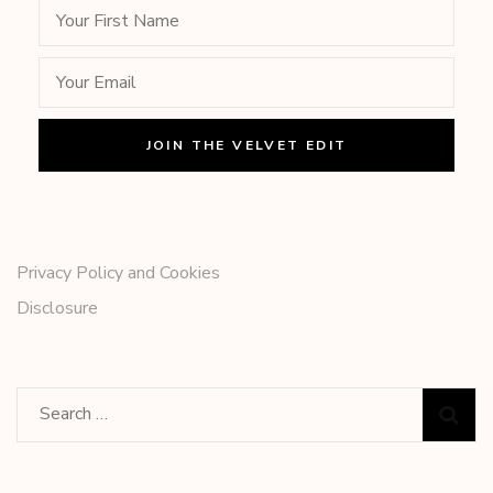
Privacy Policy and Cookies
Disclosure
Search
for: