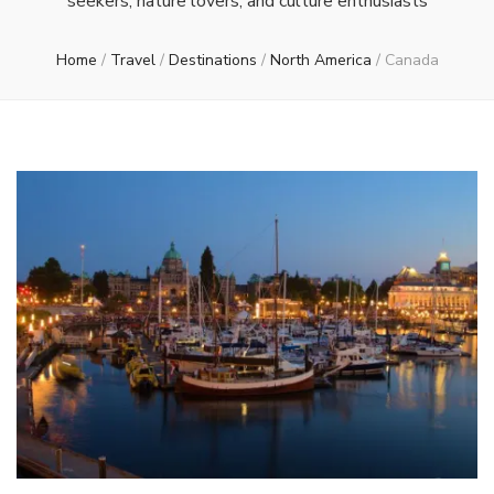
seekers, nature lovers, and culture enthusiasts
Home
/
Travel
/
Destinations
/
North America
/
Canada