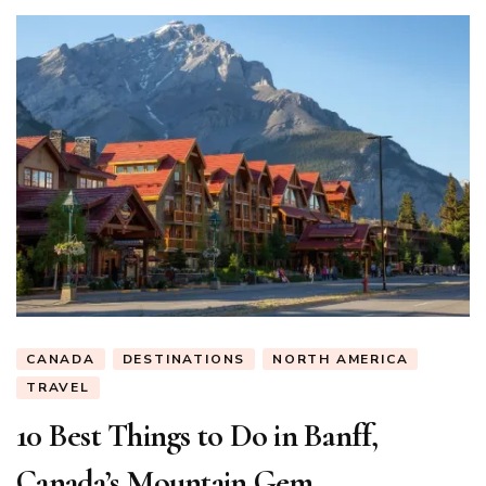
CANADA
DESTINATIONS
NORTH AMERICA
TRAVEL
10 Best Things to Do in Banff,
Canada’s Mountain Gem