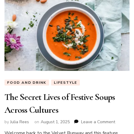
FOOD AND DRINK
LIFESTYLE
The Secret Lives of Festive Soups
Across Cultures
on
by
Julia Rees
on
August 1, 2025
Leave a Comment
The
Welcome back to the Velvet Runway and this feature