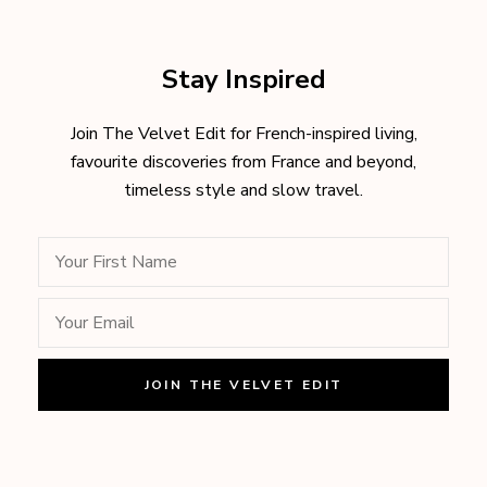
Stay Inspired
Join The Velvet Edit for French-inspired living,
favourite discoveries from France and beyond,
timeless style and slow travel.