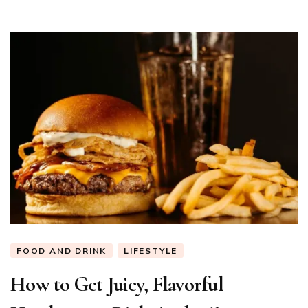
FOOD AND DRINK
LIFESTYLE
How to Get Juicy, Flavorful