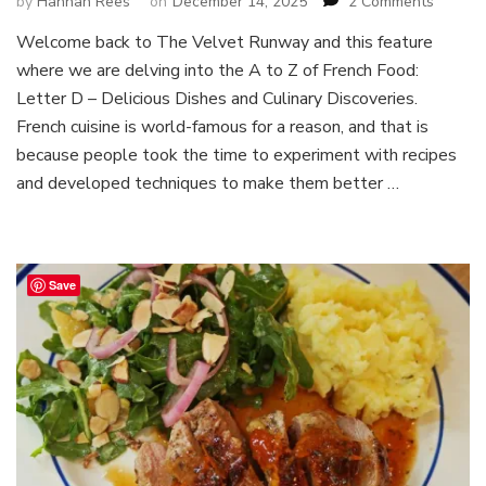
on
by
Hannah Rees
on
December 14, 2025
2 Comments
A
Welcome back to The Velvet Runway and this feature
to
where we are delving into the A to Z of French Food:
Z
of
Letter D – Delicious Dishes and Culinary Discoveries.
French
French cuisine is world-famous for a reason, and that is
Food
because people took the time to experiment with recipes
:
and developed techniques to make them better …
Letter
D
–
Delicio
Dishes
Save
and
Culinar
Discove