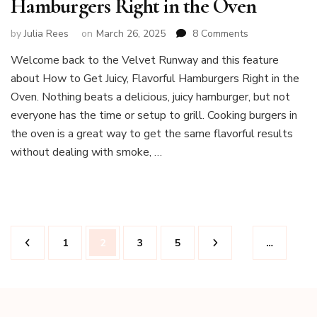
Hamburgers Right in the Oven
on
by
Julia Rees
on
March 26, 2025
8 Comments
How
Welcome back to the Velvet Runway and this feature
to
about How to Get Juicy, Flavorful Hamburgers Right in the
Get
Juicy,
Oven. Nothing beats a delicious, juicy hamburger, but not
Flavorful
everyone has the time or setup to grill. Cooking burgers in
Hamburgers
the oven is a great way to get the same flavorful results
Right
without dealing with smoke, …
in
the
Oven
Posts
Page
Page
Page
Page
1
2
3
5
…
pagination