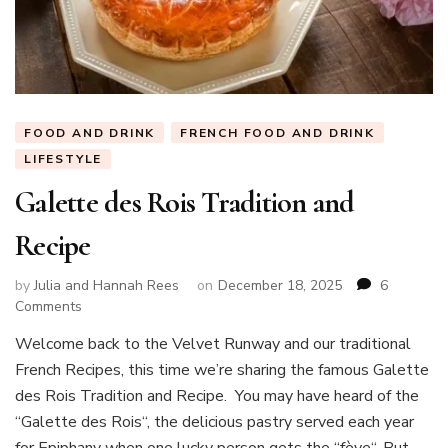
FOOD AND DRINK
FRENCH FOOD AND DRINK
LIFESTYLE
Galette des Rois Tradition and
Recipe
by
Julia and Hannah Rees
on
December 18, 2025
6
on
Comments
Galette
Welcome back to the Velvet Runway and our traditional
des
French Recipes, this time we’re sharing the famous Galette
Rois
Tradition
des Rois Tradition and Recipe. You may have heard of the
and
“Galette des Rois“, the delicious pastry served each year
Recipe
for Epiphany when one lucky person gets the “fève“. But