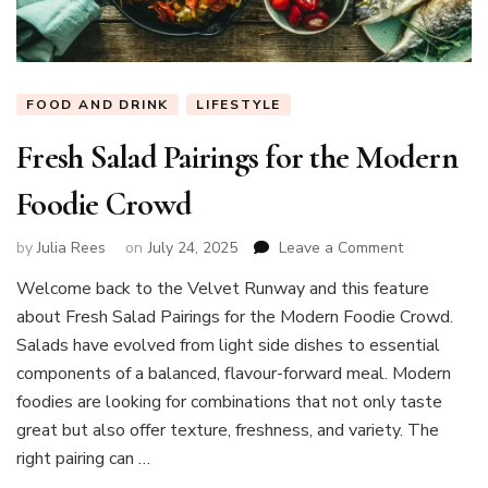
FOOD AND DRINK
LIFESTYLE
Fresh Salad Pairings for the Modern
Foodie Crowd
on
by
Julia Rees
on
July 24, 2025
Leave a Comment
Fresh
Welcome back to the Velvet Runway and this feature
Salad
about Fresh Salad Pairings for the Modern Foodie Crowd.
Pairings
for
Salads have evolved from light side dishes to essential
the
components of a balanced, flavour-forward meal. Modern
Modern
foodies are looking for combinations that not only taste
Foodie
great but also offer texture, freshness, and variety. The
Crowd
right pairing can …