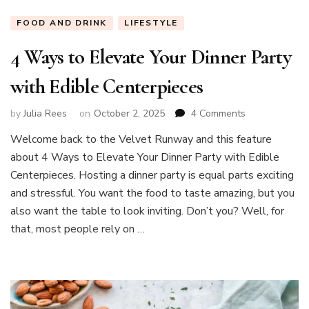
FOOD AND DRINK
LIFESTYLE
4 Ways to Elevate Your Dinner Party
with Edible Centerpieces
on
by
Julia Rees
on
October 2, 2025
4 Comments
4
Welcome back to the Velvet Runway and this feature
Ways
about 4 Ways to Elevate Your Dinner Party with Edible
to
Elevate
Centerpieces. Hosting a dinner party is equal parts exciting
Your
and stressful. You want the food to taste amazing, but you
Dinner
also want the table to look inviting. Don’t you? Well, for
Party
that, most people rely on …
with
Edible
Centerpieces