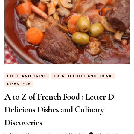
FOOD AND DRINK
FRENCH FOOD AND DRINK
LIFESTYLE
A to Z of French Food : Letter D –
Delicious Dishes and Culinary
Discoveries