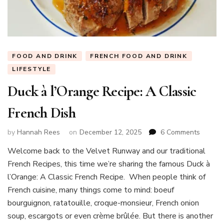
FOOD AND DRINK
FRENCH FOOD AND DRINK
LIFESTYLE
Duck à l’Orange Recipe: A Classic
French Dish
on
by
Hannah Rees
on
December 12, 2025
6 Comments
Duck
Welcome back to the Velvet Runway and our traditional
à
French Recipes, this time we’re sharing the famous Duck à
l’Orang
Recipe:
l’Orange: A Classic French Recipe. When people think of
A
French cuisine, many things come to mind: boeuf
Classic
bourguignon, ratatouille, croque-monsieur, French onion
French
soup, escargots or even crème brûlée. But there is another
Dish