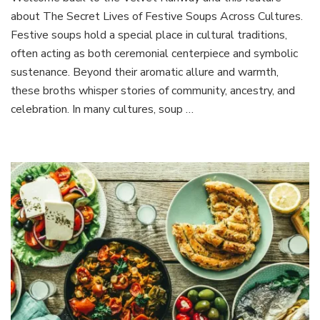
Secret
about The Secret Lives of Festive Soups Across Cultures.
Lives
of
Festive soups hold a special place in cultural traditions,
Festive
often acting as both ceremonial centerpiece and symbolic
Soups
sustenance. Beyond their aromatic allure and warmth,
Across
these broths whisper stories of community, ancestry, and
Cultures
celebration. In many cultures, soup …