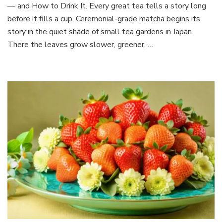
About
— and How to Drink It. Every great tea tells a story long
Ceremonial-
before it fills a cup. Ceremonial-grade matcha begins its
Grade
story in the quiet shade of small tea gardens in Japan.
Matcha
There the leaves grow slower, greener, …
—
and
How
to
Drink
It