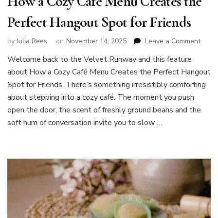
How a Cozy Café Menu Creates the
Perfect Hangout Spot for Friends
on
by
Julia Rees
on
November 14, 2025
Leave a Comment
How
Welcome back to the Velvet Runway and this feature
a
about How a Cozy Café Menu Creates the Perfect Hangout
Cozy
Café
Spot for Friends. There’s something irresistibly comforting
Menu
about stepping into a cozy café. The moment you push
Creat
open the door, the scent of freshly ground beans and the
the
soft hum of conversation invite you to slow …
Perfe
Hang
Spot
for
Frien