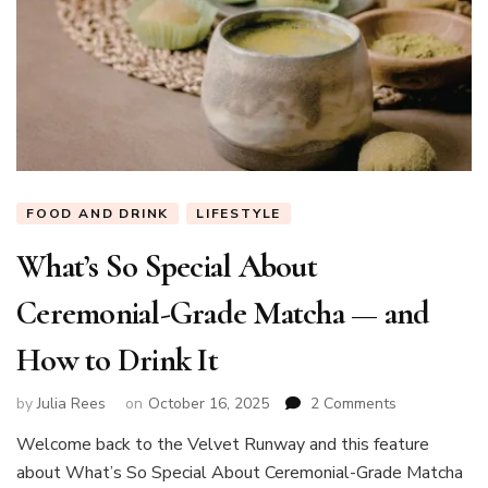
FOOD AND DRINK
LIFESTYLE
What’s So Special About
Ceremonial-Grade Matcha — and
How to Drink It
on
by
Julia Rees
on
October 16, 2025
2 Comments
What’s
Welcome back to the Velvet Runway and this feature
So
about What’s So Special About Ceremonial-Grade Matcha
Special