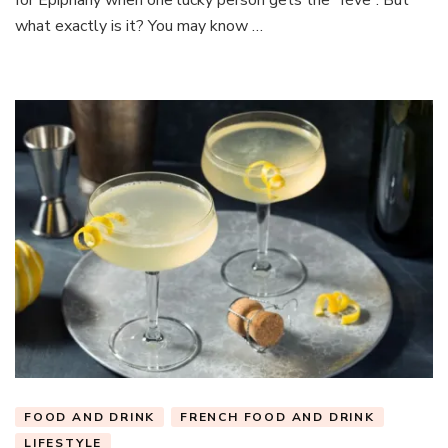
what exactly is it? You may know …
FOOD AND DRINK
FRENCH FOOD AND DRINK
LIFESTYLE