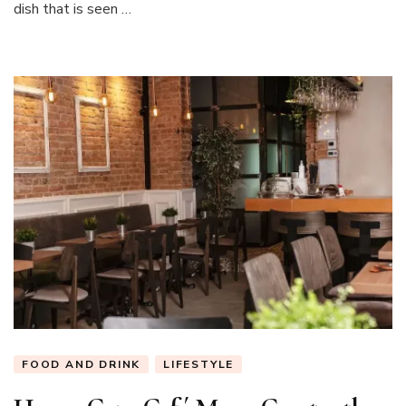
dish that is seen …
FOOD AND DRINK
LIFESTYLE