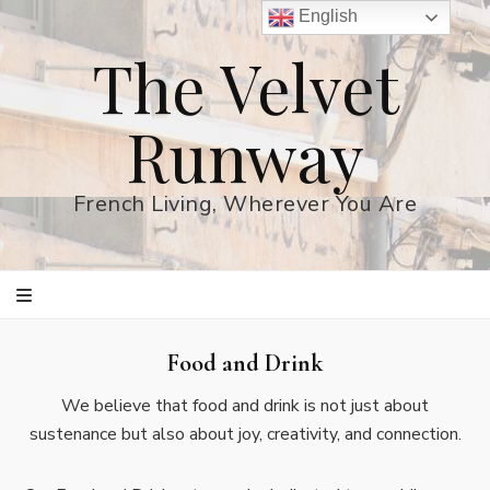
English
The Velvet
Runway
French Living, Wherever You Are
Food and Drink
We believe that food and drink is not just about
sustenance but also about joy, creativity, and connection.