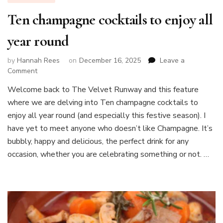
Ten champagne cocktails to enjoy all
year round
by
Hannah Rees
on
December 16, 2025
Leave a
on
Comment
Ten
Welcome back to The Velvet Runway and this feature
champagne
where we are delving into Ten champagne cocktails to
cocktails
to
enjoy all year round (and especially this festive season). I
enjoy
have yet to meet anyone who doesn’t like Champagne. It’s
all
bubbly, happy and delicious, the perfect drink for any
year
occasion, whether you are celebrating something or not. …
round