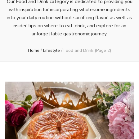
Our Food and Drink category is dedicated to providing you
with inspiration for incorporating wholesome ingredients
into your daily routine without sacrificing flavor, as well as
insider tips on where to eat, drink, and explore for an
unforgettable gastronomic journey.
Home
/
Lifestyle
/
Food and Drink
(Page 2)