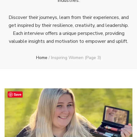
industries.
Discover their journeys, learn from their experiences, and
get inspired by their resilience, creativity, and leadership.
Each interview offers a unique perspective, providing
valuable insights and motivation to empower and uplift.
Home
/
Inspiring Women
(Page 3)
Save