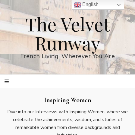
English
The Velvet
Runway
French Living, Wherever You Are
Inspiring Women
Dive into our Interviews with Inspiring Women, where we
celebrate the achievements, wisdom, and stories of
remarkable women from diverse backgrounds and