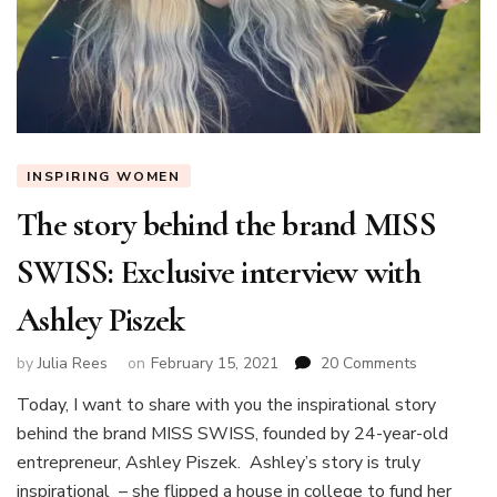
INSPIRING WOMEN
The story behind the brand MISS
SWISS: Exclusive interview with
Ashley Piszek
on
by
Julia Rees
on
February 15, 2021
20 Comments
The
Today, I want to share with you the inspirational story
story
behind the brand MISS SWISS, founded by 24-year-old
behind
the
entrepreneur, Ashley Piszek. Ashley’s story is truly
brand
inspirational – she flipped a house in college to fund her