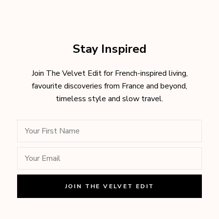
Stay Inspired
Join The Velvet Edit for French-inspired living,
favourite discoveries from France and beyond,
timeless style and slow travel.