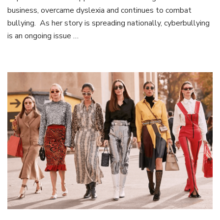
MISS
business, overcame dyslexia and continues to combat
SWISS:
bullying. As her story is spreading nationally, cyberbullying
Exclusive
interview
is an ongoing issue …
with
Ashley
Piszek