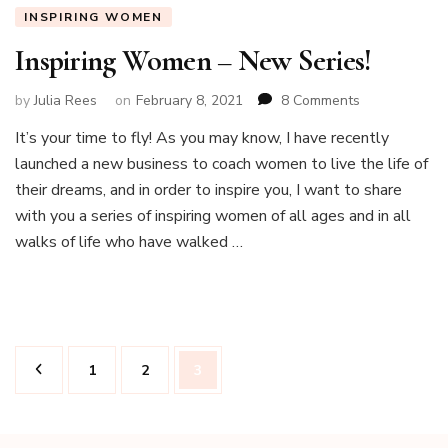
INSPIRING WOMEN
Inspiring Women – New Series!
on
by
Julia Rees
on
February 8, 2021
8 Comments
Inspiring
It’s your time to fly! As you may know, I have recently
Women
launched a new business to coach women to live the life of
–
New
their dreams, and in order to inspire you, I want to share
Series!
with you a series of inspiring women of all ages and in all
walks of life who have walked …
Posts
Page
Page
Page
1
2
3
pagination