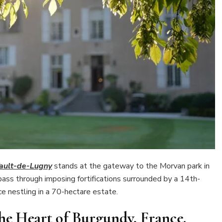
ault-de-Lugny
stands at the gateway to the Morvan park in
ass through imposing fortifications surrounded by a 14th-
e nestling in a 70-hectare estate.
he Heart of Burgundy, France.