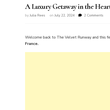
A Luxury Getaway in the Hear
on
by
Julia Rees
on
July 22, 2024
2 Comments
A
Luxu
Get
in
Welcome back to The Velvet Runway and this f
the
France.
Hea
of
Bur
Fra