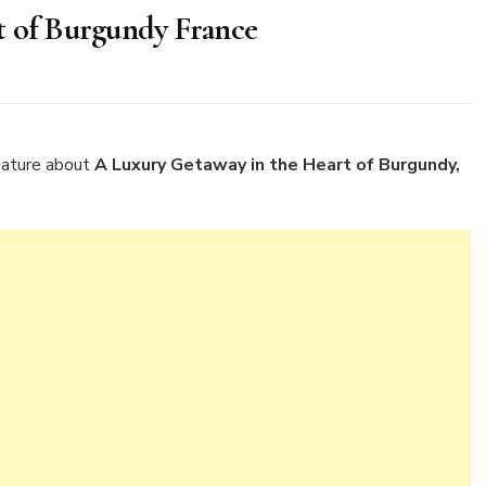
t of Burgundy France
ry
away
eature about
A Luxury Getaway in the Heart of Burgundy,
rt
gundy
nce