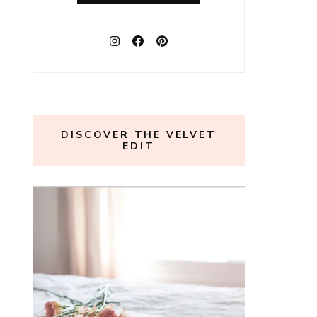
DISCOVER THE VELVET
EDIT