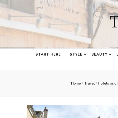
T
START HERE
STYLE
BEAUTY
Home
/
Travel
/
Hotels and