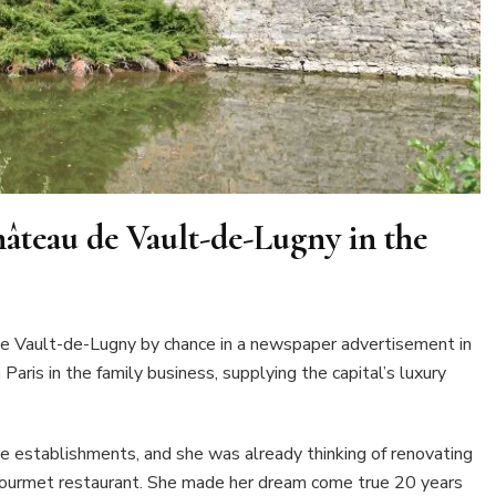
Château de Vault-de-Lugny in the
de Vault-de-Lugny by chance in a newspaper advertisement in
aris in the family business, supplying the capital’s luxury
ine establishments, and she was already thinking of renovating
gourmet restaurant. She made her dream come true 20 years