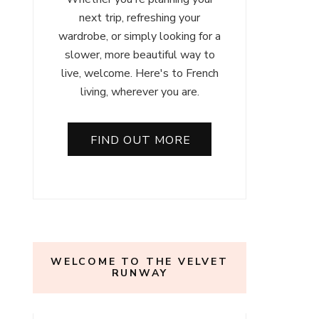
next trip, refreshing your
wardrobe, or simply looking for a
slower, more beautiful way to
live, welcome. Here's to French
living, wherever you are.
FIND OUT MORE
WELCOME TO THE VELVET
RUNWAY