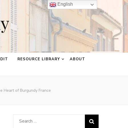
English
ay
EDIT
RESOURCE LIBRARY
ABOUT
he Heart of Burgundy France
Search