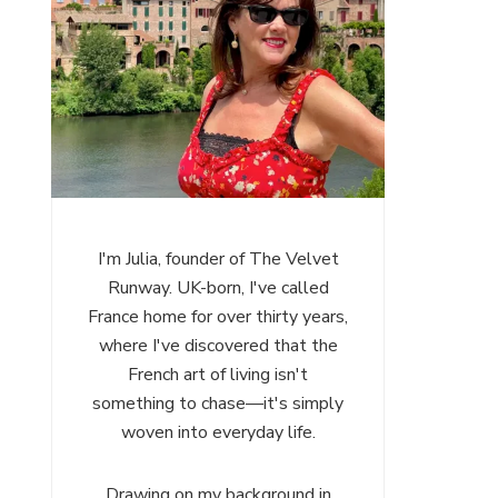
I'm Julia, founder of The Velvet
Runway. UK-born, I've called
France home for over thirty years,
where I've discovered that the
French art of living isn't
something to chase—it's simply
woven into everyday life.
Drawing on my background in