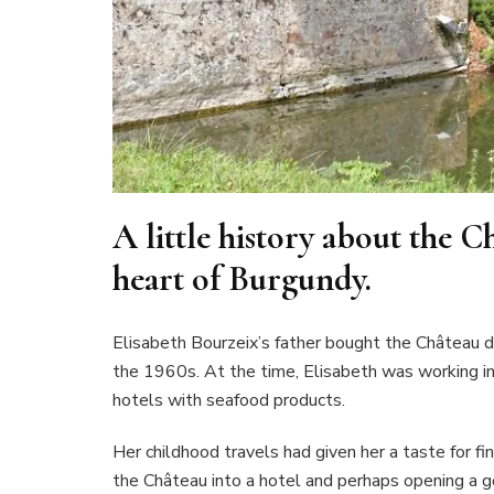
A little history about the 
heart of Burgundy.
Elisabeth Bourzeix’s father bought the Château 
the 1960s. At the time, Elisabeth was working in P
hotels with seafood products.
Her childhood travels had given her a taste for f
the Château into a hotel and perhaps opening a 