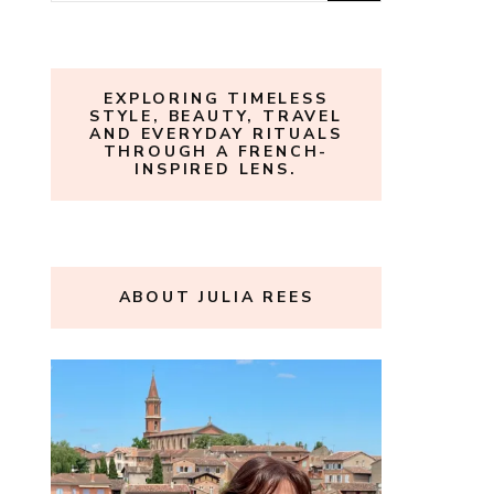
for:
EXPLORING TIMELESS
STYLE, BEAUTY, TRAVEL
AND EVERYDAY RITUALS
THROUGH A FRENCH-
INSPIRED LENS.
ABOUT JULIA REES