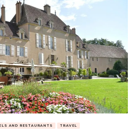
ELS AND RESTAURANTS
TRAVEL