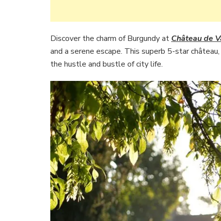
Discover the charm of Burgundy at
Château de V
and a serene escape. This superb 5-star château, n
the hustle and bustle of city life.