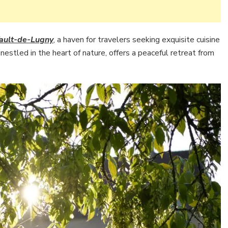
ault-de-Lugny
, a haven for travelers seeking exquisite cuisine
estled in the heart of nature, offers a peaceful retreat from