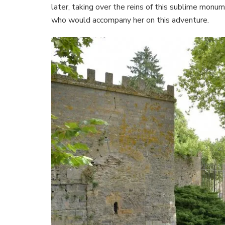
later, taking over the reins of this sublime monu
who would accompany her on this adventure.