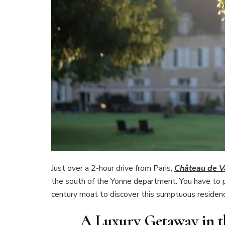
Just over a 2-hour drive from Paris,
Château de V
the south of the Yonne department. You have to p
century moat to discover this sumptuous residenc
A Luxury Getaway in t