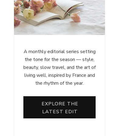
A monthly editorial series setting
the tone for the season — style,
beauty, slow travel, and the art of
living well, inspired by France and
the rhythm of the year.
EXPLORE THE
LATEST EDIT