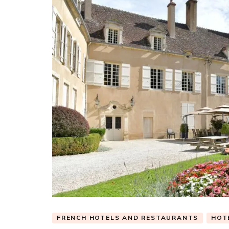
FRENCH HOTELS AND RESTAURANTS
HOT