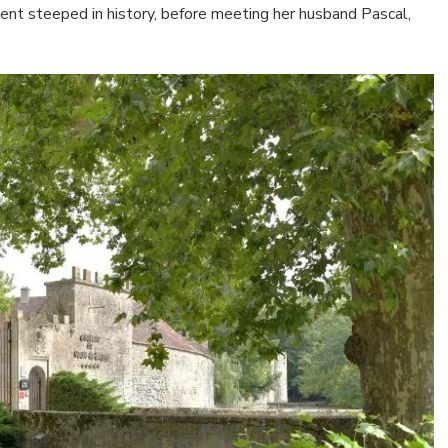
ment steeped in history, before meeting her husband Pascal,