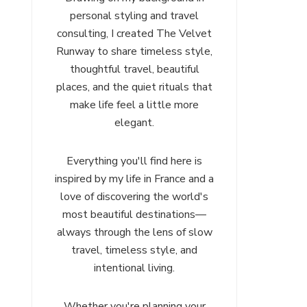
personal styling and travel
consulting, I created The Velvet
Runway to share timeless style,
thoughtful travel, beautiful
places, and the quiet rituals that
make life feel a little more
elegant.
Everything you'll find here is
inspired by my life in France and a
love of discovering the world's
most beautiful destinations—
always through the lens of slow
travel, timeless style, and
intentional living.
Whether you're planning your