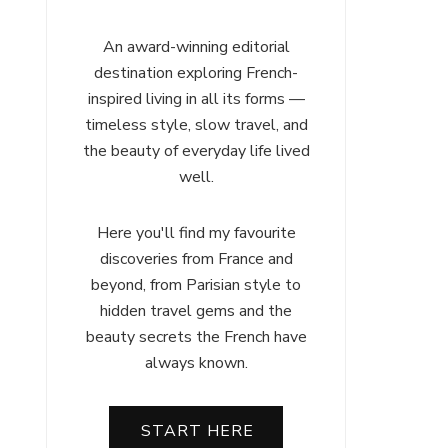
An award-winning editorial
destination exploring French-
inspired living in all its forms —
timeless style, slow travel, and
the beauty of everyday life lived
well.
Here you'll find my favourite
discoveries from France and
beyond, from Parisian style to
hidden travel gems and the
beauty secrets the French have
always known.
START HERE