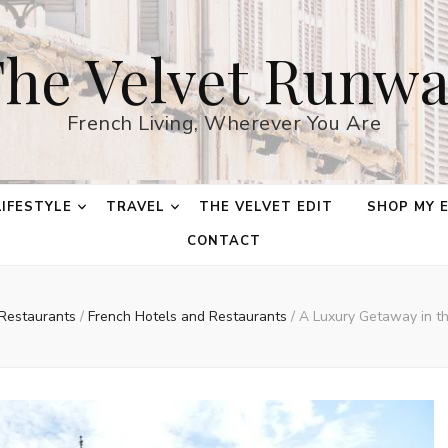
he Velvet Runw
French Living, Wherever You Are
LIFESTYLE
TRAVEL
THE VELVET EDIT
SHOP MY 
CONTACT
 Restaurants
/
French Hotels and Restaurants
/
A Luxury Getaway in t