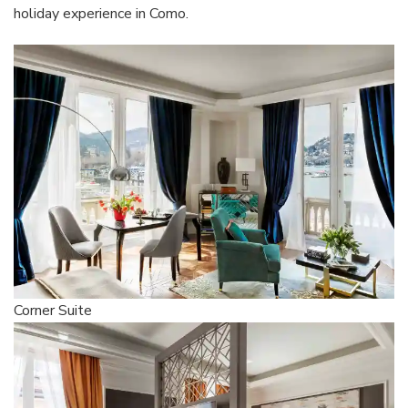
holiday experience in Como.
Corner Suite