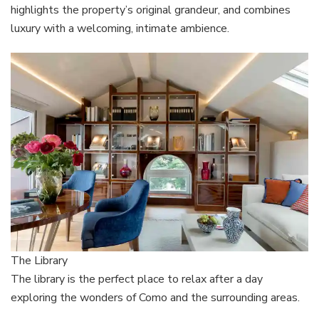
highlights the property’s original grandeur, and combines
luxury with a welcoming, intimate ambience.
The Library
The library is the perfect place to relax after a day
exploring the wonders of Como and the surrounding areas.