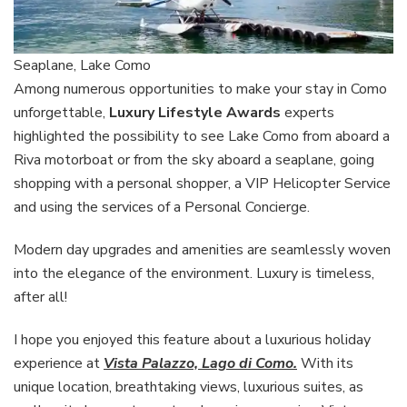
Seaplane, Lake Como
Among numerous opportunities to make your stay in Como
unforgettable,
Luxury Lifestyle Awards
experts
highlighted the possibility to see Lake Como from aboard a
Riva motorboat or from the sky aboard a seaplane, going
shopping with a personal shopper, a VIP Helicopter Service
and using the services of a Personal Concierge.
Modern day upgrades and amenities are seamlessly woven
into the elegance of the environment. Luxury is timeless,
after all!
I hope you enjoyed this feature about a luxurious holiday
experience at
Vista Palazzo, Lago di Como.
With its
unique location, breathtaking views, luxurious suites, as