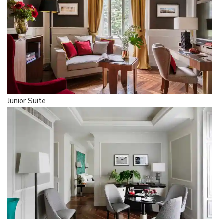
Junior Suite