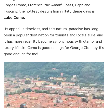
Forget Rome, Florence, the Amalfi Coast, Capri and
Tuscany, the hottest destination in Italy these days is
Lake Como.
Its appeal is timeless, and this natural paradise has long
been a popular destination for tourists and locals alike, and
it has more recently become synonymous with glamor and
luxury. If Lake Como is good enough for George Clooney, it’s
good enough for me!