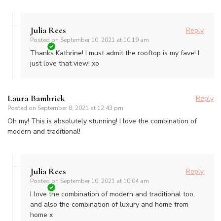
Julia Rees
Reply
Posted on
September 10, 2021 at 10:19 am
Thanks Kathrine! I must admit the rooftop is my fave! I
just love that view! xo
Laura Bambrick
Reply
Posted on
September 8, 2021 at 12:43 pm
Oh my! This is absolutely stunning! I love the combination of
modern and traditional!
Julia Rees
Reply
Posted on
September 10, 2021 at 10:04 am
I love the combination of modern and traditional too,
and also the combination of luxury and home from
home x