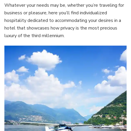
Whatever your needs may be, whether you’re traveling for
business or pleasure, here you’ll find individualized
hospitality dedicated to accommodating your desires in a
hotel that showcases how privacy is the most precious
luxury of the third millennium.