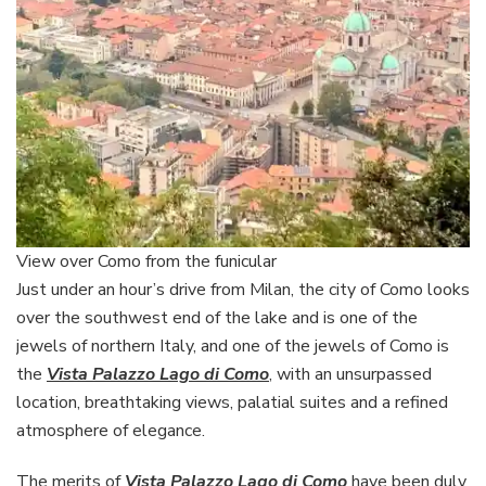
View over Como from the funicular
Just under an hour’s drive from Milan, the city of Como looks
over the southwest end of the lake and is one of the
jewels of northern Italy, and one of the jewels of Como is
the
Vista Palazzo Lago di Como
, with an unsurpassed
location, breathtaking views, palatial suites and a refined
atmosphere of elegance.
The merits of
Vista Palazzo Lago di Como
have been duly