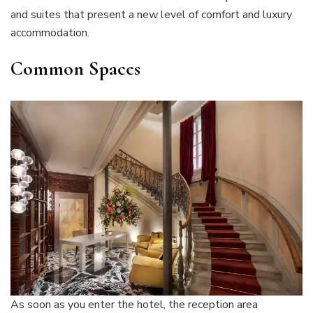
and suites that present a new level of comfort and luxury
accommodation.
Common Spaces
As soon as you enter the hotel, the reception area