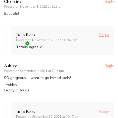
Christine
Reply
Posted on
November 4, 2022 at 8:15 pm
Beautiful
Julia Rees
Reply
Posted on
November 7, 2022 at 11:07 am
Totally agree x
Ashley
Reply
Posted on
September 9, 2021 at 7:06 pm
SO gorgeous- I want to go immediately!
-Ashley
Le Stylo Rouge
Julia Rees
Reply
Posted on
September 10, 2021 at 10:47 am