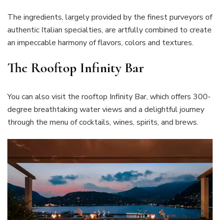
The ingredients, largely provided by the finest purveyors of
authentic Italian specialties, are artfully combined to create
an impeccable harmony of flavors, colors and textures.
The Rooftop Infinity Bar
You can also visit the rooftop Infinity Bar, which offers 300-
degree breathtaking water views and a delightful journey
through the menu of cocktails, wines, spirits, and brews.