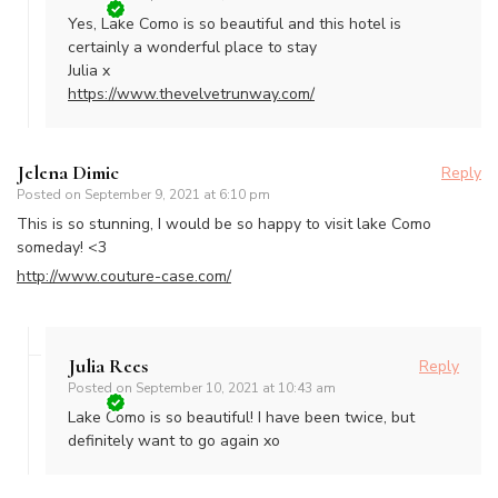
Yes, Lake Como is so beautiful and this hotel is
certainly a wonderful place to stay
Julia x
https://www.thevelvetrunway.com/
Jelena Dimic
Reply
Posted on
September 9, 2021 at 6:10 pm
This is so stunning, I would be so happy to visit lake Como
someday! <3
http://www.couture-case.com/
Julia Rees
Reply
Posted on
September 10, 2021 at 10:43 am
Lake Como is so beautiful! I have been twice, but
definitely want to go again xo