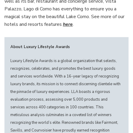
well as its bar, restaurant and concierge service, Vista
Palazzo, Lago di Como has everything to ensure you a
magical stay on the beautiful Lake Como. See more of our
hotels and resorts features
here
.
About Luxury Lifestyle Awards
Luxury Lifestyle Awards is a global organization that selects,
recognizes, celebrates, and promotes the best luxury goods
and services worldwide. With a 16-year legacy of recognizing
luxury brands, its mission is to connect discerning clientele with
the pinnacle of luxury experiences. LLA boasts a rigorous
evaluation process, assessing over 5,000 products and
services across 400 categories in 100 countries. This
meticulous analysis culminates in a coveted list of winners
recognizing the world’s elite. Renowned brands like Fairmont,
Savills, and Courvoisier have proudly earned recognition