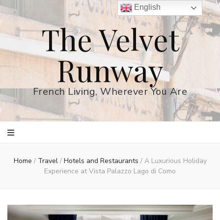
English
The Velvet
Runway
French Living, Wherever You Are
Home
/
Travel
/
Hotels and Restaurants
/
A Luxurious Holiday
Experience at Vista Palazzo Lago di Como