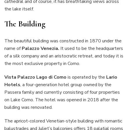
cathedral and of course, it has breathtaking views across
the lake itself.
The Building
The beautiful building was constructed in 1870 under the
name of
Palazzo Venezia.
It used to be the headquarters
of a silk company and an aristocratic retreat, and today it is
the most exclusive property in Como.
Vista Palazzo Lago di Como
is operated by the
Lario
Hotels
, a four-generation hotel group owned by the
Passera family and currently consisting of four properties
on Lake Como. The hotel was opened in 2018 after the
building was renovated.
The apricot-colored Venetian-style building with romantic
balustrades and Juliet’s balconies offers 18 palatial rooms