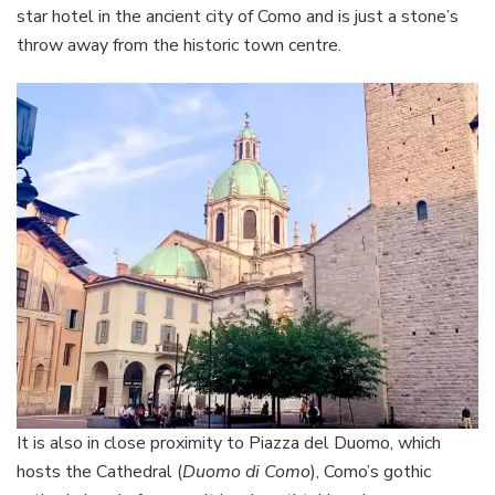
star hotel in the ancient city of Como and is just a stone’s
throw away from the historic town centre.
It is also in close proximity to Piazza del Duomo, which
hosts the Cathedral (
Duomo di Como
), Como’s gothic