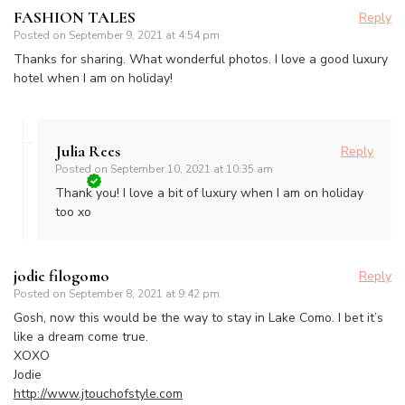
FASHION TALES
Reply
Posted on
September 9, 2021 at 4:54 pm
Thanks for sharing. What wonderful photos. I love a good luxury
hotel when I am on holiday!
Julia Rees
Reply
Posted on
September 10, 2021 at 10:35 am
Thank you! I love a bit of luxury when I am on holiday
too xo
jodie filogomo
Reply
Posted on
September 8, 2021 at 9:42 pm
Gosh, now this would be the way to stay in Lake Como. I bet it’s
like a dream come true.
XOXO
Jodie
http://www.jtouchofstyle.com