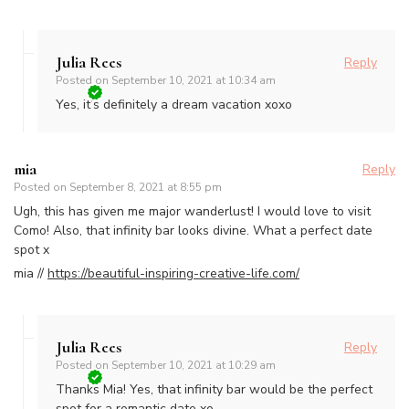
Julia Rees
Reply
Posted on
September 10, 2021 at 10:34 am
Yes, it’s definitely a dream vacation xoxo
mia
Reply
Posted on
September 8, 2021 at 8:55 pm
Ugh, this has given me major wanderlust! I would love to visit
Como! Also, that infinity bar looks divine. What a perfect date
spot x
mia //
https://beautiful-inspiring-creative-life.com/
Julia Rees
Reply
Posted on
September 10, 2021 at 10:29 am
Thanks Mia! Yes, that infinity bar would be the perfect
spot for a romantic date xo