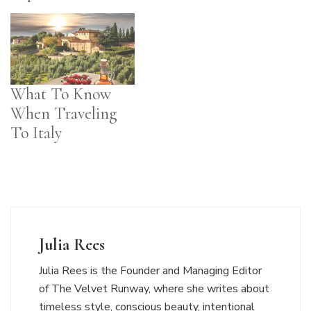
What To Know
When Traveling
To Italy
Julia Rees
Julia Rees is the Founder and Managing Editor
of The Velvet Runway, where she writes about
timeless style, conscious beauty, intentional