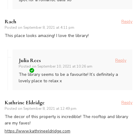
Rach
Reply
Posted on
September 8, 2021 at 4:11 pm
This place looks amazing! I love the library!
Julia Rees
Reply
Posted on
September 10, 2021 at 10:26 am
The library seems to be a favourite! It’s definitely a
lovely place to relax x
Kathrine Eldridge
Reply
Posted on
September 8, 2021 at 12:49 pm
The decor of this property is incredible! The rooftop and library
are my faves!
https://www.kathrineeldridge.com