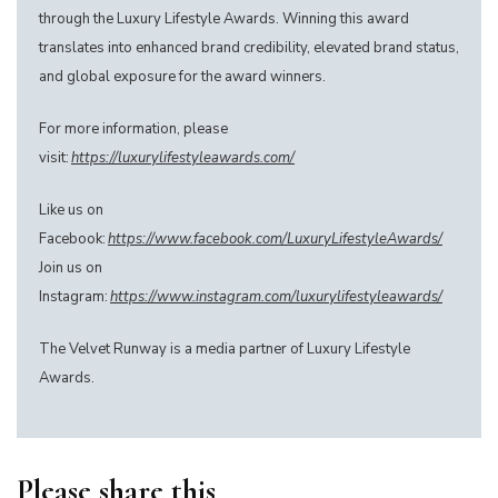
through the Luxury Lifestyle Awards. Winning this award
translates into enhanced brand credibility, elevated brand status,
and global exposure for the award winners.
For more information, please
visit:
https://luxurylifestyleawards.com/
Like us on
Facebook:
https://www.facebook.com/LuxuryLifestyleAwards/
Join us on
Instagram:
https://www.instagram.com/luxurylifestyleawards/
The Velvet Runway is a media partner of Luxury Lifestyle
Awards.
Please share this