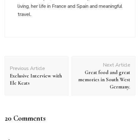
living, her life in France and Spain and meaningful
travel.
Post
Next Article
Navigation
Previous Article
Great food and great
Exclusive Interview with
memories in South West
Ele Keats
Germany.
20 Comments