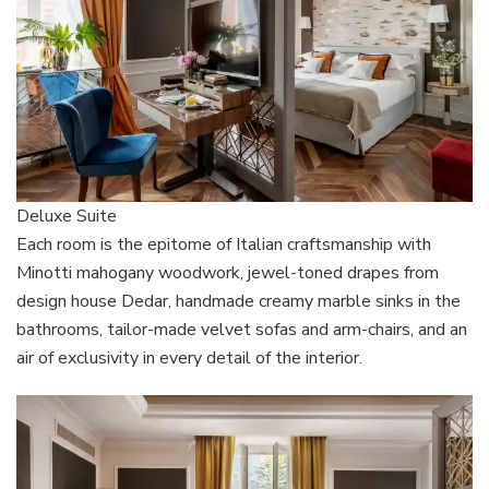
Deluxe Suite
Each room is the epitome of Italian craftsmanship with
Minotti mahogany woodwork, jewel-toned drapes from
design house Dedar, handmade creamy marble sinks in the
bathrooms, tailor-made velvet sofas and arm-chairs, and an
air of exclusivity in every detail of the interior.