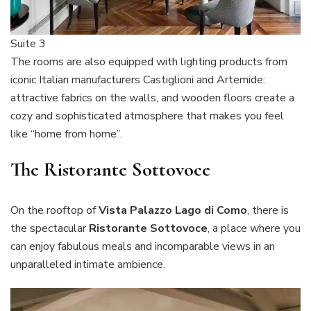
Suite 3
The rooms are also equipped with lighting products from
iconic Italian manufacturers Castiglioni and Artemide:
attractive fabrics on the walls, and wooden floors create a
cozy and sophisticated atmosphere that makes you feel
like “home from home”.
The Ristorante Sottovoce
On the rooftop of
Vista Palazzo Lago di Como
, there is
the spectacular
Ristorante Sottovoce
, a place where you
can enjoy fabulous meals and incomparable views in an
unparalleled intimate ambience.