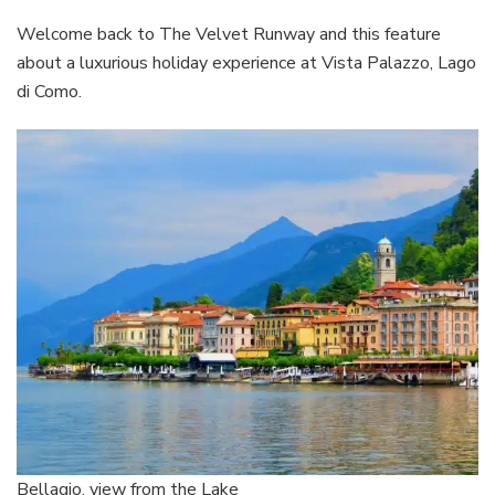
Holiday
Experienc
Welcome back to The Velvet Runway and this feature
at
about a luxurious holiday experience at Vista Palazzo, Lago
Vista
di Como.
Palazzo
Lago
di
Como
Bellagio, view from the Lake