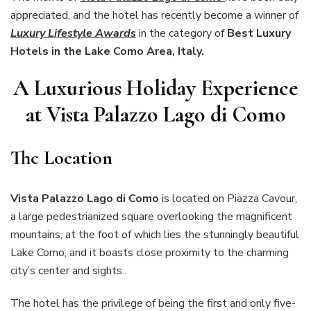
appreciated, and the hotel has recently become a winner of
Luxury Lifestyle Awards
in the category of
Best Luxury
Hotels in the Lake Como Area, Italy.
A Luxurious Holiday Experience
at Vista Palazzo Lago di Como
The Location
Vista Palazzo Lago di Como
is located on Piazza Cavour,
a large pedestrianized square overlooking the magnificent
mountains, at the foot of which lies the stunningly beautiful
Lake Como, and it boasts close proximity to the charming
city’s center and sights..
The hotel has the privilege of being the first and only five-