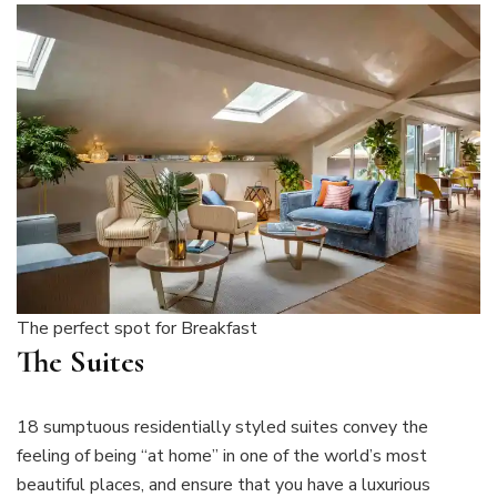
The perfect spot for Breakfast
The Suites
18 sumptuous residentially styled suites convey the
feeling of being “at home” in one of the world’s most
beautiful places, and ensure that you have a luxurious