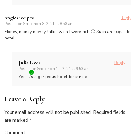
angiesrecipes
Reply
Posted on
September 8, 2021 at 8:58 am
Money, money money talks…wish I were rich 🙂 Such an exquisite
hotel!
Julia Rees
Reply
Posted on
September 10, 2021 at 9:53 am
Yes, it’s a gorgeous hotel for sure x
Leave a Reply
Your email address will not be published.
Required fields
are marked
*
Comment