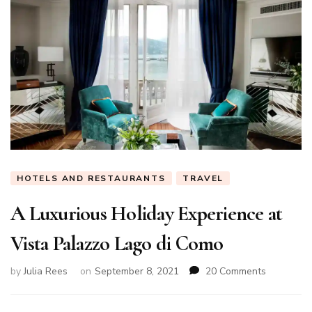
HOTELS AND RESTAURANTS
TRAVEL
A Luxurious Holiday Experience at
Vista Palazzo Lago di Como
on
by
Julia Rees
on
September 8, 2021
20 Comments
A
Luxurious