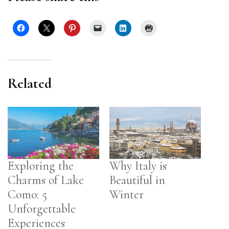
Related
Exploring the
Why Italy is
Charms of Lake
Beautiful in
Como: 5
Winter
Unforgettable
Experiences