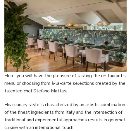
Here, you will have the pleasure of tasting the restaurant’s
menu or choosing from à-la-carte selections created by the
talented chef Stefano Mattara.
His culinary style is characterized by an artistic combination
of the finest ingredients from Italy and the intersection of
traditional and experimental approaches results in gourmet
cuisine with an international touch.