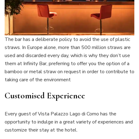
The bar has a deliberate policy to avoid the use of plastic
straws. In Europe alone, more than 500 million straws are
used and discarded every day, which is why they don’t use
them at Infinity Bar, preferring to offer you the option of a
bamboo or metal straw on request in order to contribute to
taking care of the environment
Customised Experience
Every guest of Vista Palazzo Lago di Como has the
opportunity to indulge in a great variety of experiences and
customize their stay at the hotel.