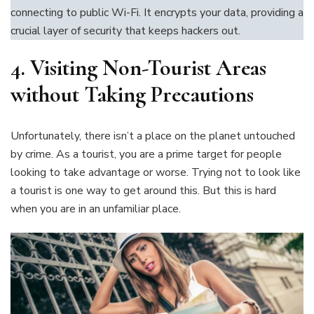
connecting to public Wi-Fi. It encrypts your data, providing a
crucial layer of security that keeps hackers out.
4.
Visiting Non-Tourist Areas
without Taking Precautions
Unfortunately, there isn’t a place on the planet untouched
by crime. As a tourist, you are a prime target for people
looking to take advantage or worse. Trying not to look like
a tourist is one way to get around this. But this is hard
when you are in an unfamiliar place.