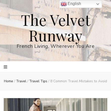
English
The Velvet
Runway
French Living, Wherever You Are
Home
/
Travel
/
Travel Tips
/
8 Common Travel Mistakes to Avoid