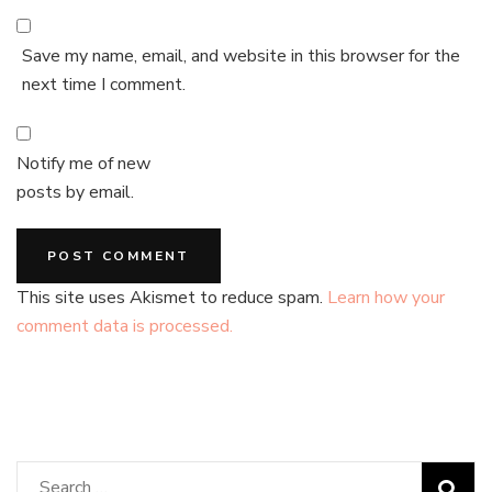
Save my name, email, and website in this browser for the
next time I comment.
Notify me of new
posts by email.
This site uses Akismet to reduce spam.
Learn how your
comment data is processed.
Search