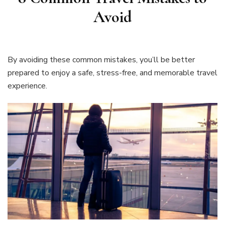
Avoid
By avoiding these common mistakes, you’ll be better
prepared to enjoy a safe, stress-free, and memorable travel
experience.