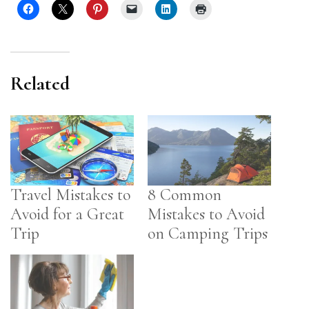
Related
Travel Mistakes to
8 Common
Avoid for a Great
Mistakes to Avoid
Trip
on Camping Trips