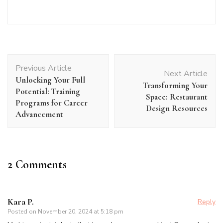
Post
Previous Article
Navigation
Next Article
Unlocking Your Full
Transforming Your
Potential: Training
Space: Restaurant
Programs for Career
Design Resources
Advancement
2 Comments
Kara P.
Reply
Posted on
November 20, 2024 at 5:18 pm