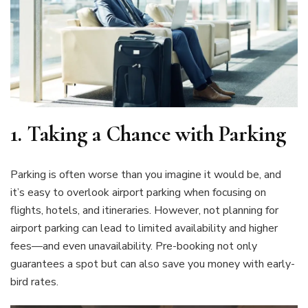
1.
Taking a Chance with Parking
Parking is often worse than you imagine it would be, and
it’s easy to overlook airport parking when focusing on
flights, hotels, and itineraries. However, not planning for
airport parking can lead to limited availability and higher
fees—and even unavailability. Pre-booking not only
guarantees a spot but can also save you money with early-
bird rates.