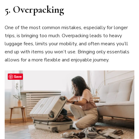
5.
Overpacking
One of the most common mistakes, especially for longer
trips, is bringing too much. Overpacking leads to heavy
luggage fees, limits your mobility, and often means you’ll
end up with items you won’t use. Bringing only essentials
allows for a more flexible and enjoyable journey.
Save