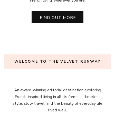
French living, wherever you are.
FIND OUT MORE
WELCOME TO THE VELVET RUNWAY
An award-winning editorial destination exploring
French-inspired living in all its forms — timeless
style, slow travel, and the beauty of everyday life
lived well.