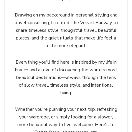
Drawing on my background in personal styling and
travel consulting, I created The Velvet Runway to
share timeless style, thoughtful travel, beautiful
places, and the quiet rituals that make life feel a
little more elegant.
Everything you'll find here is inspired by my life in
France and a love of discovering the world's most
beautiful destinations—always through the lens
of slow travel, timeless style, and intentional
living.
Whether you're planning your next trip, refreshing
your wardrobe, or simply looking for a slower,
more beautiful way to live, welcome. Here's to