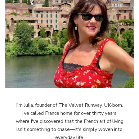
I'm Julia, founder of The Velvet Runway. UK-born,
I've called France home for over thirty years,
where I've discovered that the French art of living
isn't something to chase—it's simply woven into
everyday life.