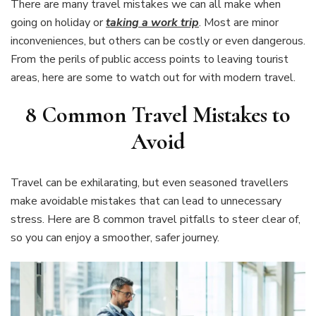
There are many travel mistakes we can all make when
going on holiday or
taking a work trip
. Most are minor
inconveniences, but others can be costly or even dangerous.
From the perils of public access points to leaving tourist
areas, here are some to watch out for with modern travel.
8
Common Travel Mistakes to
Avoid
Travel can be exhilarating, but even seasoned travellers
make avoidable mistakes that can lead to unnecessary
stress. Here are 8 common travel pitfalls to steer clear of,
so you can enjoy a smoother, safer journey.