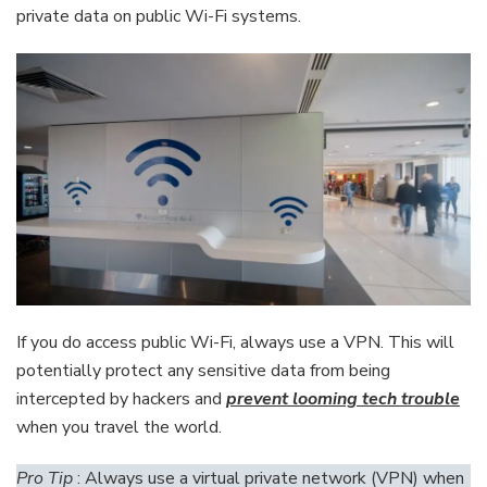
private data on public Wi-Fi systems.
If you do access public Wi-Fi, always use a VPN. This will
potentially protect any sensitive data from being
intercepted by hackers and
prevent looming tech trouble
when you travel the world.
Pro Tip
: Always use a virtual private network (VPN) when