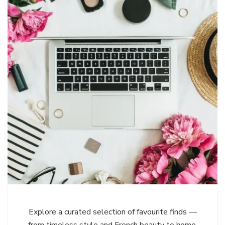
Explore a curated selection of favourite finds —