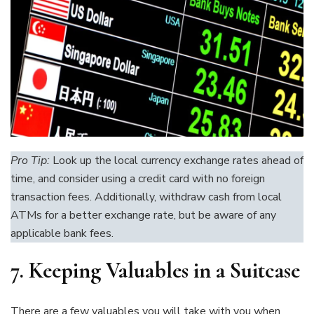
Pro Tip:
Look up the local currency exchange rates ahead of
time, and consider using a credit card with no foreign
transaction fees. Additionally, withdraw cash from local
ATMs for a better exchange rate, but be aware of any
applicable bank fees.
7.
Keeping Valuables in a Suitcase
There are a few valuables you will take with you when