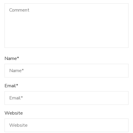
Name
*
Email
*
Website