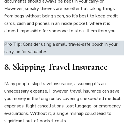
documents should always be kept in your carry-on.
However, sneaky thieves are excellent at taking things
from bags without being seen, so it’s best to keep credit
cards, cash and phones in an inside pocket, where it is
almost impossible for someone to steal them from you.
Pro Tip:
Consider using a small travel-safe pouch in your
carry-on for valuables.
8.
Skipping Travel Insurance
Many people skip travel insurance, assuming it’s an
unnecessary expense. However, travel insurance can save
you money in the long run by covering unexpected medical
expenses, flight cancellations, lost luggage, or emergency
evacuations. Without it, a single mishap could lead to
significant out-of-pocket costs.