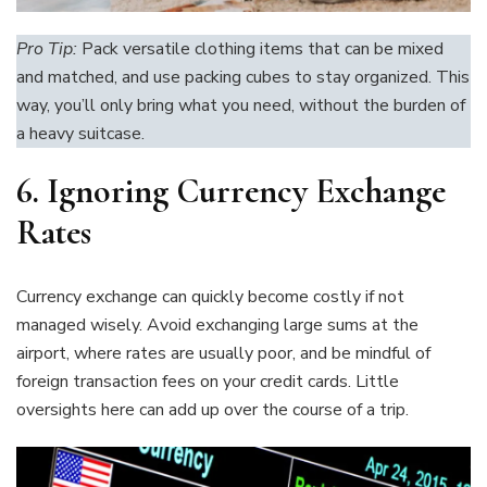
Pro Tip:
Pack versatile clothing items that can be mixed
and matched, and use packing cubes to stay organized. This
way, you’ll only bring what you need, without the burden of
a heavy suitcase.
6. Ignoring Currency Exchange
Rates
Currency exchange can quickly become costly if not
managed wisely. Avoid exchanging large sums at the
airport, where rates are usually poor, and be mindful of
foreign transaction fees on your credit cards. Little
oversights here can add up over the course of a trip.