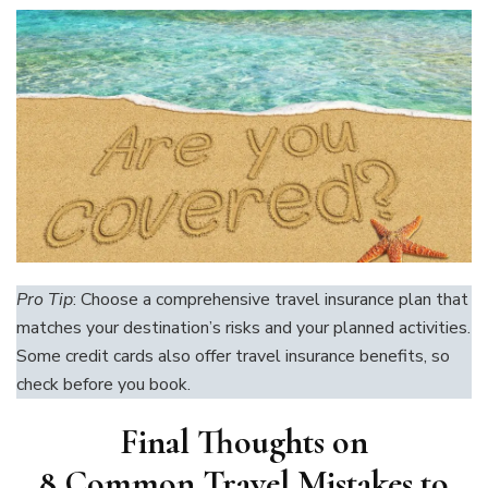
Pro Tip
: Choose a comprehensive travel insurance plan that
matches your destination’s risks and your planned activities.
Some credit cards also offer travel insurance benefits, so
check before you book.
Final Thoughts on
8 Common Travel Mistakes to