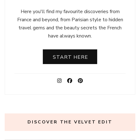
Here you'll find my favourite discoveries from
France and beyond, from Parisian style to hidden
travel gems and the beauty secrets the French
have always known.
START HERE
DISCOVER THE VELVET EDIT