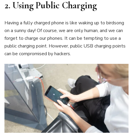
2.
Using Public Charging
Having a fully charged phone is like waking up to birdsong
on a sunny day! Of course, we are only human, and we can
forget to charge our phones. It can be tempting to use a
public charging point. However, public USB charging points
can be compromised by hackers.