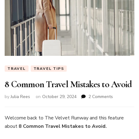
TRAVEL
TRAVEL TIPS
8 Common Travel Mistakes to Avoid
on
by
Julia Rees
on
October 29, 2024
2 Comments
8
Common
Travel
Welcome back to The Velvet Runway and this feature
Mistakes
about
8 Common Travel Mistakes to Avoid
.
to
Avoid