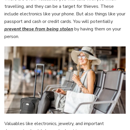
travelling, and they can be a target for thieves. These
include electronics like your phone. But also things like your
passport and cash or credit cards. You will potentially
prevent these from being stolen
by having them on your
person.
Valuables like electronics, jewelry, and important