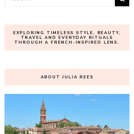
for:
EXPLORING TIMELESS STYLE, BEAUTY,
TRAVEL AND EVERYDAY RITUALS
THROUGH A FRENCH-INSPIRED LENS.
ABOUT JULIA REES