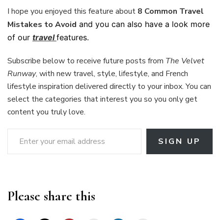
I hope you enjoyed this feature about
8 Common Travel
Mistakes to Avoid
and you can also have a look more
of our
travel
features.
Subscribe below to receive future posts from
The Velvet
Runway
, with new travel, style, lifestyle, and French
lifestyle inspiration delivered directly to your inbox. You can
select the categories that interest you so you only get
content you truly love.
Enter your email address
SIGN UP
Please share this