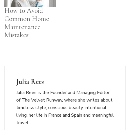
How to Avoid
Common Home
Maintenance
Mistakes
Julia Rees
Julia Rees is the Founder and Managing Editor
of The Velvet Runway, where she writes about
timeless style, conscious beauty, intentional
living, her life in France and Spain and meaningful
travel.