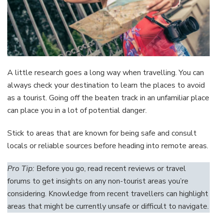
A little research goes a long way when travelling. You can
always check your destination to learn the places to avoid
as a tourist. Going off the beaten track in an unfamiliar place
can place you in a lot of potential danger.
Stick to areas that are known for being safe and consult
locals or reliable sources before heading into remote areas.
Pro Tip:
Before you go, read recent reviews or travel
forums to get insights on any non-tourist areas you’re
considering. Knowledge from recent travellers can highlight
areas that might be currently unsafe or difficult to navigate.