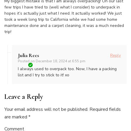
My biggest mistake is that I am always overpacking! On our last
few trips I have tried to (well what I consider) to underpack in
hopes it’s actually just what I need. It actually worked! We just
took a week long trip to California while we had some home
maintenance done and a carpet cleaning, it was a much needed
trip!
Julia Rees
Reply
Posted on
December 18, 2024 at 6:55 pm
I always used to overpack too. Now, I have a packing
list and I try to stick to it! xo
Leave a Reply
Your email address will not be published.
Required fields
are marked
*
Comment