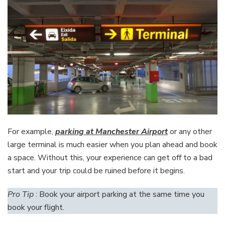
For example,
parking at Manchester Airport
or any other
large terminal is much easier when you plan ahead and book
a space. Without this, your experience can get off to a bad
start and your trip could be ruined before it begins.
Pro Tip
: Book your airport parking at the same time you
book your flight.