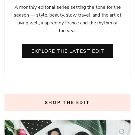
A monthly editorial series setting the tone for the
season — style, beauty, slow travel, and the art of
living well, inspired by France and the rhythm of
the year.
EXPLORE THE LATEST EDIT
SHOP THE EDIT