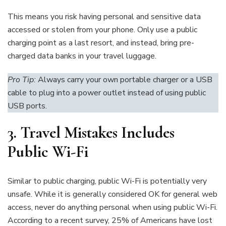
This means you risk having personal and sensitive data
accessed or stolen from your phone. Only use a public
charging point as a last resort, and instead, bring pre-
charged data banks in your travel luggage.
Pro Tip:
Always carry your own portable charger or a USB
cable to plug into a power outlet instead of using public
USB ports.
3.
Travel Mistakes Includes
Public Wi-Fi
Similar to public charging, public Wi-Fi is potentially very
unsafe. While it is generally considered OK for general web
access, never do anything personal when using public Wi-Fi.
According to a recent survey, 25% of Americans have lost