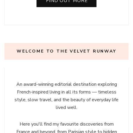
FIND OUT MORE
WELCOME TO THE VELVET RUNWAY
An award-winning editorial destination exploring
French-inspired living in all its forms — timeless
style, slow travel, and the beauty of everyday life
lived well.
Here you'll find my favourite discoveries from
France and beyond, from Parisian style to hidden