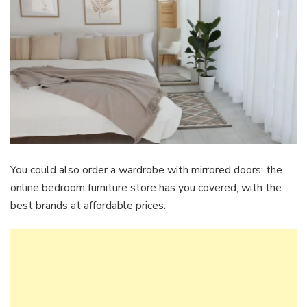
You could also order a wardrobe with mirrored doors; the
online bedroom furniture store has you covered, with the
best brands at affordable prices.