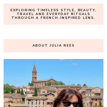
EXPLORING TIMELESS STYLE, BEAUTY,
TRAVEL AND EVERYDAY RITUALS
THROUGH A FRENCH-INSPIRED LENS.
ABOUT JULIA REES