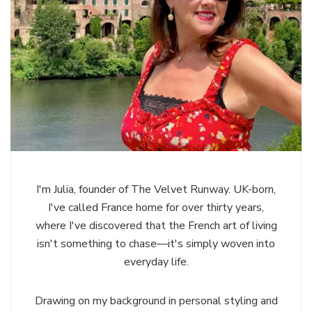
I'm Julia, founder of The Velvet Runway. UK-born,
I've called France home for over thirty years,
where I've discovered that the French art of living
isn't something to chase—it's simply woven into
everyday life.
Drawing on my background in personal styling and