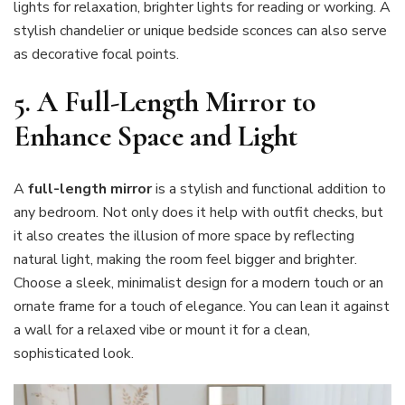
lights for relaxation, brighter lights for reading or working. A
stylish chandelier or unique bedside sconces can also serve
as decorative focal points.
5.
A Full-Length Mirror to
Enhance Space and Light
A
full-length mirror
is a stylish and functional addition to
any bedroom. Not only does it help with outfit checks, but
it also creates the illusion of more space by reflecting
natural light, making the room feel bigger and brighter.
Choose a sleek, minimalist design for a modern touch or an
ornate frame for a touch of elegance. You can lean it against
a wall for a relaxed vibe or mount it for a clean,
sophisticated look.