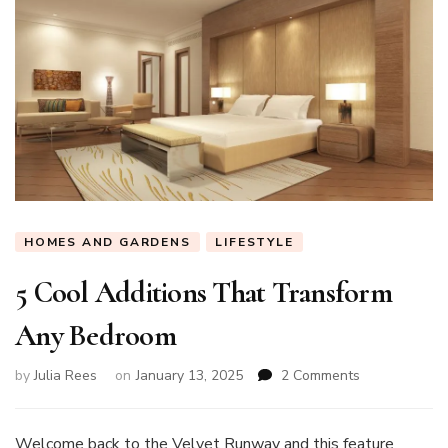
HOMES AND GARDENS
LIFESTYLE
5 Cool Additions That Transform
Any Bedroom
on
by
Julia Rees
on
January 13, 2025
2 Comments
5
Cool
Additions
Welcome back to the Velvet Runway and this feature