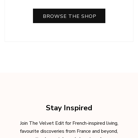
BROWSE THE SHOP
Stay Inspired
Join The Velvet Edit for French-inspired living,
favourite discoveries from France and beyond,