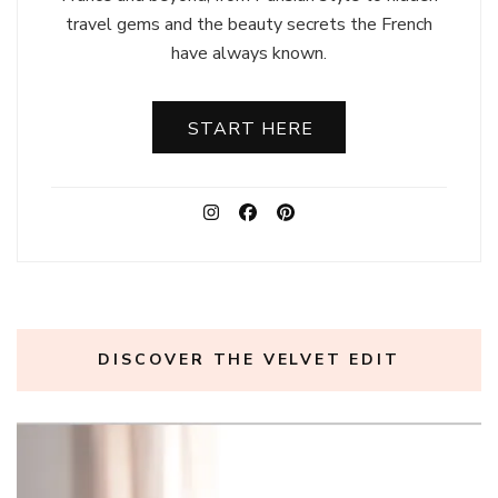
travel gems and the beauty secrets the French
have always known.
START HERE
DISCOVER THE VELVET EDIT