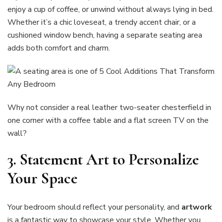
enjoy a cup of coffee, or unwind without always lying in bed.
Whether it’s a chic loveseat, a trendy accent chair, or a
cushioned window bench, having a separate seating area
adds both comfort and charm.
Why not consider a real leather two-seater chesterfield in
one corner with a coffee table and a flat screen TV on the
wall?
3. Statement Art to Personalize
Your Space
Your bedroom should reflect your personality, and
artwork
is a fantastic way to showcase your style. Whether you