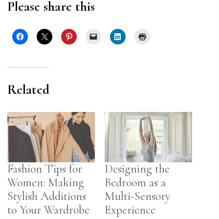
Please share this
Related
Fashion Tips for
Designing the
Women: Making
Bedroom as a
Stylish Additions
Multi-Sensory
to Your Wardrobe
Experience