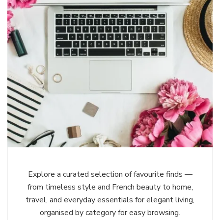
Explore a curated selection of favourite finds —
from timeless style and French beauty to home,
travel, and everyday essentials for elegant living,
organised by category for easy browsing.