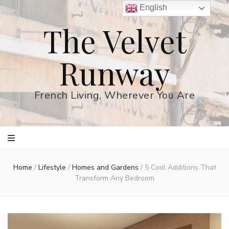
English
The Velvet
Runway
French Living, Wherever You Are
Home
/
Lifestyle
/
Homes and Gardens
/
5 Cool Additions That
Transform Any Bedroom