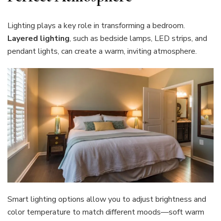
Lighting plays a key role in transforming a bedroom.
Layered lighting
, such as bedside lamps, LED strips, and
pendant lights, can create a warm, inviting atmosphere.
Smart lighting options allow you to adjust brightness and
color temperature to match different moods—soft warm