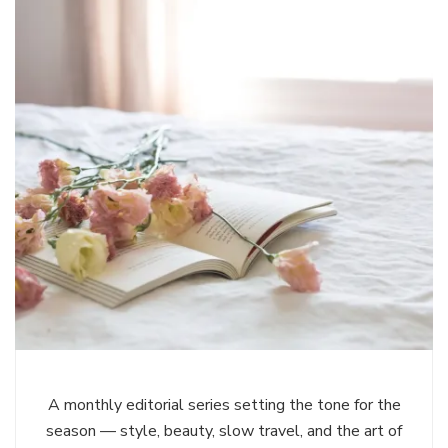
A monthly editorial series setting the tone for the
season — style, beauty, slow travel, and the art of