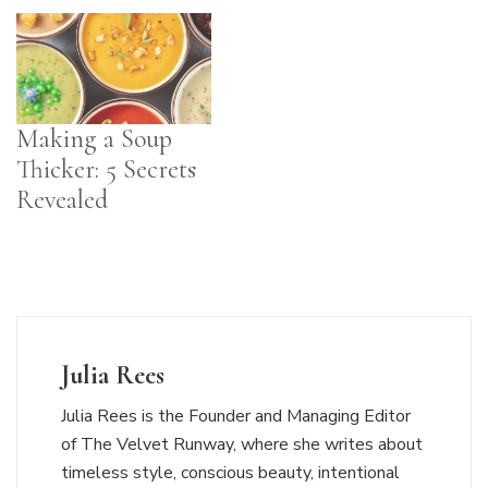
Making a Soup
Thicker: 5 Secrets
Revealed
Julia Rees
Julia Rees is the Founder and Managing Editor
of The Velvet Runway, where she writes about
timeless style, conscious beauty, intentional