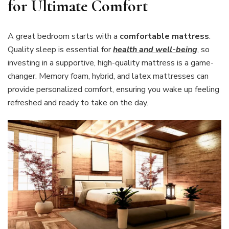
for Ultimate Comfort
A great bedroom starts with a
comfortable mattress
.
Quality sleep is essential for
health and well-being
, so
investing in a supportive, high-quality mattress is a game-
changer. Memory foam, hybrid, and latex mattresses can
provide personalized comfort, ensuring you wake up feeling
refreshed and ready to take on the day.