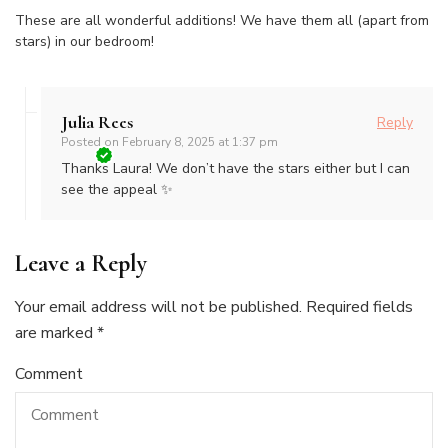
These are all wonderful additions! We have them all (apart from
stars) in our bedroom!
Julia Rees
Reply
Posted on
February 8, 2025 at 1:37 pm
Thanks Laura! We don’t have the stars either but I can
see the appeal ✨
Leave a Reply
Your email address will not be published.
Required fields
are marked
*
Comment