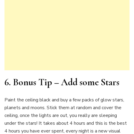
6. Bonus Tip –
Add some Stars
Paint the ceiling black and buy a few packs of glow stars,
planets and moons. Stick them at random and cover the
ceiling, once the lights are out, you really are sleeping
under the stars! It takes about 4 hours and this is the best
4 hours you have ever spent, every night is a new visual