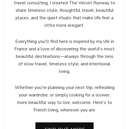
travel consulting, I created The Velvet Runway to
share timeless style, thoughtful travel, beautiful
places, and the quiet rituals that make life feel a
little more elegant.
Everything you'll find here is inspired by my life in
France and a love of discovering the world's most
beautiful destinations—always through the lens
of slow travel, timeless style, and intentional
living.
Whether you're planning your next trip, refreshing
your wardrobe, or simply looking for a slower,
more beautiful way to live, welcome. Here's to
French living, wherever you are.