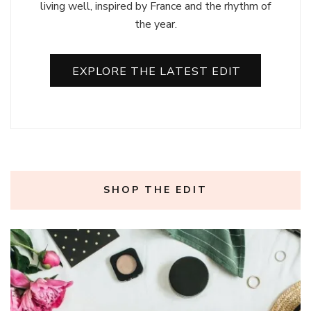
living well, inspired by France and the rhythm of
the year.
EXPLORE THE LATEST EDIT
SHOP THE EDIT