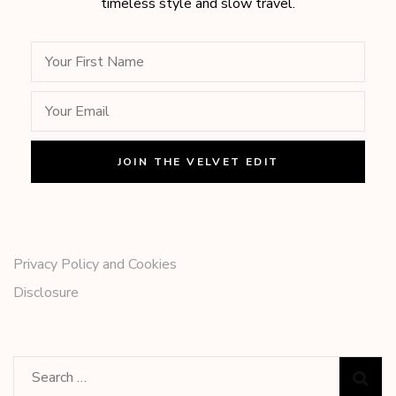
timeless style and slow travel.
Privacy Policy and Cookies
Disclosure
Search