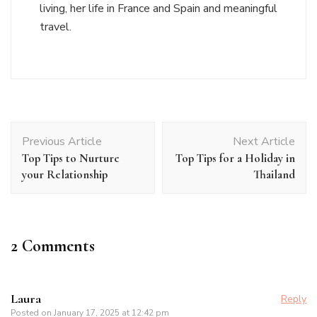
living, her life in France and Spain and meaningful
travel.
Post
Previous Article
Next Article
Navigation
Top Tips to Nurture
Top Tips for a Holiday in
your Relationship
Thailand
2 Comments
Laura
Reply
Posted on
January 17, 2025 at 12:42 pm