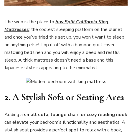
The web is the place to
buy Split California King
Mattresses
; the coolest sleeping platform on the planet
and once you’ve tried this set up, you won’t want to sleep
on anything else! Top it off with a bamboo quilt cover,
matching bed linen and you will enjoy a deep and restful
sleep. A thick mattress doesn’t need a base and this
Japanese style is appealing to the minimalist.
2.
A Stylish Sofa or Seating Area
Adding a
small sofa, lounge chair, or cozy reading nook
can elevate your bedroom’s functionality and aesthetics. A
stylish seat provides a perfect spot to relax with a book,