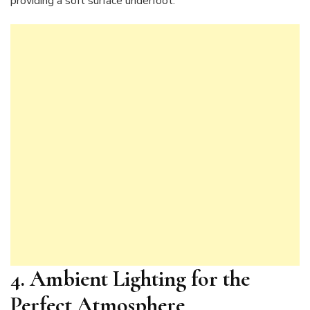
providing a soft surface underfoot.
4. Ambient Lighting for the
Perfect Atmosphere