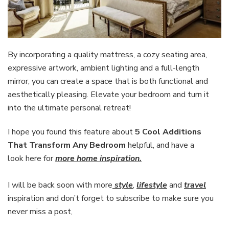
By incorporating a quality mattress, a cozy seating area,
expressive artwork, ambient lighting and a full-length
mirror, you can create a space that is both functional and
aesthetically pleasing. Elevate your bedroom and turn it
into the ultimate personal retreat!
I hope you found this feature about
5 Cool Additions
That Transform Any Bedroom
helpful, and have a
look here for
more home inspiration.
I will be back soon with more
style
,
lifestyle
and
travel
inspiration and don’t forget to subscribe to make sure you
never miss a post,
Enter your email address