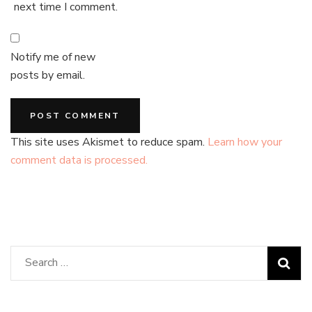
next time I comment.
Notify me of new
posts by email.
This site uses Akismet to reduce spam.
Learn how your
comment data is processed.
Search
for: