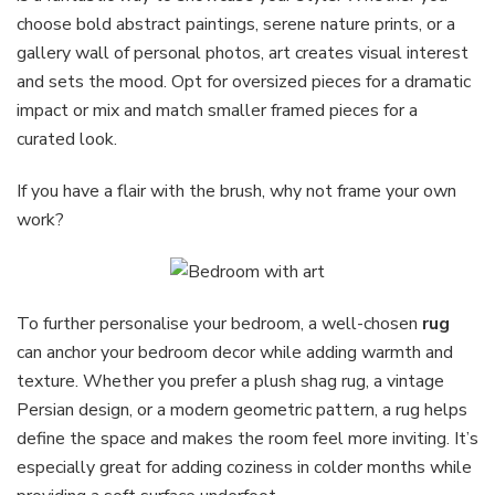
choose bold abstract paintings, serene nature prints, or a
gallery wall of personal photos, art creates visual interest
and sets the mood. Opt for oversized pieces for a dramatic
impact or mix and match smaller framed pieces for a
curated look.
If you have a flair with the brush, why not frame your own
work?
To further personalise your bedroom, a well-chosen
rug
can anchor your bedroom decor while adding warmth and
texture. Whether you prefer a plush shag rug, a vintage
Persian design, or a modern geometric pattern, a rug helps
define the space and makes the room feel more inviting. It’s
especially great for adding coziness in colder months while