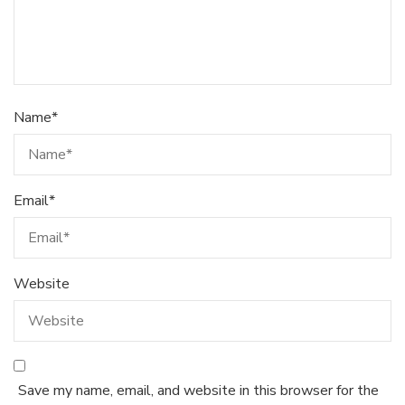
Name
*
Email
*
Website
Save my name, email, and website in this browser for the