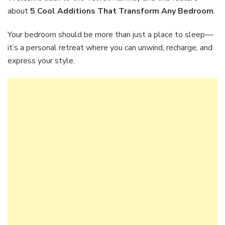
That
about
5 Cool Additions That Transform Any Bedroom
.
Transform
Any
Your bedroom should be more than just a place to sleep—
Bedroom
it’s a personal retreat where you can unwind, recharge, and
express your style.