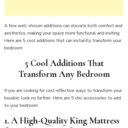
A few well-chosen additions can elevate both comfort and
aesthetics, making your space more functional and inviting.
Here are 5 cool additions that can instantly transform your
bedroom:
5 Cool Additions That
Transform Any Bedroom
If you are looking for cost-effective ways to transform your
boudoir, look no further. Here are 5 chic accessories to add
to your bedroom.
1. A High-Quality King Mattress