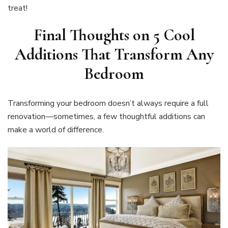
treat!
Final Thoughts on
5 Cool
Additions That Transform Any
Bedroom
Transforming your bedroom doesn’t always require a full
renovation—sometimes, a few thoughtful additions can
make a world of difference.