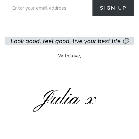
SIGN UP
Look good, feel good, live your best life 🙂
With love,