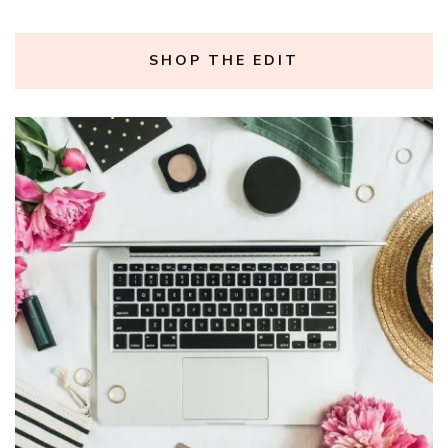
SHOP THE EDIT