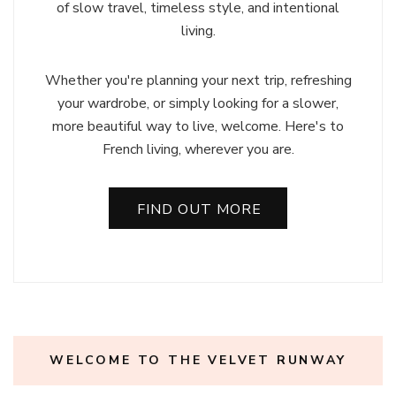
of slow travel, timeless style, and intentional
living.
Whether you're planning your next trip, refreshing
your wardrobe, or simply looking for a slower,
more beautiful way to live, welcome. Here's to
French living, wherever you are.
FIND OUT MORE
WELCOME TO THE VELVET RUNWAY