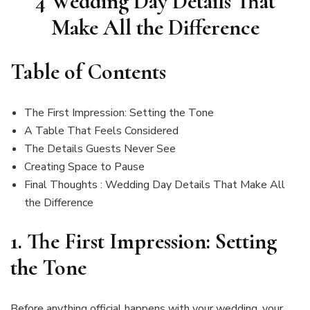
4 Wedding Day Details That
Make All the Difference
Table of Contents
The First Impression: Setting the Tone
A Table That Feels Considered
The Details Guests Never See
Creating Space to Pause
Final Thoughts : Wedding Day Details That Make All
the Difference
1.
The First Impression: Setting
the Tone
Before anything official happens with your wedding, your