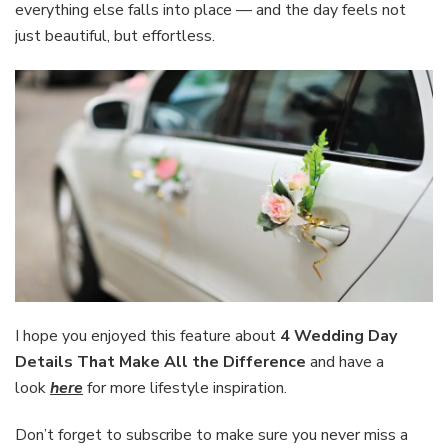
everything else falls into place — and the day feels not
just beautiful, but effortless.
I hope you enjoyed this feature about
4 Wedding Day
Details That Make All the Difference
and have a
look
here
for more lifestyle inspiration.
Don’t forget to subscribe to make sure you never miss a