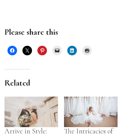
Please share this
Related
Arrive in Style:
The Intricacies of