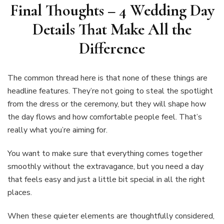
Final Thoughts –
4 Wedding Day
Details That Make All the
Difference
The common thread here is that none of these things are
headline features. They’re not going to steal the spotlight
from the dress or the ceremony, but they will shape how
the day flows and how comfortable people feel. That’s
really what you’re aiming for.
You want to make sure that everything comes together
smoothly without the extravagance, but you need a day
that feels easy and just a little bit special in all the right
places.
When these quieter elements are thoughtfully considered,