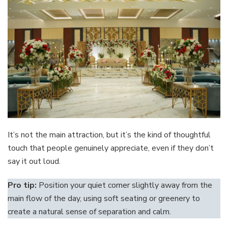
It’s not the main attraction, but it’s the kind of thoughtful
touch that people genuinely appreciate, even if they don’t
say it out loud.
Pro tip:
Position your quiet corner slightly away from the
main flow of the day, using soft seating or greenery to
create a natural sense of separation and calm.