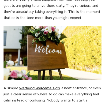
guests are going to arrive there early. They’re curious, and
they’re absolutely taking everything in. This is the moment
that sets the tone more than you might expect.
A simple
wedding welcome sign
, a neat entrance, or even
just a clear sense of where to go can make everything feel
calm instead of confusing. Nobody wants to start a