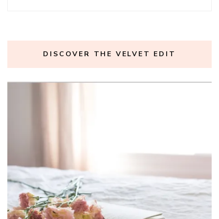
DISCOVER THE VELVET EDIT