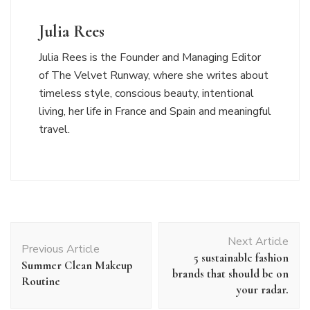
Julia Rees
Julia Rees is the Founder and Managing Editor
of The Velvet Runway, where she writes about
timeless style, conscious beauty, intentional
living, her life in France and Spain and meaningful
travel.
Post
Next Article
Navigation
Previous Article
5 sustainable fashion
Summer Clean Makeup
brands that should be on
Routine
your radar.