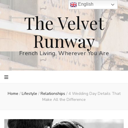
English
The Velvet
Runway
French Living, Wherever You Are
Home
/
Lifestyle
/
Relationships
/
4 Wedding Day Details That
Make All the Difference