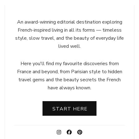
An award-winning editorial destination exploring
French-inspired living in all its forms — timeless
style, slow travel, and the beauty of everyday life
lived well.
Here you'll find my favourite discoveries from
France and beyond, from Parisian style to hidden
travel gems and the beauty secrets the French
have always known.
START HERE