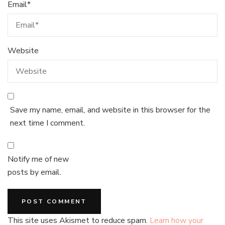
Email
*
Website
Save my name, email, and website in this browser for the
next time I comment.
Notify me of new
posts by email.
This site uses Akismet to reduce spam.
Learn how your