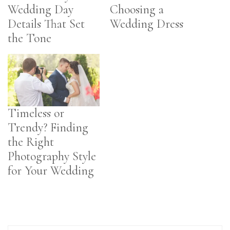
Wedding Day
Choosing a
Details That Set
Wedding Dress
the Tone
Timeless or
Trendy? Finding
the Right
Photography Style
for Your Wedding