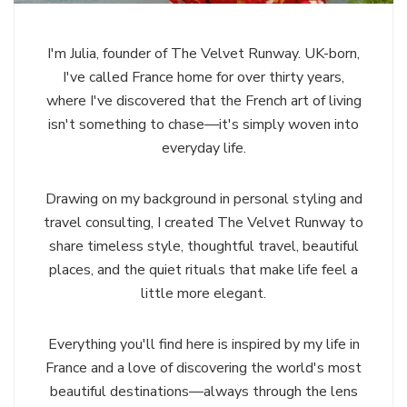
I'm Julia, founder of The Velvet Runway. UK-born,
I've called France home for over thirty years,
where I've discovered that the French art of living
isn't something to chase—it's simply woven into
everyday life.
Drawing on my background in personal styling and
travel consulting, I created The Velvet Runway to
share timeless style, thoughtful travel, beautiful
places, and the quiet rituals that make life feel a
little more elegant.
Everything you'll find here is inspired by my life in
France and a love of discovering the world's most
beautiful destinations—always through the lens