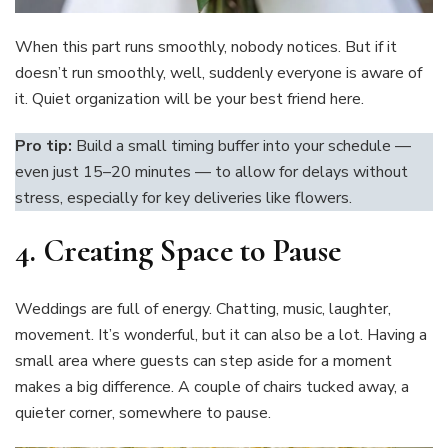
When this part runs smoothly, nobody notices. But if it
doesn’t run smoothly, well, suddenly everyone is aware of
it. Quiet organization will be your best friend here.
Pro tip:
Build a small timing buffer into your schedule —
even just 15–20 minutes — to allow for delays without
stress, especially for key deliveries like flowers.
4.
Creating Space to Pause
Weddings are full of energy. Chatting, music, laughter,
movement. It’s wonderful, but it can also be a lot. Having a
small area where guests can step aside for a moment
makes a big difference. A couple of chairs tucked away, a
quieter corner, somewhere to pause.