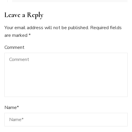
Leave a Reply
Your email address will not be published.
Required fields
are marked
*
Comment
Name
*