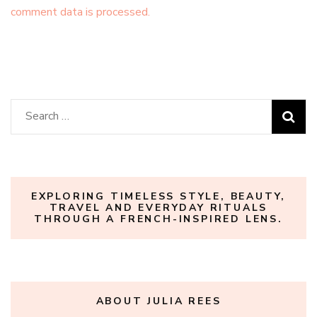
comment data is processed.
Search
for:
EXPLORING TIMELESS STYLE, BEAUTY,
TRAVEL AND EVERYDAY RITUALS
THROUGH A FRENCH-INSPIRED LENS.
ABOUT JULIA REES