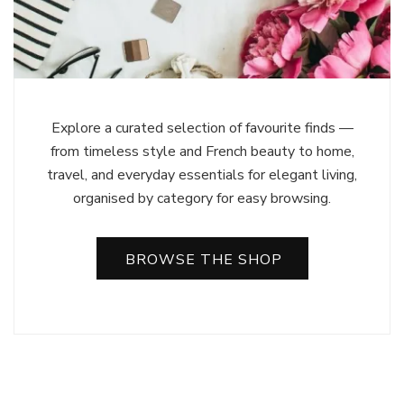
Explore a curated selection of favourite finds —
from timeless style and French beauty to home,
travel, and everyday essentials for elegant living,
organised by category for easy browsing.
BROWSE THE SHOP