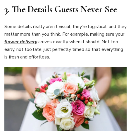
3.
The Details Guests Never See
Some details really aren’t visual, they’re logistical, and they
matter more than you think. For example, making sure your
flower delivery
arrives exactly when it should. Not too
early, not too late, just perfectly timed so that everything
is fresh and effortless.