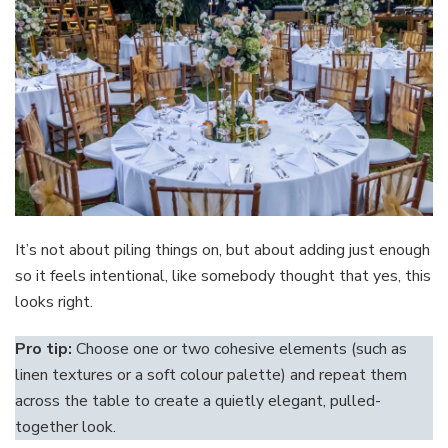
It’s not about piling things on, but about adding just enough
so it feels intentional, like somebody thought that yes, this
looks right.
Pro tip:
Choose one or two cohesive elements (such as
linen textures or a soft colour palette) and repeat them
across the table to create a quietly elegant, pulled-
together look.