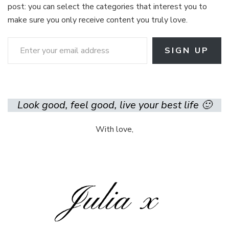
post: you can select the categories that interest you to
make sure you only receive content you truly love.
Enter your email address
SIGN UP
Look good, feel good, live your best life 🙂
With love,