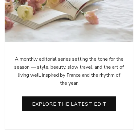
A monthly editorial series setting the tone for the
season — style, beauty, slow travel, and the art of
living well, inspired by France and the rhythm of
the year.
EXPLORE THE LATEST EDIT