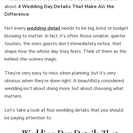
Details
about
4 Wedding Day Details That Make All the
That
Difference
.
Make
All
Not every
wedding detail
needs to be big, bold, or budget
the
Difference
blowing to matter. In fact, it’s often those smaller, quieter
touches, the ones guests don’t immediately notice, that
shape how the whole day truly feels. Think of them as the
behind-the-scenes magic.
They’re very easy to miss when planning, but it’s very
obvious when they’re done right. A beautifully considered
wedding isn’t about doing more, but about choosing what
matters.
Let’s take a look at four wedding details that you should
be paying attention to.