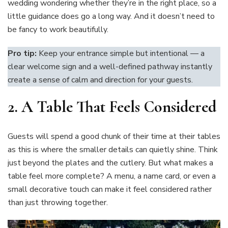
wedding wondering whether they’re in the right place, so a
little guidance does go a long way. And it doesn’t need to
be fancy to work beautifully.
Pro tip:
Keep your entrance simple but intentional — a
clear welcome sign and a well-defined pathway instantly
create a sense of calm and direction for your guests.
2.
A Table That Feels Considered
Guests will spend a good chunk of their time at their tables
as this is where the smaller details can quietly shine. Think
just beyond the plates and the cutlery. But what makes a
table feel more complete? A menu, a name card, or even a
small decorative touch can make it feel considered rather
than just throwing together.