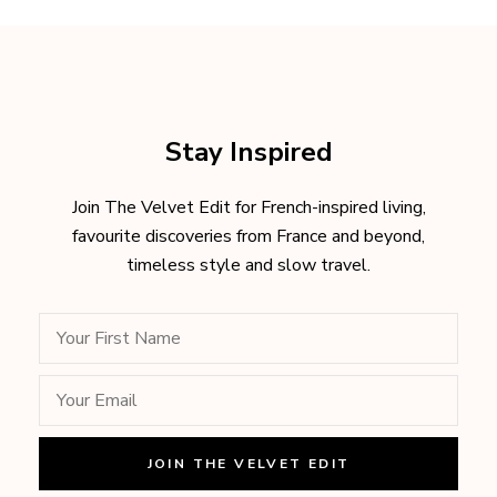
Stay Inspired
Join The Velvet Edit for French-inspired living,
favourite discoveries from France and beyond,
timeless style and slow travel.