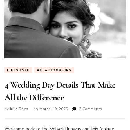
LIFESTYLE
RELATIONSHIPS
4 Wedding Day Details That Make
All the Difference
on
by
Julia Rees
on
March 19, 2026
2 Comments
4
Wedding
Day
Welcome back to the Velvet Runway and this feature