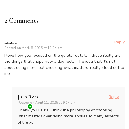
2 Comments
Laura
Reply
Posted on
April 8, 2026 at 12:24 am
I love how you focused on the quieter details—those really are
the things that shape how a day feels. The idea that it’s not
about doing more, but choosing what matters, really stood out to
me.
Julia Rees
Reply
Posted on
April 11, 2026 at 9:14 am
Thank you Laura. I think the philosophy of choosing
what matters over doing more applies to many aspects
of life xo