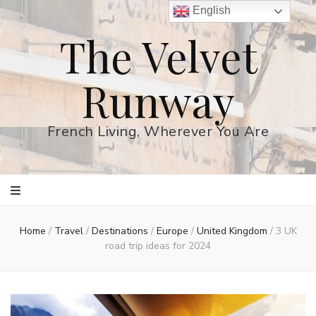
English
The Velvet
Runway
French Living, Wherever You Are
Home
/
Travel
/
Destinations
/
Europe
/
United Kingdom
/
3 UK
road trip ideas for 2024