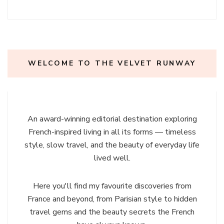
WELCOME TO THE VELVET RUNWAY
An award-winning editorial destination exploring
French-inspired living in all its forms — timeless
style, slow travel, and the beauty of everyday life
lived well.
Here you'll find my favourite discoveries from
France and beyond, from Parisian style to hidden
travel gems and the beauty secrets the French