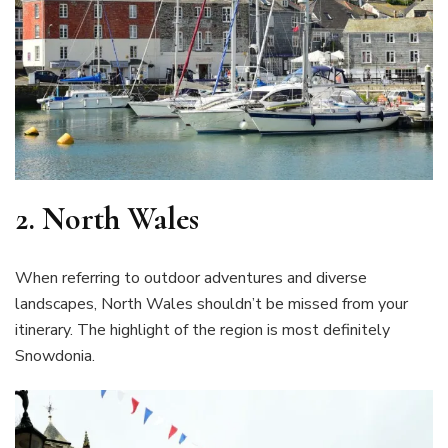
2.
North Wales
When referring to outdoor adventures and diverse
landscapes, North Wales shouldn’t be missed from your
itinerary. The highlight of the region is most definitely
Snowdonia.