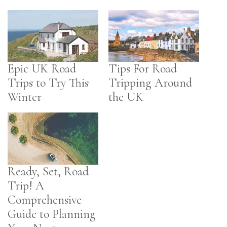
Epic UK Road
Tips For Road
Trips to Try This
Tripping Around
Winter
the UK
Ready, Set, Road
Trip! A
Comprehensive
Guide to Planning