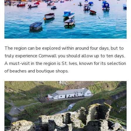
The region can be explored within around four days, but to
truly experience Cornwall you should allow up to ten days.
A must-visit in the region is St. Ives, known for its selection
of beaches and boutique shops.