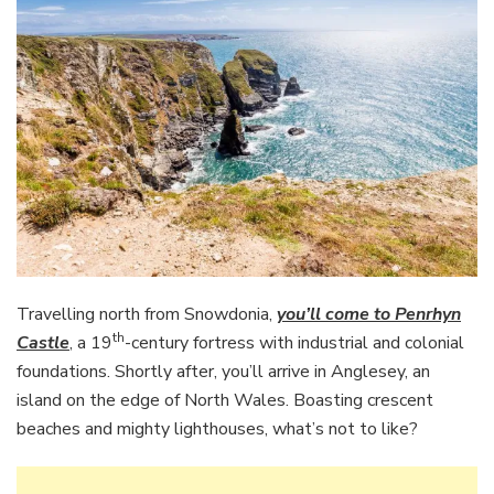
Travelling north from Snowdonia,
you’ll come to Penrhyn
th
Castle
, a 19
-century fortress with industrial and colonial
foundations. Shortly after, you’ll arrive in Anglesey, an
island on the edge of North Wales. Boasting crescent
beaches and mighty lighthouses, what’s not to like?