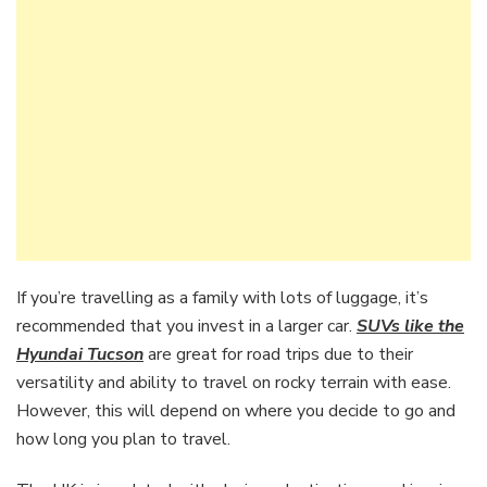
If you’re travelling as a family with lots of luggage, it’s
recommended that you invest in a larger car.
SUVs like the
Hyundai Tucson
are great for road trips due to their
versatility and ability to travel on rocky terrain with ease.
However, this will depend on where you decide to go and
how long you plan to travel.