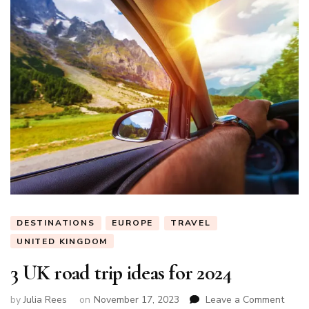
DESTINATIONS
EUROPE
TRAVEL
UNITED KINGDOM
3 UK road trip ideas for 2024
on
by
Julia Rees
on
November 17, 2023
Leave a Comment