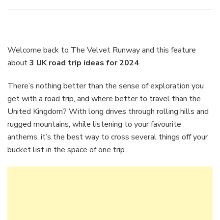
3
UK
road
trip
ideas
Welcome back to The Velvet Runway and this feature
for
about
3 UK road trip ideas for 2024
.
2024
There’s nothing better than the sense of exploration you
get with a road trip, and where better to travel than the
United Kingdom? With long drives through rolling hills and
rugged mountains, while listening to your favourite
anthems, it’s the best way to cross several things off your
bucket list in the space of one trip.