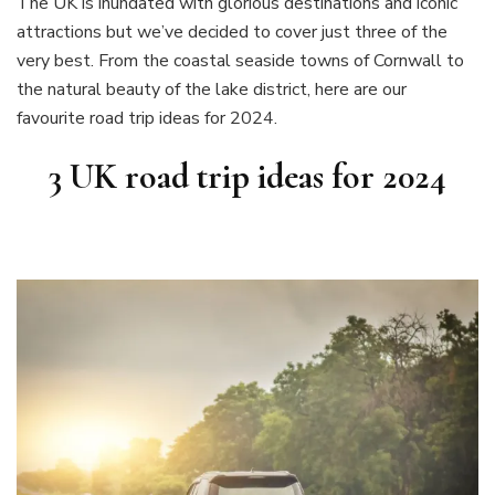
The UK is inundated with glorious destinations and iconic
attractions but we’ve decided to cover just three of the
very best. From the coastal seaside towns of Cornwall to
the natural beauty of the lake district, here are our
favourite road trip ideas for 2024.
3 UK road trip ideas for 2024