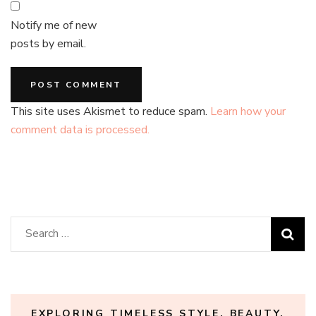
Notify me of new
posts by email.
This site uses Akismet to reduce spam.
Learn how your
comment data is processed.
Search
for:
EXPLORING TIMELESS STYLE, BEAUTY,