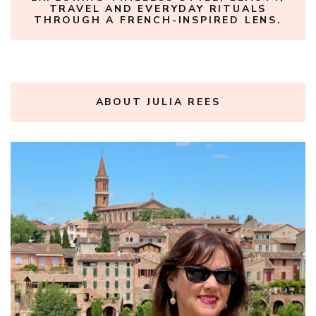
TRAVEL AND EVERYDAY RITUALS
THROUGH A FRENCH-INSPIRED LENS.
ABOUT JULIA REES