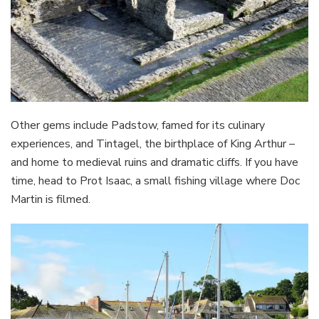
Other gems include Padstow, famed for its culinary
experiences, and Tintagel, the birthplace of King Arthur –
and home to medieval ruins and dramatic cliffs. If you have
time, head to Prot Isaac, a small fishing village where Doc
Martin is filmed.