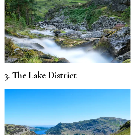
3.
The Lake District