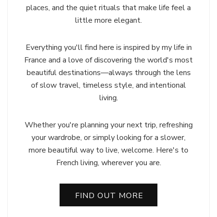
places, and the quiet rituals that make life feel a
little more elegant.
Everything you'll find here is inspired by my life in
France and a love of discovering the world's most
beautiful destinations—always through the lens
of slow travel, timeless style, and intentional
living.
Whether you're planning your next trip, refreshing
your wardrobe, or simply looking for a slower,
more beautiful way to live, welcome. Here's to
French living, wherever you are.
FIND OUT MORE