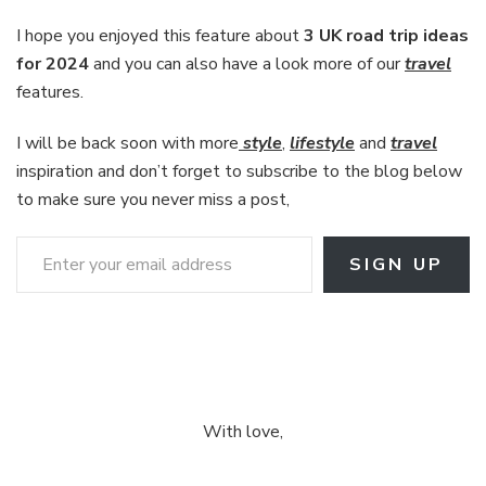
I hope you enjoyed this feature about
3 UK road trip ideas
for 2024
and you can also have a look more of our
travel
features.
I will be back soon with more
style
,
lifestyle
and
travel
inspiration and don’t forget to subscribe to the blog below
to make sure you never miss a post,
Enter your email address
SIGN UP
With love,