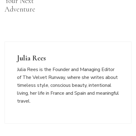
Your Next
Adventure
Julia Rees
Julia Rees is the Founder and Managing Editor
of The Velvet Runway, where she writes about
timeless style, conscious beauty, intentional
living, her life in France and Spain and meaningful
travel.