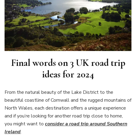
Final words on
3 UK road trip
ideas for 2024
From the natural beauty of the Lake District to the
beautiful coastline of Cornwall and the rugged mountains of
North Wales, each destination offers a unique experience
and if you’re looking for another road trip close to home,
you might want to
consider a road trip around Southern
Ireland
.