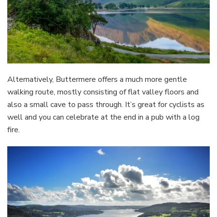
Alternatively, Buttermere offers a much more gentle
walking route, mostly consisting of flat valley floors and
also a small cave to pass through. It’s great for cyclists as
well and you can celebrate at the end in a pub with a log
fire.