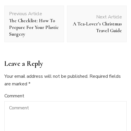
Post
Previous Article
Navigation
Next Article
The Checklist: How To
A Tea-Lover’s Christmas
Prepare For Your Plastic
Travel Guide
Surgery
Leave a Reply
Your email address will not be published.
Required fields
are marked
*
Comment