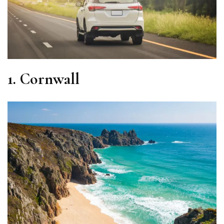
1.
Cornwall