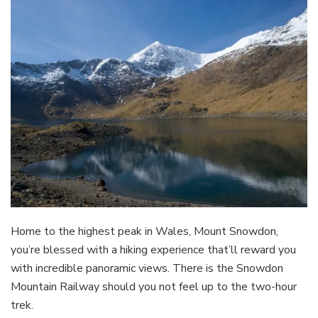
Home to the highest peak in Wales, Mount Snowdon,
you’re blessed with a hiking experience that’ll reward you
with incredible panoramic views. There is the Snowdon
Mountain Railway should you not feel up to the two-hour
trek.