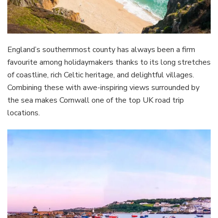
England’s southernmost county has always been a firm
favourite among holidaymakers thanks to its long stretches
of coastline, rich Celtic heritage, and delightful villages.
Combining these with awe-inspiring views surrounded by
the sea makes Cornwall one of the top UK road trip
locations.