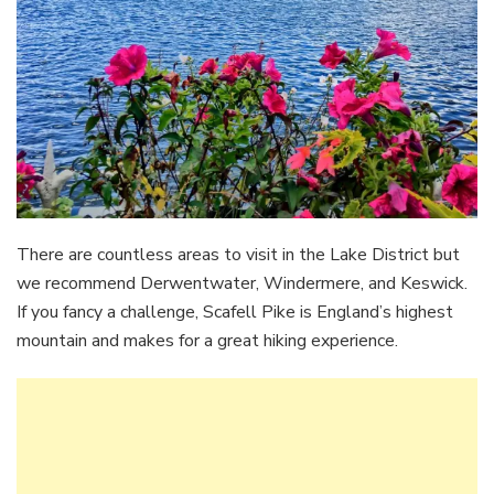
There are countless areas to visit in the Lake District but
we recommend Derwentwater, Windermere, and Keswick.
If you fancy a challenge, Scafell Pike is England’s highest
mountain and makes for a great hiking experience.