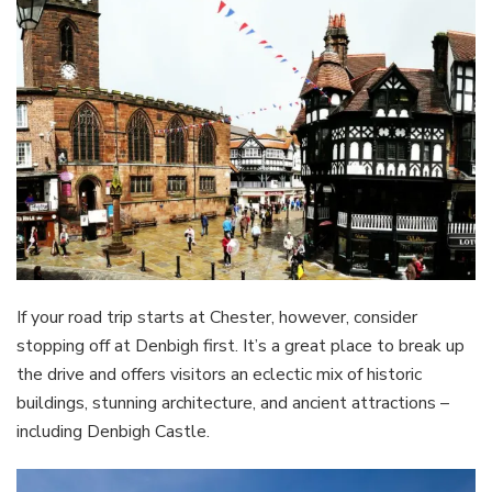
If your road trip starts at Chester, however, consider
stopping off at Denbigh first. It’s a great place to break up
the drive and offers visitors an eclectic mix of historic
buildings, stunning architecture, and ancient attractions –
including Denbigh Castle.