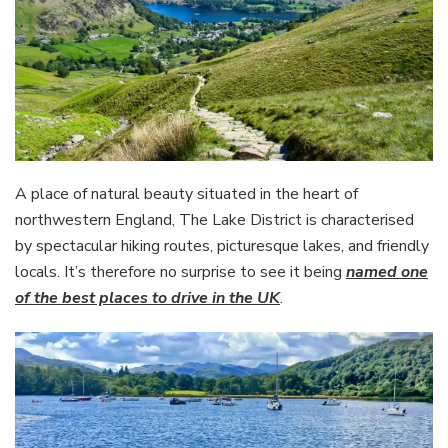
A place of natural beauty situated in the heart of
northwestern England, The Lake District is characterised
by spectacular hiking routes, picturesque lakes, and friendly
locals. It’s therefore no surprise to see it being
named one
of the best places to drive in the UK
.