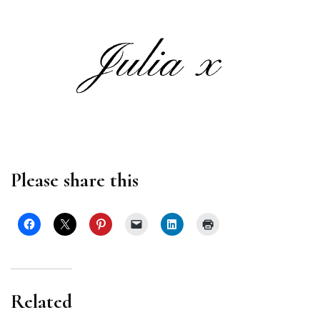
Please share this
Related