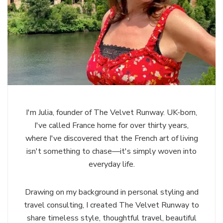
I'm Julia, founder of The Velvet Runway. UK-born,
I've called France home for over thirty years,
where I've discovered that the French art of living
isn't something to chase—it's simply woven into
everyday life.
Drawing on my background in personal styling and
travel consulting, I created The Velvet Runway to
share timeless style, thoughtful travel, beautiful