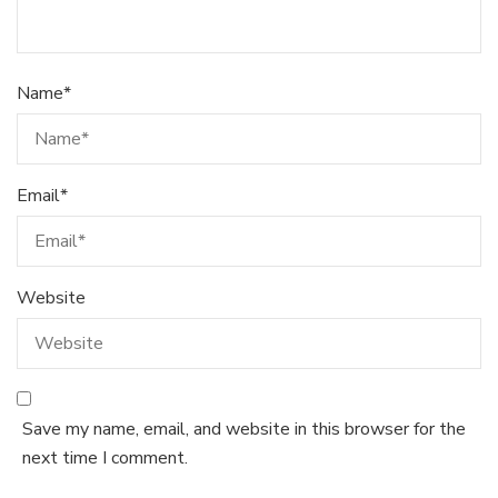
Name
*
Email
*
Website
Save my name, email, and website in this browser for the
next time I comment.