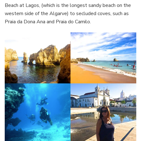
Beach at Lagos, (which is the longest sandy beach on the
western side of the Algarve) to secluded coves, such as
Praia da Dona Ana and Praia do Camilo.