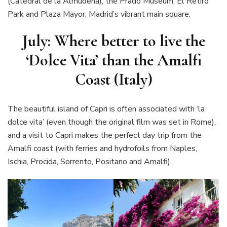
(Catedral de la Almudena), the Prado Museum, El Retiro
Park and Plaza Mayor, Madrid’s vibrant main square.
July: Where better to live the
‘Dolce Vita’ than the Amalfi
Coast (Italy)
The beautiful island of Capri is often associated with ‘la
dolce vita’ (even though the original film was set in Rome),
and a visit to Capri makes the perfect day trip from the
Amalfi coast (with ferries and hydrofoils from Naples,
Ischia, Procida, Sorrento, Positano and Amalfi).