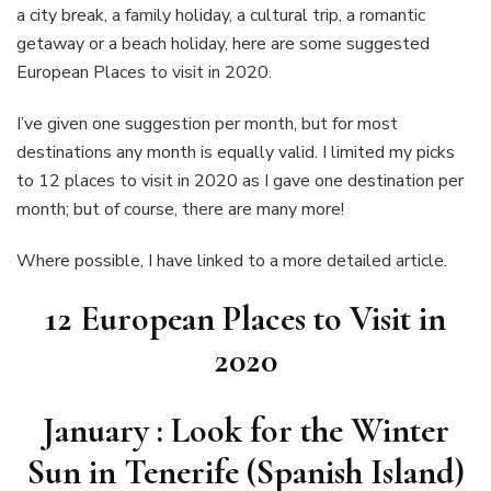
visit
a city break, a family holiday, a cultural trip, a romantic
in
getaway or a beach holiday, here are some suggested
2020.
European Places to visit in 2020.
I’ve given one suggestion per month, but for most
destinations any month is equally valid. I limited my picks
to 12 places to visit in 2020 as I gave one destination per
month; but of course, there are many more!
Where possible, I have linked to a more detailed article.
12 European Places to Visit in
2020
January : Look for the Winter
Sun in Tenerife (Spanish Island)