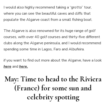
I would also highly recommend taking a “grotto” tour,
where you can see the beautiful caves and cliffs that
populate the Algarve coast from a small fishing boat.
The Algarve is also renowned for its huge range of golf
courses, with over 40 golf courses and thirty-five different
clubs along the Algarve peninsula, and I would recommend
spending some time in Lagos, Faro and Albufeira.
if you want to find out more about the Algarve, have a look
here
and
here.
May: Time to head to the Riviera
(France) for some sun and
celebrity spotting