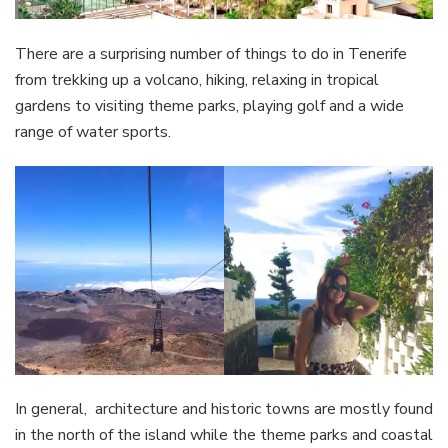
There are a surprising number of things to do in Tenerife
from trekking up a volcano, hiking, relaxing in tropical
gardens to visiting theme parks, playing golf and a wide
range of water sports.
In general, architecture and historic towns are mostly found
in the north of the island while the theme parks and coastal