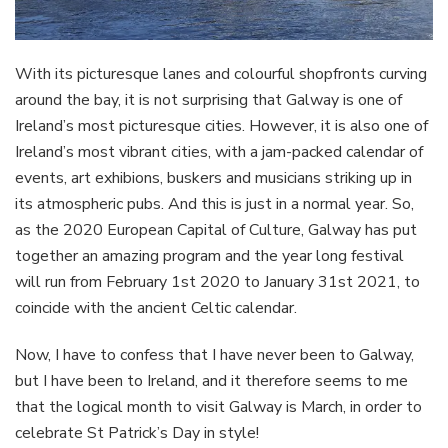
With its picturesque lanes and colourful shopfronts curving
around the bay, it is not surprising that Galway is one of
Ireland’s most picturesque cities. However, it is also one of
Ireland’s most vibrant cities, with a jam-packed calendar of
events, art exhibions, buskers and musicians striking up in
its atmospheric pubs. And this is just in a normal year. So,
as the 2020 European Capital of Culture, Galway has put
together an amazing program and the year long festival
will run from February 1st 2020 to January 31st 2021, to
coincide with the ancient Celtic calendar.
Now, I have to confess that I have never been to Galway,
but I have been to Ireland, and it therefore seems to me
that the logical month to visit Galway is March, in order to
celebrate St Patrick’s Day in style!