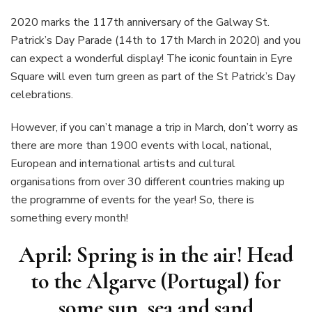
2020 marks the 117th anniversary of the Galway St.
Patrick’s Day Parade (14th to 17th March in 2020) and you
can expect a wonderful display! The iconic fountain in Eyre
Square will even turn green as part of the St Patrick’s Day
celebrations.
However, if you can’t manage a trip in March, don’t worry as
there are more than 1900 events with local, national,
European and international artists and cultural
organisations from over 30 different countries making up
the programme of events for the year! So, there is
something every month!
April: Spring is in the air! Head
to the Algarve (Portugal) for
some sun, sea and sand