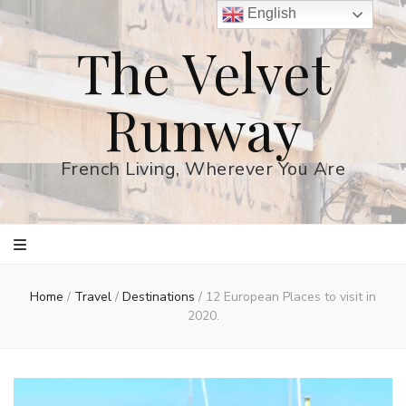
English
The Velvet
Runway
French Living, Wherever You Are
Home
/
Travel
/
Destinations
/
12 European Places to visit in
2020.