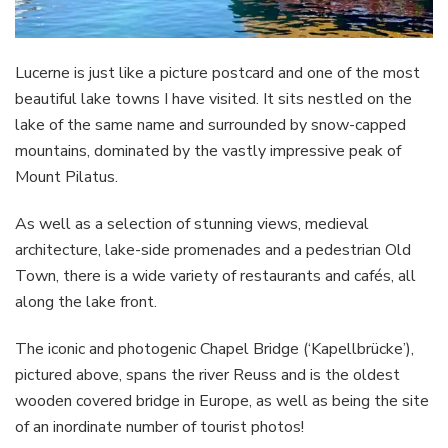
Lucerne is just like a picture postcard and one of the most
beautiful lake towns I have visited. It sits nestled on the
lake of the same name and surrounded by snow-capped
mountains, dominated by the vastly impressive peak of
Mount Pilatus.
As well as a selection of stunning views, medieval
architecture, lake-side promenades and a pedestrian Old
Town, there is a wide variety of restaurants and cafés, all
along the lake front.
The iconic and photogenic Chapel Bridge (‘Kapellbrücke’),
pictured above, spans the river Reuss and is the oldest
wooden covered bridge in Europe, as well as being the site
of an inordinate number of tourist photos!