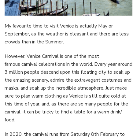
My favourite time to visit Venice is actually May or
September, as the weather is pleasant and there are less
crowds than in the Summer.
However, Venice Carnival is one of the most
famous carnival celebrations in the world. Every year around
3 million people descend upon this floating city to soak up
the amazing scenery, admire the extravagant costumes and
masks, and soak up the incredible atmosphere. Just make
sure to plan warm clothing as Venice is still quite cold at
this time of year, and, as there are so many people for the
carnival, it can be tricky to find a table for a warm drink/
food.
In 2020, the carnival runs from Saturday 8th February to