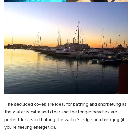
The secluded coves are ideal for bathing and snorkelling as
the water is calm and clear and the longer beaches are
perfect for a stroll along the water’s edge or a brisk jog (if
you’re feeling energetic!).