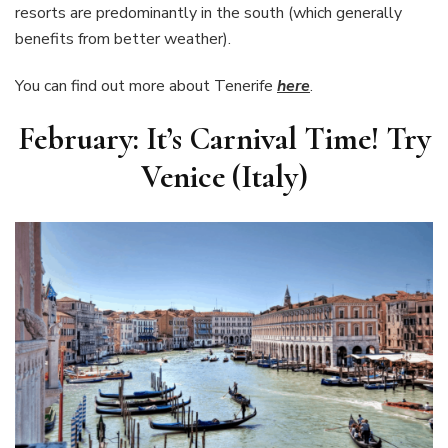
resorts are predominantly in the south (which generally
benefits from better weather).
You can find out more about Tenerife
here
.
February: It’s Carnival Time! Try
Venice (Italy)