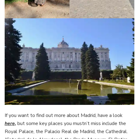
If you want to find out more about Madrid, have a look
here,
but some key places you mustn’t miss include the
Royal Palace, the Palacio Real de Madrid, the Cathedral.