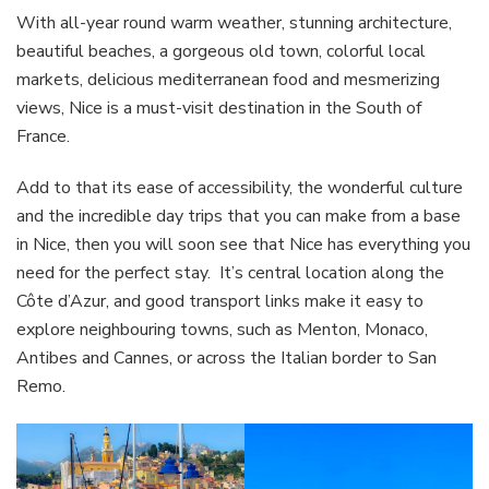
With all-year round warm weather, stunning architecture,
beautiful beaches, a gorgeous old town, colorful local
markets, delicious mediterranean food and mesmerizing
views, Nice is a must-visit destination in the South of
France.
Add to that its ease of accessibility, the wonderful culture
and the incredible day trips that you can make from a base
in Nice, then you will soon see that Nice has everything you
need for the perfect stay. It’s central location along the
Côte d’Azur, and good transport links make it easy to
explore neighbouring towns, such as Menton, Monaco,
Antibes and Cannes, or across the Italian border to San
Remo.