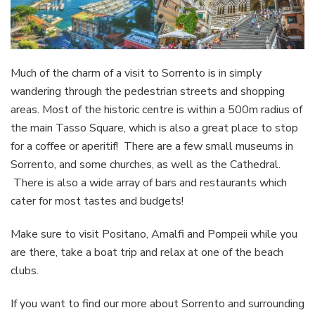
Much of the charm of a visit to Sorrento is in simply
wandering through the pedestrian streets and shopping
areas. Most of the historic centre is within a 500m radius of
the main Tasso Square, which is also a great place to stop
for a coffee or aperitif! There are a few small museums in
Sorrento, and some churches, as well as the Cathedral.
There is also a wide array of bars and restaurants which
cater for most tastes and budgets!
Make sure to visit Positano, Amalfi and Pompeii while you
are there, take a boat trip and relax at one of the beach
clubs.
If you want to find our more about Sorrento and surrounding