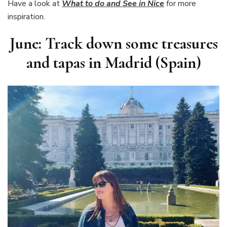
Have a look at
What to do and See in Nice
for more
inspiration.
June: Track down some treasures
and tapas in Madrid (Spain)