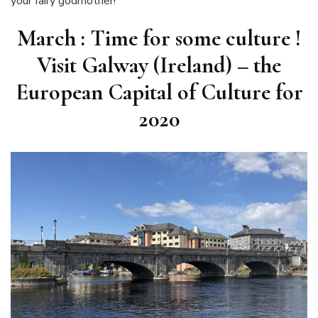
your fairy godmother!
March : Time for some culture !
Visit Galway (Ireland) – the
European Capital of Culture for
2020