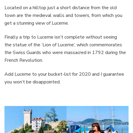
Located on a hilltop just a short distance from the old
town are the medieval walls and towers, from which you
get a stunning view of Lucerne.
Finally a trip to Lucerne isn’t complete without seeing
the statue of the ‘Lion of Lucerne’, which commemorates
the Swiss Guards who were massacred in 1792 during the
French Revolution.
Add Lucerne to your bucket-list for 2020 and I guarantee
you won’t be disappointed.