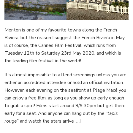
Menton is one of my favourite towns along the French
Riviera, but the reason I suggest the French Riviera in May
is of course, the Cannes Film Festival, which runs from
Tuesday 12th to Saturday 23rd May 2020, and which is
the leading film festival in the world! .
It’s almost impossible to attend screenings unless you are
either an accredited attendee or hold an official invitation.
However, each evening on the seafront at Plage Macé you
can enjoy a free film, as long as you show up early enough
to grab a spot! Films start around 9/9:30pm but get there
early for a seat. And anyone can hang out by the “
tapis
rouge
” and watch the stars arrive ….!