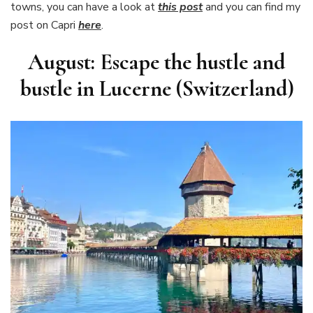
towns, you can have a look at
this post
and you can find my
post on Capri
here
.
August: Escape the hustle and
bustle in Lucerne (Switzerland)