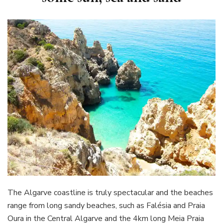
The Algarve coastline is truly spectacular and the beaches
range from long sandy beaches, such as Falésia and Praia
Oura in the Central Algarve and the 4km long Meia Praia