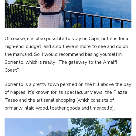
Of course, it is also possible to stay on Capri, but it is for a
‘high-end’ budget, and also there is more to see and do on
the mainland. So, I would recommend basing yourself in
Sorrento, which is really “The gateway to the Amalfi
Coast”.
Sorrento is a pretty town perched on the hill above the bay
of Naples. It’s known for its spectacular views, the Piazza
Tasso and the artisanal shopping (which consists of
primarily inlaid wood, leather goods and limoncello).