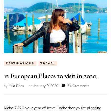
DESTINATIONS
TRAVEL
12 European Places to visit in 2020.
on
by
Julia Rees
on
January 9, 2020
34 Comments
12
European
Places
to
Make 2020 your year of travel. Whether you’re planning