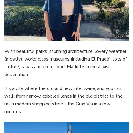
With beautiful parks, stunning architecture, lovely weather
(mostly), world class museums (including El Prado), lots of
culture, tapas and great food, Madrid is a must-visit
destination.
It’s a city where the old and new intertwine, and you can
walk from narrow, cobbled lanes in the old district to the
main modern shopping street, the Gran Via in a few
minutes.