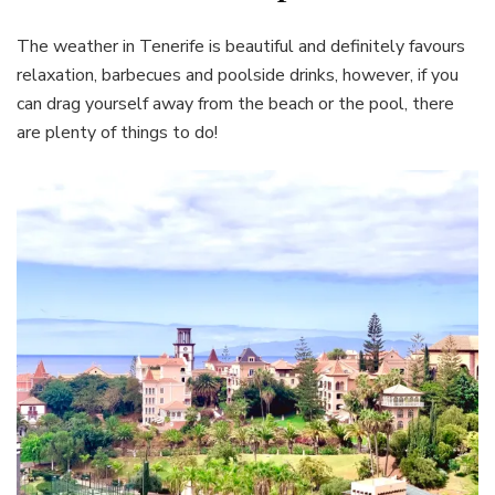
The weather in Tenerife is beautiful and definitely favours
relaxation, barbecues and poolside drinks, however, if you
can drag yourself away from the beach or the pool, there
are plenty of things to do!