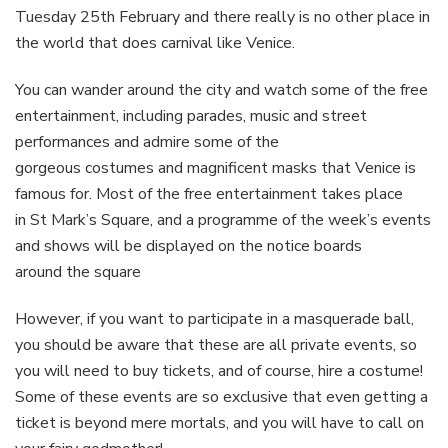
Tuesday 25th February and there really is no other place in
the world that does carnival like Venice.
You can wander around the city and watch some of the free
entertainment, including parades, music and street
performances and admire some of the
gorgeous costumes and magnificent masks that Venice is
famous for. Most of the free entertainment takes place
in St Mark’s Square, and a programme of the week’s events
and shows will be displayed on the notice boards
around the square
However, if you want to participate in a masquerade ball,
you should be aware that these are all private events, so
you will need to buy tickets, and of course, hire a costume!
Some of these events are so exclusive that even getting a
ticket is beyond mere mortals, and you will have to call on