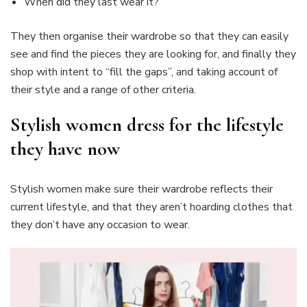
When did they last wear it?
They then organise their wardrobe so that they can easily
see and find the pieces they are looking for, and finally they
shop with intent to “fill the gaps”, and taking account of
their style and a range of other criteria.
Stylish women dress for the lifestyle
they have now
Stylish women make sure their wardrobe reflects their
current lifestyle, and that they aren’t hoarding clothes that
they don’t have any occasion to wear.