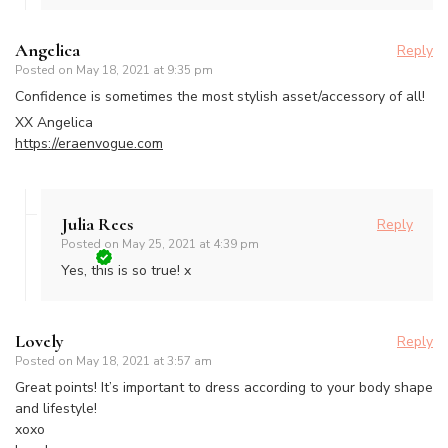
Angelica
Reply
Posted on
May 18, 2021 at 9:35 pm
Confidence is sometimes the most stylish asset/accessory of all!
XX Angelica
https://eraenvogue.com
Julia Rees
Reply
Posted on
May 25, 2021 at 4:39 pm
Yes, this is so true! x
Lovely
Reply
Posted on
May 18, 2021 at 3:57 am
Great points! It’s important to dress according to your body shape
and lifestyle!
xoxo