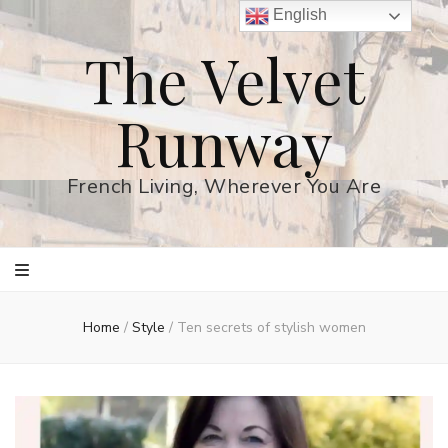
English
The Velvet
Runway
French Living, Wherever You Are
Home
/
Style
/
Ten secrets of stylish women