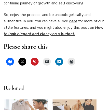
continual journey of growth and self discovery!
So, enjoy the process, and be unapologetically and
authentically you. You can have a look
here
for more of our
style features, and you might also enjoy this post on
How
to look elegant and classy on a budget.
Please share this
Related