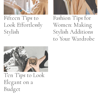
Fifteen Tips to
Fashion Tips for
Look Effortlessly
Women: Making
Stylish
Stylish Additions
to Your Wardrobe
Ten Tips to Look
Elegant on a
Budget