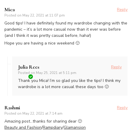
Mica
Reply
Posted on
May 22, 2021 at 11:07 pm
Good tips! I have definitely found my wardrobe changing with the
pandemic – it’s a lot more casual now than it ever was before
(and I think it was pretty casual before, haha!)
Hope you are having a nice weekend 🙂
Julia Rees
Reply
Posted on
May 25, 2021 at 5:11 pm
Thank you Mica! I’m so glad you like the tips! I think my
wardrobe is a lot more casual these days too 🙂
Rashmi
Reply
Posted on
May 22, 2021 at 7:14 am
Amazing post…thanks for sharing dear 🙂
Beauty and Fashion
/
Rampdiary
/
Glamansion