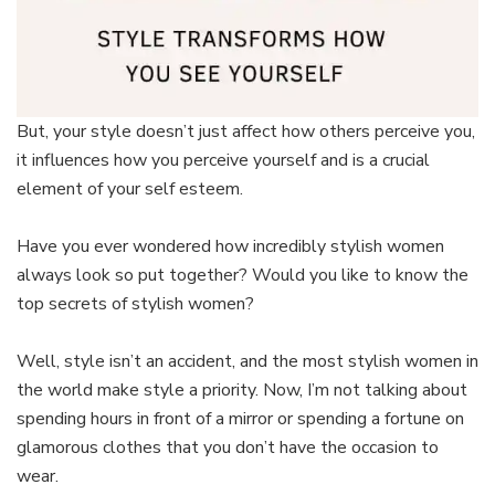
But, your style doesn’t just affect how others perceive you,
it influences how you perceive yourself and is a crucial
element of your self esteem.
Have you ever wondered how incredibly stylish women
always look so put together? Would you like to know the
top secrets of stylish women?
Well, style isn’t an accident, and the most stylish women in
the world make style a priority. Now, I’m not talking about
spending hours in front of a mirror or spending a fortune on
glamorous clothes that you don’t have the occasion to
wear.