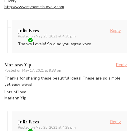
Lovely
http://www.mynameislovely.com
Julia Rees
Reply
Posted on
May 25, 2021 at 4:38 pm
Thanks Lovely! So glad you agree xoxo
Mariann Yip
Reply
Posted on
May 17, 2021 at 9:33 pm
Thanks for sharing these beautiful Ideas! These are so simple
yet easy ways!
Lots of love
Mariann Yip
Julia Rees
Reply
Posted on
May 25, 2021 at 4:38 pm