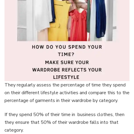
They regularly assess the percentage of time they spend
on their different lifestyle activities and compare this to the
percentage of garments in their wardrobe by category.
If they spend 50% of their time in business clothes, then
they ensure that 50% of their wardrobe falls into that
category.