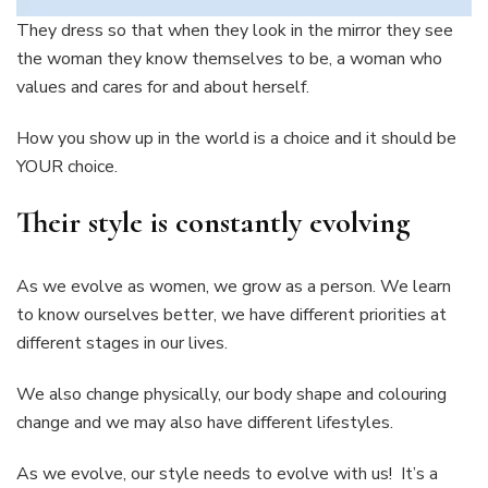
They dress so that when they look in the mirror they see
the woman they know themselves to be, a woman who
values and cares for and about herself.
How you show up in the world is a choice and it should be
YOUR choice.
Their style is constantly evolving
As we evolve as women, we grow as a person. We learn
to know ourselves better, we have different priorities at
different stages in our lives.
We also change physically, our body shape and colouring
change and we may also have different lifestyles.
As we evolve, our style needs to evolve with us! It’s a