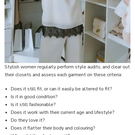
Stylish women regularly perform style audits, and clear out
their closets and assess each garment on these criteria:
Does it still fit, or can it easily be altered to fit?
Is it in good condition?
Is it still fashionable?
Does it work with their current age and lifestyle?
Do they love it?
Does it flatter their body and colouring?