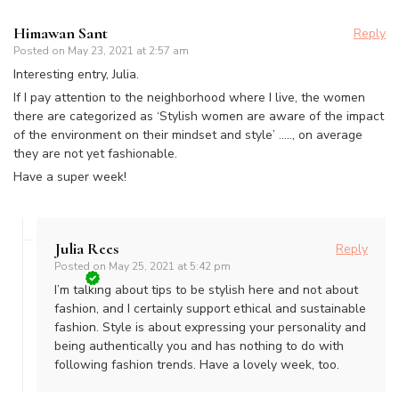
Himawan Sant
Reply
Posted on
May 23, 2021 at 2:57 am
Interesting entry, Julia.
If I pay attention to the neighborhood where I live, the women
there are categorized as ‘Stylish women are aware of the impact
of the environment on their mindset and style’ ….., on average
they are not yet fashionable.
Have a super week!
Julia Rees
Reply
Posted on
May 25, 2021 at 5:42 pm
I’m talking about tips to be stylish here and not about
fashion, and I certainly support ethical and sustainable
fashion. Style is about expressing your personality and
being authentically you and has nothing to do with
following fashion trends. Have a lovely week, too.