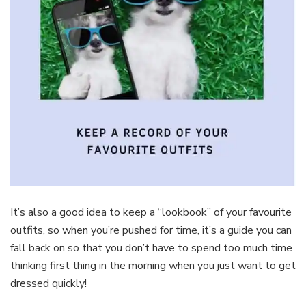
It’s also a good idea to keep a “lookbook” of your favourite
outfits, so when you’re pushed for time, it’s a guide you can
fall back on so that you don’t have to spend too much time
thinking first thing in the morning when you just want to get
dressed quickly!