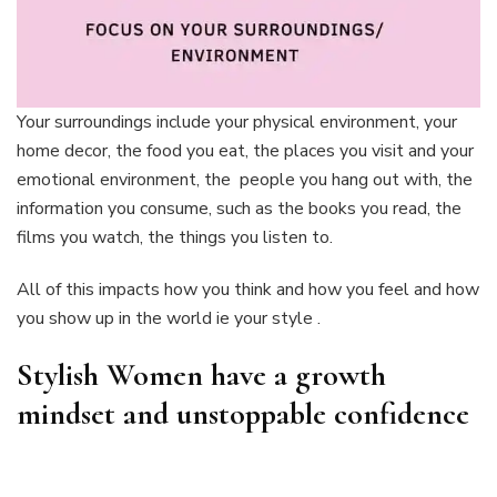
Your surroundings include your physical environment, your
home decor, the food you eat, the places you visit and your
emotional environment, the people you hang out with, the
information you consume, such as the books you read, the
films you watch, the things you listen to.
All of this impacts how you think and how you feel and how
you show up in the world ie your style .
Stylish Women have a growth
mindset and unstoppable confidence