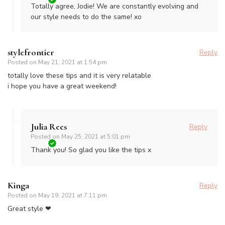
Totally agree, Jodie! We are constantly evolving and
our style needs to do the same! xo
stylefrontier
Reply
Posted on
May 21, 2021 at 1:54 pm
totally love these tips and it is very relatable
i hope you have a great weekend!
Julia Rees
Reply
Posted on
May 25, 2021 at 5:01 pm
Thank you! So glad you like the tips x
Kinga
Reply
Posted on
May 19, 2021 at 7:11 pm
Great style ❤