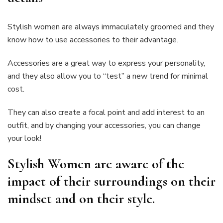
Stylish women are always immaculately groomed and they
know how to use accessories to their advantage.
Accessories are a great way to express your personality,
and they also allow you to “test” a new trend for minimal
cost.
They can also create a focal point and add interest to an
outfit, and by changing your accessories, you can change
your look!
Stylish Women are aware of the
impact of their surroundings on their
mindset and on their style.