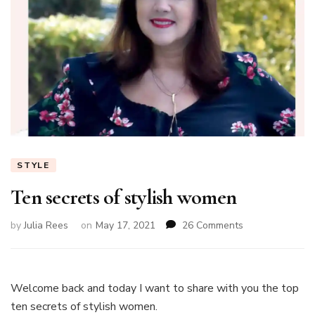
STYLE
Ten secrets of stylish women
on
by
Julia Rees
on
May 17, 2021
26 Comments
Ten
secrets
of
stylish
Welcome back and today I want to share with you the top
women
ten secrets of stylish women.