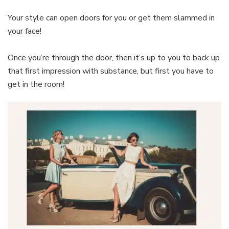
Your style can open doors for you or get them slammed in
your face!
Once you’re through the door, then it’s up to you to back up
that first impression with substance, but first you have to
get in the room!