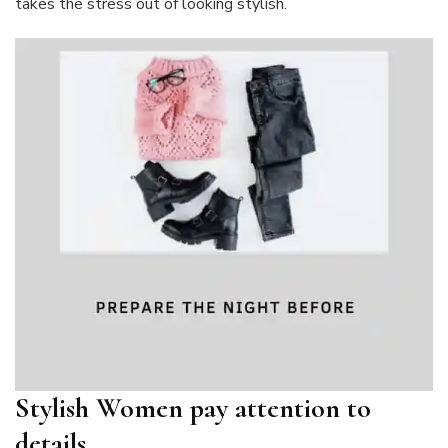
takes the stress out of looking stylish.
Stylish Women pay attention to
details