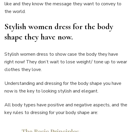
like and they know the message they want to convey to
the world.
Stylish women dress for the body
shape they have now.
Stylish women dress to show case the body they have
right now! They don’t wait to lose weight/ tone up to wear
clothes they love.
Understanding and dressing for the body shape you have
now is the key to looking stylish and elegant.
All body types have positive and negative aspects, and the
key rules to dressing for your body shape are: