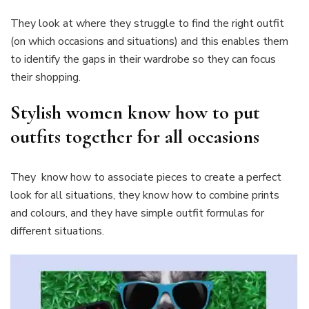
They look at where they struggle to find the right outfit
(on which occasions and situations) and this enables them
to identify the gaps in their wardrobe so they can focus
their shopping.
Stylish women know how to put
outfits together for all occasions
They know how to associate pieces to create a perfect
look for all situations, they know how to combine prints
and colours, and they have simple outfit formulas for
different situations.