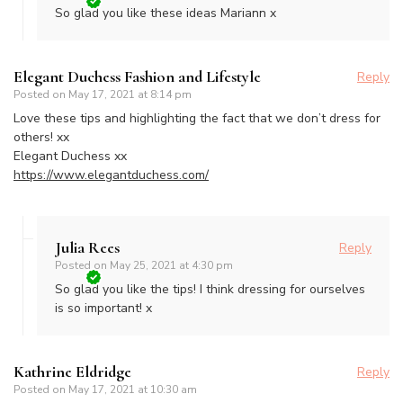
So glad you like these ideas Mariann x
Elegant Duchess Fashion and Lifestyle
Reply
Posted on
May 17, 2021 at 8:14 pm
Love these tips and highlighting the fact that we don’t dress for
others! xx
Elegant Duchess xx
https://www.elegantduchess.com/
Julia Rees
Reply
Posted on
May 25, 2021 at 4:30 pm
So glad you like the tips! I think dressing for ourselves
is so important! x
Kathrine Eldridge
Reply
Posted on
May 17, 2021 at 10:30 am