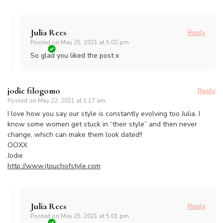
Julia Rees
Reply
Posted on
May 25, 2021 at 5:02 pm
So glad you liked the post x
jodie filogomo
Reply
Posted on
May 22, 2021 at 1:17 am
I love how you say our style is constantly evolving too Julia. I
know some women get stuck in “their style” and then never
change, which can make them look dated!!
OOXX
Jodie
http://www.jtouchofstyle.com
Julia Rees
Reply
Posted on
May 25, 2021 at 5:01 pm