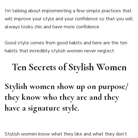
I’m talking about implementing a few simple practices that
will improve your style and your confidence so that you will
always looks chic and have more confidence.
Good style comes from good habits and here are the ten
habits that incredibly stylish women never neglect.
Ten Secrets of Stylish Women
Stylish women show up on purpose/
they know who they are and they
have a signature style.
Stylish women know what they like and what they don’t