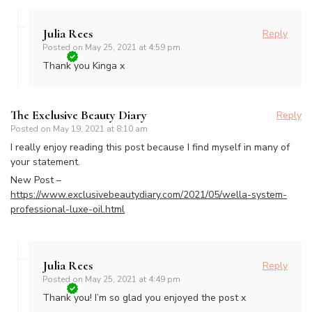
Julia Rees
Reply
Posted on
May 25, 2021 at 4:59 pm
Thank you Kinga x
The Exclusive Beauty Diary
Reply
Posted on
May 19, 2021 at 8:10 am
I really enjoy reading this post because I find myself in many of
your statement.
New Post –
https://www.exclusivebeautydiary.com/2021/05/wella-system-
professional-luxe-oil.html
Julia Rees
Reply
Posted on
May 25, 2021 at 4:49 pm
Thank you! I’m so glad you enjoyed the post x