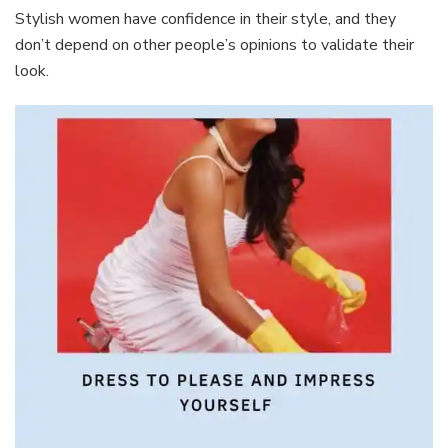
Stylish women have confidence in their style, and they
don’t depend on other people’s opinions to validate their
look.