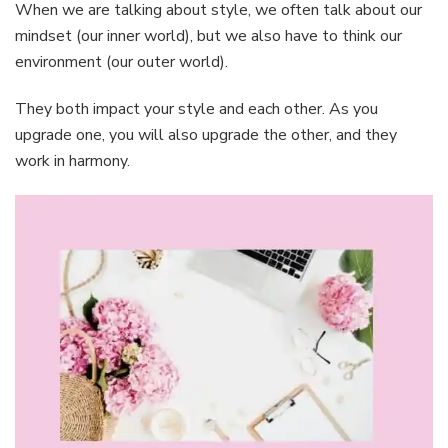
When we are talking about style, we often talk about our
mindset (our inner world), but we also have to think our
environment (our outer world).
They both impact your style and each other. As you
upgrade one, you will also upgrade the other, and they
work in harmony.