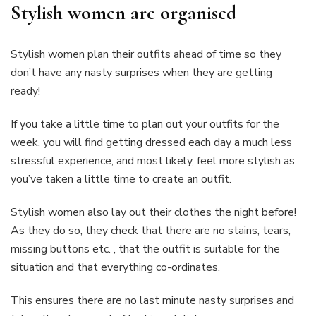
Stylish women are organised
Stylish women plan their outfits ahead of time so they
don’t have any nasty surprises when they are getting
ready!
If you take a little time to plan out your outfits for the
week, you will find getting dressed each day a much less
stressful experience, and most likely, feel more stylish as
you’ve taken a little time to create an outfit.
Stylish women also lay out their clothes the night before!
As they do so, they check that there are no stains, tears,
missing buttons etc. , that the outfit is suitable for the
situation and that everything co-ordinates.
This ensures there are no last minute nasty surprises and