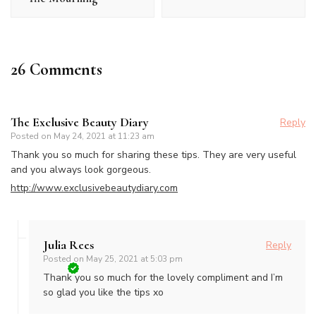
26 Comments
The Exclusive Beauty Diary
Reply
Posted on
May 24, 2021 at 11:23 am
Thank you so much for sharing these tips. They are very useful
and you always look gorgeous.
http://www.exclusivebeautydiary.com
Julia Rees
Reply
Posted on
May 25, 2021 at 5:03 pm
Thank you so much for the lovely compliment and I’m
so glad you like the tips xo