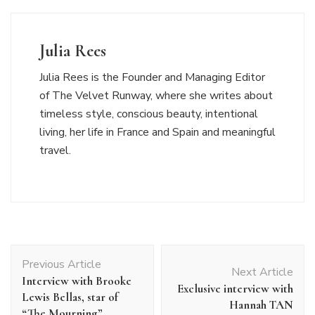
Julia Rees
Julia Rees is the Founder and Managing Editor
of The Velvet Runway, where she writes about
timeless style, conscious beauty, intentional
living, her life in France and Spain and meaningful
travel.
Post
Previous Article
Navigation
Next Article
Interview with Brooke
Exclusive interview with
Lewis Bellas, star of
Hannah TAN
“The Mourning”