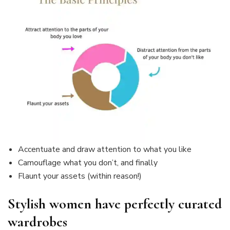
Accentuate and draw attention to what you like
Camouflage what you don’t, and finally
Flaunt your assets (within reason!)
Stylish women have perfectly curated
wardrobes