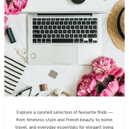
Explore a curated selection of favourite finds —
from timeless style and French beauty to home,
travel, and everyday essentials for elegant living,