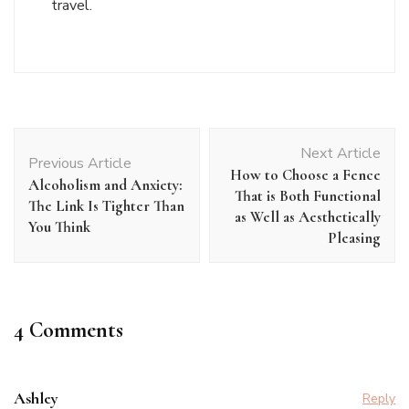
travel.
Post
Next Article
Navigation
Previous Article
How to Choose a Fence
Alcoholism and Anxiety:
That is Both Functional
The Link Is Tighter Than
as Well as Aesthetically
You Think
Pleasing
4 Comments
Ashley
Reply