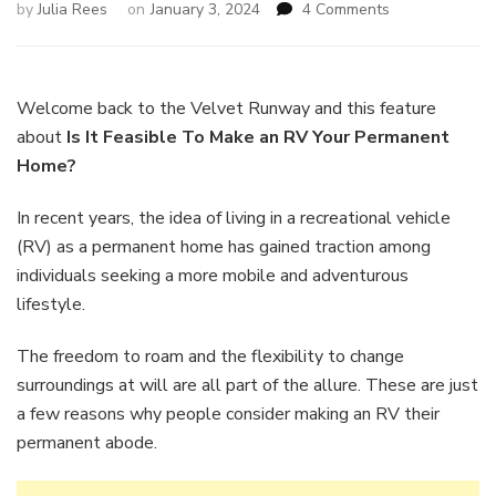
on
by
Julia Rees
on
January 3, 2024
4 Comments
Is
It
Feasible
To
Welcome back to the Velvet Runway and this feature
Make
about
Is It Feasible To Make an RV Your Permanent
an
Home?
RV
Your
In recent years, the idea of living in a recreational vehicle
Permanent
Home?
(RV) as a permanent home has gained traction among
individuals seeking a more mobile and adventurous
lifestyle.
The freedom to roam and the flexibility to change
surroundings at will are all part of the allure. These are just
a few reasons why people consider making an RV their
permanent abode.