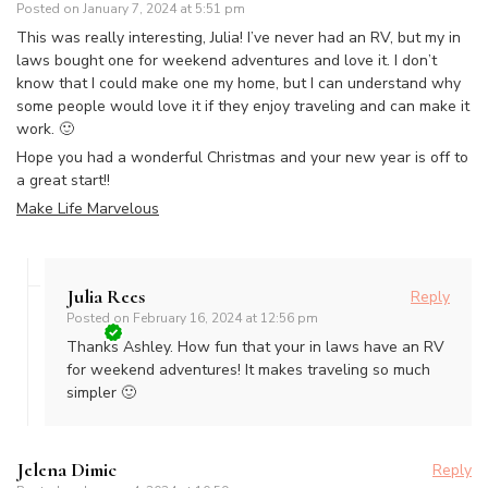
Posted on
January 7, 2024 at 5:51 pm
This was really interesting, Julia! I’ve never had an RV, but my in
laws bought one for weekend adventures and love it. I don’t
know that I could make one my home, but I can understand why
some people would love it if they enjoy traveling and can make it
work. 🙂
Hope you had a wonderful Christmas and your new year is off to
a great start!!
Make Life Marvelous
Julia Rees
Reply
Posted on
February 16, 2024 at 12:56 pm
Thanks Ashley. How fun that your in laws have an RV
for weekend adventures! It makes traveling so much
simpler 🙂
Jelena Dimic
Reply