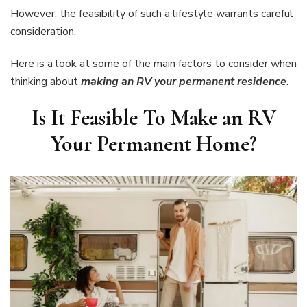
However, the feasibility of such a lifestyle warrants careful
consideration.
Here is a look at some of the main factors to consider when
thinking about
making an RV your permanent residence
.
Is It Feasible To Make an RV
Your Permanent Home
?