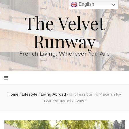
English
The Velvet
Runway
French Living, Wherever You Are
Home
/
Lifestyle
/
Living Abroad
/
Is It Feasible To Make an RV
Your Permanent Home?