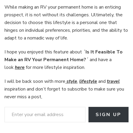
While making an RV your permanent home is an enticing
prospect, it is not without its challenges. Ultimately, the
decision to choose this lifestyle is a personal one that
hinges on individual preferences, priorities, and the ability to
adapt to a nomadic way of life.
I hope you enjoyed this feature about ´
Is It Feasible To
Make an RV Your Permanent Home?
´ and have a
look
here
for more lifestyle inspiration.
I will be back soon with more
style
,
lifestyle
and
travel
inspiration and don’t forget to subscribe to make sure you
never miss a post,
Enter your email address
SIGN UP