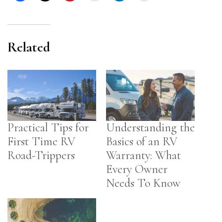
Related
Practical Tips for
Understanding the
First Time RV
Basics of an RV
Road-Trippers
Warranty: What
Every Owner
Needs To Know