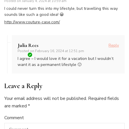
Posted on
January 4, 2024 at 10:59 am
I could never turn this into my lifestyle, but travelling this way
sounds like such a good idea! 😀
http://www.couture-case.com/
Julia Rees
Reply
Posted on
February 16, 2024 at 12:51 pm
I agree – I would love it for a vacation but I wouldn’t
want it as a permanent lifestyle 🙂
Leave a Reply
Your email address will not be published.
Required fields
are marked
*
Comment