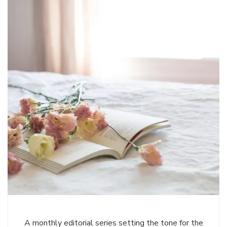
A monthly editorial series setting the tone for the