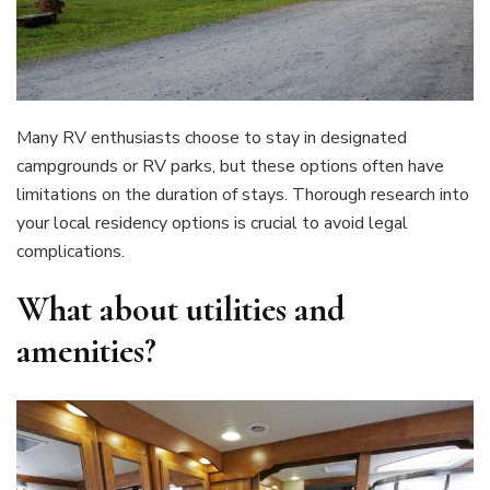
Many RV enthusiasts choose to stay in designated
campgrounds or RV parks, but these options often have
limitations on the duration of stays. Thorough research into
your local residency options is crucial to avoid legal
complications.
What about utilities and
amenities?