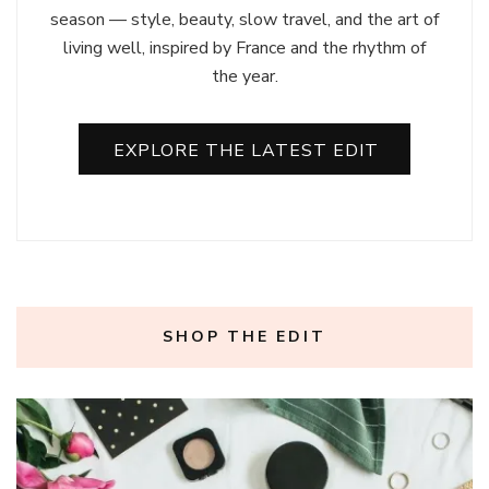
season — style, beauty, slow travel, and the art of
living well, inspired by France and the rhythm of
the year.
EXPLORE THE LATEST EDIT
SHOP THE EDIT