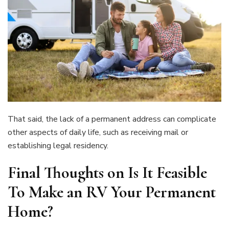
That said, the lack of a permanent address can complicate
other aspects of daily life, such as receiving mail or
establishing legal residency.
Final Thoughts on
Is It Feasible
To Make an RV Your Permanent
Home?