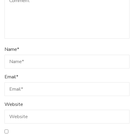
Name
*
Email
*
Website