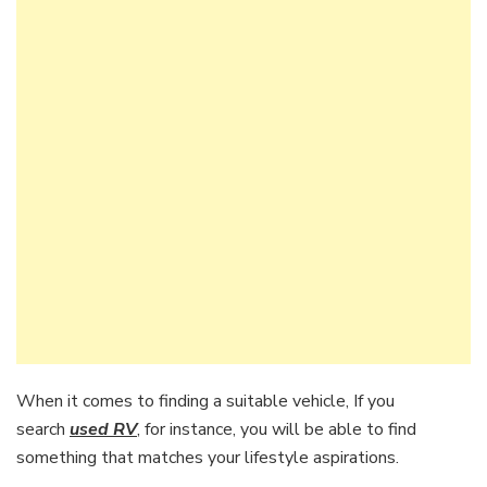
When it comes to finding a suitable vehicle, If you
search
used RV
, for instance, you will be able to find
something that matches your lifestyle aspirations.