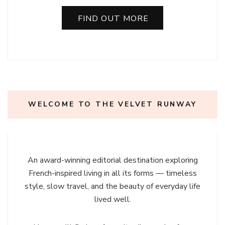
FIND OUT MORE
WELCOME TO THE VELVET RUNWAY
An award-winning editorial destination exploring
French-inspired living in all its forms — timeless
style, slow travel, and the beauty of everyday life
lived well.