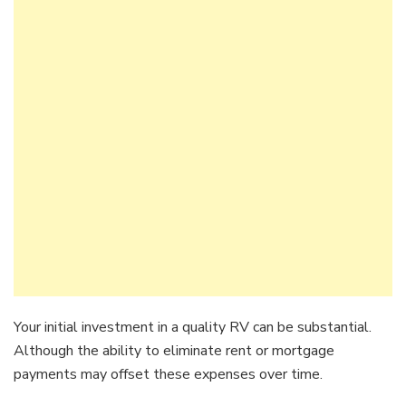
Your initial investment in a quality RV can be substantial.
Although the ability to eliminate rent or mortgage
payments may offset these expenses over time.