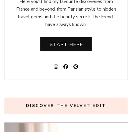
Here you'll find my favourite discoveries from
France and beyond, from Parisian style to hidden
travel gems and the beauty secrets the French
have always known.
START HERE
DISCOVER THE VELVET EDIT