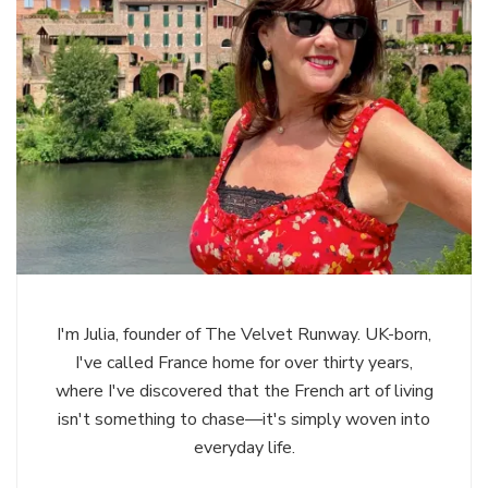
I'm Julia, founder of The Velvet Runway. UK-born,
I've called France home for over thirty years,
where I've discovered that the French art of living
isn't something to chase—it's simply woven into
everyday life.