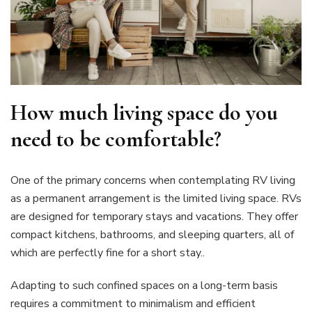
How much living space do you
need to be comfortable?
One of the primary concerns when contemplating RV living
as a permanent arrangement is the limited living space. RVs
are designed for temporary stays and vacations. They offer
compact kitchens, bathrooms, and sleeping quarters, all of
which are perfectly fine for a short stay..
Adapting to such confined spaces on a long-term basis
requires a commitment to minimalism and efficient