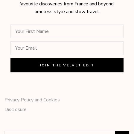
favourite discoveries from France and beyond,
timeless style and slow travel.
Privacy Policy and Cookies
Disclosure