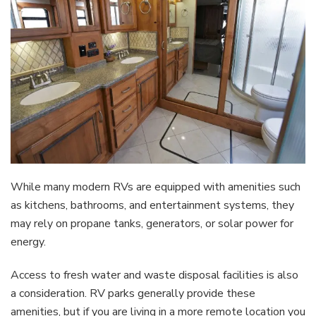
While many modern RVs are equipped with amenities such
as kitchens, bathrooms, and entertainment systems, they
may rely on propane tanks, generators, or solar power for
energy.
Access to fresh water and waste disposal facilities is also
a consideration. RV parks generally provide these
amenities, but if you are living in a more remote location you