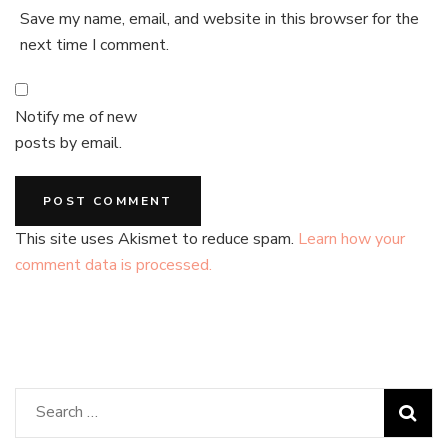
Save my name, email, and website in this browser for the
next time I comment.
Notify me of new
posts by email.
This site uses Akismet to reduce spam.
Learn how your
comment data is processed.
Search
for: