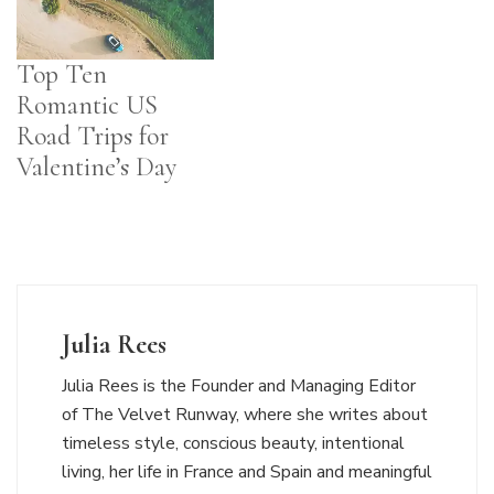
Top Ten
Romantic US
Road Trips for
Valentine’s Day
Julia Rees
Julia Rees is the Founder and Managing Editor
of The Velvet Runway, where she writes about
timeless style, conscious beauty, intentional
living, her life in France and Spain and meaningful