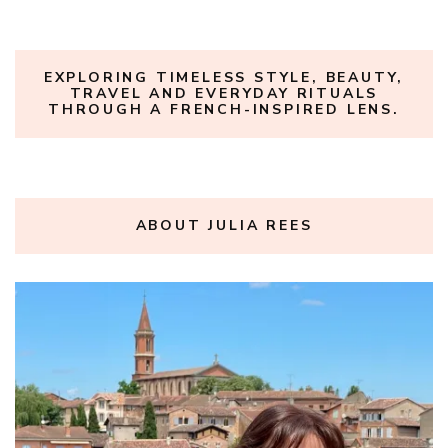
EXPLORING TIMELESS STYLE, BEAUTY,
TRAVEL AND EVERYDAY RITUALS
THROUGH A FRENCH-INSPIRED LENS.
ABOUT JULIA REES