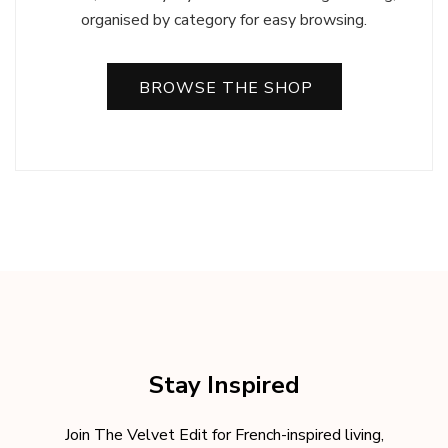
organised by category for easy browsing.
BROWSE THE SHOP
Stay Inspired
Join The Velvet Edit for French-inspired living,