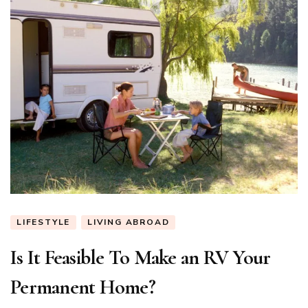
LIFESTYLE
LIVING ABROAD
Is It Feasible To Make an RV Your
Permanent Home?