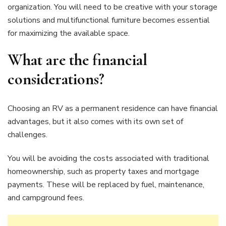
organization. You will need to be creative with your storage
solutions and multifunctional furniture becomes essential
for maximizing the available space.
What are the financial
considerations?
Choosing an RV as a permanent residence can have financial
advantages, but it also comes with its own set of
challenges.
You will be avoiding the costs associated with traditional
homeownership, such as property taxes and mortgage
payments. These will be replaced by fuel, maintenance,
and campground fees.