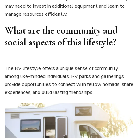
may need to invest in additional equipment and learn to
manage resources efficiently.
What are the community and
social aspects of this lifestyle?
The RV lifestyle offers a unique sense of community
among like-minded individuals. RV parks and gatherings
provide opportunities to connect with fellow nomads, share
experiences, and build lasting friendships.