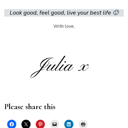
Look good, feel good, live your best life 🙂
With love,
Please share this