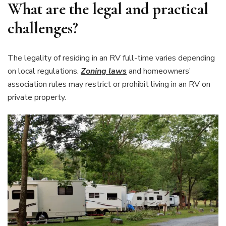
What are the legal and practical
challenges?
The legality of residing in an RV full-time varies depending
on local regulations.
Zoning laws
and homeowners’
association rules may restrict or prohibit living in an RV on
private property.