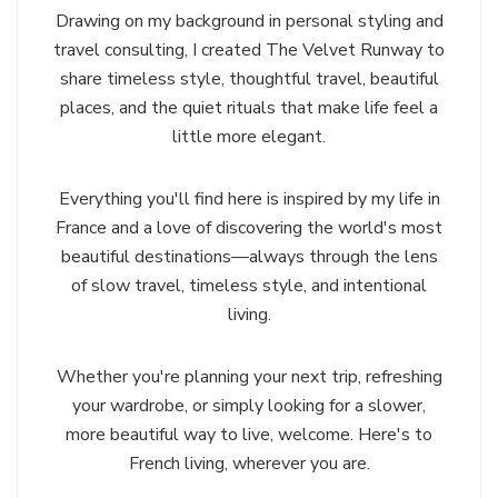
Drawing on my background in personal styling and
travel consulting, I created The Velvet Runway to
share timeless style, thoughtful travel, beautiful
places, and the quiet rituals that make life feel a
little more elegant.
Everything you'll find here is inspired by my life in
France and a love of discovering the world's most
beautiful destinations—always through the lens
of slow travel, timeless style, and intentional
living.
Whether you're planning your next trip, refreshing
your wardrobe, or simply looking for a slower,
more beautiful way to live, welcome. Here's to
French living, wherever you are.