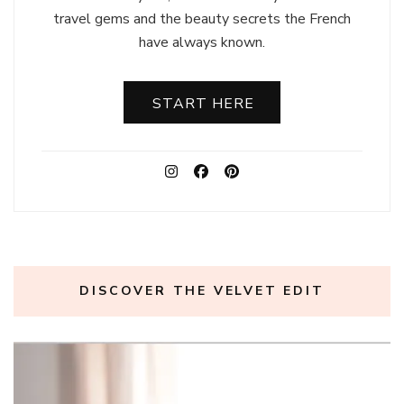
travel gems and the beauty secrets the French
have always known.
START HERE
DISCOVER THE VELVET EDIT