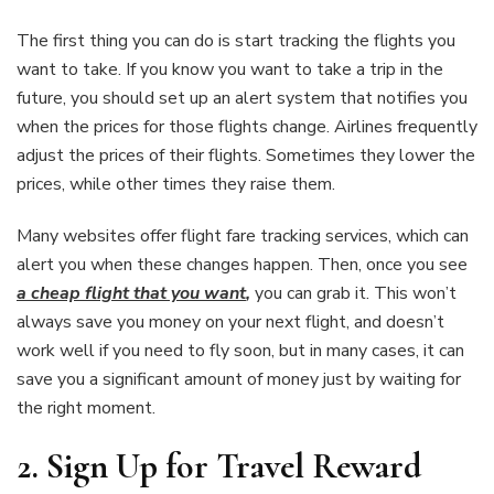
The first thing you can do is start tracking the flights you
want to take. If you know you want to take a trip in the
future, you should set up an alert system that notifies you
when the prices for those flights change. Airlines frequently
adjust the prices of their flights. Sometimes they lower the
prices, while other times they raise them.
Many websites offer flight fare tracking services, which can
alert you when these changes happen. Then, once you see
a cheap flight that you want
,
you can grab it. This won’t
always save you money on your next flight, and doesn’t
work well if you need to fly soon, but in many cases, it can
save you a significant amount of money just by waiting for
the right moment.
2.
Sign Up for Travel Reward