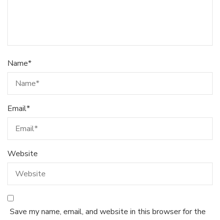
Name
*
Email
*
Website
Save my name, email, and website in this browser for the