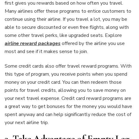
first gives you rewards based on how often you travel.
Many airlines offer these programs to entice customers to
continue using their airline. If you travel a lot, you may be
able to secure discounted or even free flights, along with
some other travel perks, like upgraded seats. Explore
airline reward packages
offered by the airline you use
most and see if it makes sense to join.
Some credit cards also offer travel reward programs. With
this type of program, you receive points when you spend
money on your credit card. You can then redeem those
points for travel credits, allowing you to save money on
your next travel expense. Credit card reward programs are
a great way to get bonuses for the money you would have
spent anyway and can help significantly reduce the cost of
your next airline trip.
3.
Take Advantage of Empty Leg