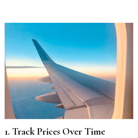
1. Track Prices Over Time