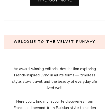
FIND OUT MORE
WELCOME TO THE VELVET RUNWAY
An award-winning editorial destination exploring
French-inspired living in all its forms — timeless
style, slow travel, and the beauty of everyday life
lived well.
Here you'll find my favourite discoveries from
France and beyond, from Parisian style to hidden