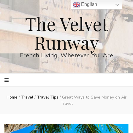
English
The Velvet
Runway
French Living, Wherever You Are
Home
/
Travel
/
Travel Tips
/
Great Ways to Save Money on Air
Travel