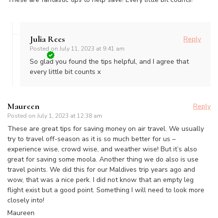
Julia Rees
Reply
Posted on
July 11, 2023 at 9:41 am
So glad you found the tips helpful, and I agree that
every little bit counts x
Maureen
Reply
Posted on
July 1, 2023 at 12:38 am
These are great tips for saving money on air travel. We usually
try to travel off-season as it is so much better for us –
experience wise, crowd wise, and weather wise! But it’s also
great for saving some moola. Another thing we do also is use
travel points. We did this for our Maldives trip years ago and
wow, that was a nice perk. I did not know that an empty leg
flight exist but a good point. Something I will need to look more
closely into!
Maureen