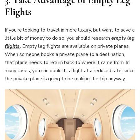
Flights
If you’re looking to travel in more luxury, but want to save a
little bit of money to do so, you should research
empty leg
flights
.
Empty leg flights are available on private planes.
When someone books a private plane to a destination,
that plane needs to return back to where it came from. In
many cases, you can book this flight at a reduced rate, since
the private plane is going to be making the trip anyway.