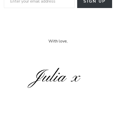
SIGN UP
With love,