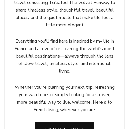
travel consulting, I created The Velvet Runway to
share timeless style, thoughtful travel, beautiful
places, and the quiet rituals that make life feel a
little more elegant.
Everything you'll find here is inspired by my life in
France and a love of discovering the world's most
beautiful destinations—always through the lens
of slow travel, timeless style, and intentional
living.
Whether you're planning your next trip, refreshing
your wardrobe, or simply looking for a slower,
more beautiful way to live, welcome. Here's to
French living, wherever you are.