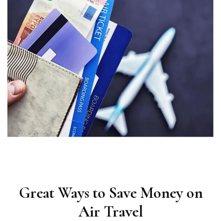
Great Ways to Save Money on
Air Travel