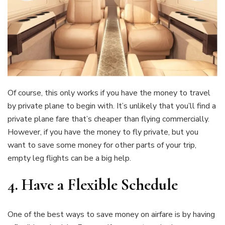
Of course, this only works if you have the money to travel
by private plane to begin with. It’s unlikely that you’ll find a
private plane fare that’s cheaper than flying commercially.
However, if you have the money to fly private, but you
want to save some money for other parts of your trip,
empty leg flights can be a big help.
4.
Have a Flexible Schedule
One of the best ways to save money on airfare is by having