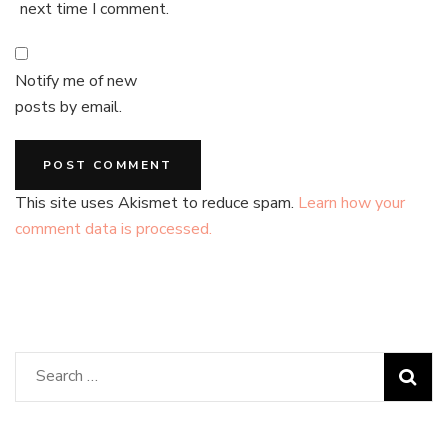
next time I comment.
Notify me of new
posts by email.
This site uses Akismet to reduce spam.
Learn how your
comment data is processed.
Search
for: