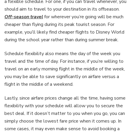
a flexible schedule. For one, if you can travel whenever, you
should aim to travel to your destination in its offseason.
Off-season travel
for wherever you’re going will be much
cheaper than flying during its peak tourist season. For
example, you’ll likely find cheaper flights to Disney World
during the school year rather than during summer break.
Schedule flexibility also means the day of the week you
travel and the time of day. For instance, if you’re willing to
travel on an early morning flight in the middle of the week,
you may be able to save significantly on airfare versus a
flight in the middle of a weekend.
Lastly, since airfare prices change all the time, having some
flexibility with your schedule will allow you to secure the
best deal. If it doesn’t matter to you when you go, you can
simply choose the lowest fare price when it comes up. In
some cases, it may even make sense to avoid booking a