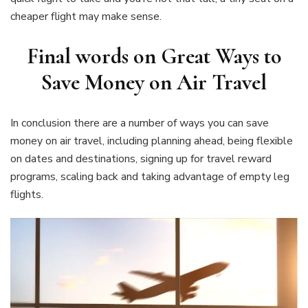
cheaper flight may make sense.
Final words on Great Ways to
Save Money on Air Travel
In conclusion there are a number of ways you can save
money on air travel, including planning ahead, being flexible
on dates and destinations, signing up for travel reward
programs, scaling back and taking advantage of empty leg
flights.