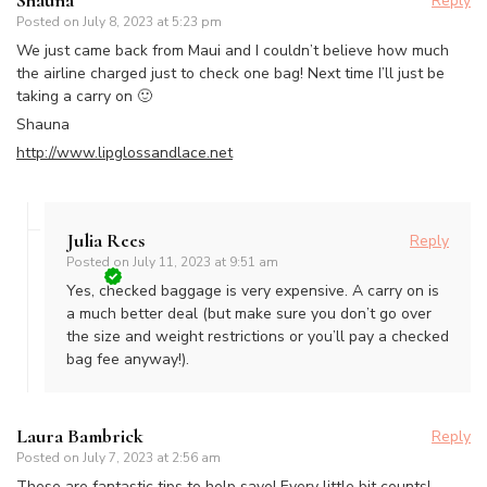
Reply
Posted on
July 8, 2023 at 5:23 pm
We just came back from Maui and I couldn’t believe how much
the airline charged just to check one bag! Next time I’ll just be
taking a carry on 🙂
Shauna
http://www.lipglossandlace.net
Julia Rees
Reply
Posted on
July 11, 2023 at 9:51 am
Yes, checked baggage is very expensive. A carry on is
a much better deal (but make sure you don’t go over
the size and weight restrictions or you’ll pay a checked
bag fee anyway!).
Laura Bambrick
Reply
Posted on
July 7, 2023 at 2:56 am
These are fantastic tips to help save! Every little bit counts!