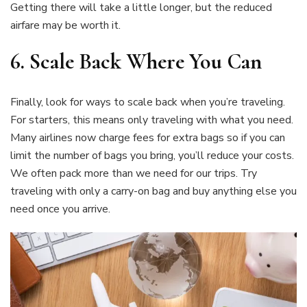
Getting there will take a little longer, but the reduced
airfare may be worth it.
6.
Scale Back Where You Can
Finally, look for ways to scale back when you’re traveling.
For starters, this means only traveling with what you need.
Many airlines now charge fees for extra bags so if you can
limit the number of bags you bring, you’ll reduce your costs.
We often pack more than we need for our trips. Try
traveling with only a carry-on bag and buy anything else you
need once you arrive.