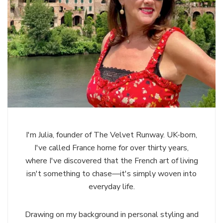
I'm Julia, founder of The Velvet Runway. UK-born,
I've called France home for over thirty years,
where I've discovered that the French art of living
isn't something to chase—it's simply woven into
everyday life.
Drawing on my background in personal styling and