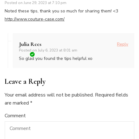
Posted on
June 29, 2023 at 7:10 pm
Noted these tips, thank you so much for sharing them! <3
http://www.couture-case.com/
Julia Rees
Reply
Posted on
July 6, 2023 at 8:01 am
So glad you found the tips helpful xo
Leave a Reply
Your email address will not be published.
Required fields
are marked
*
Comment