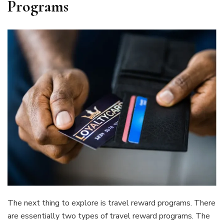
Programs
The next thing to explore is travel reward programs. There
are essentially two types of travel reward programs. The