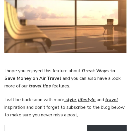
I hope you enjoyed this feature about
Great Ways to
Save Money on Air Travel
and you can also have a look
more of our
travel tips
features.
I will be back soon with more
style
,
lifestyle
and
travel
inspiration and don’t forget to subscribe to the blog below
to make sure you never miss a post,
Enter your email address