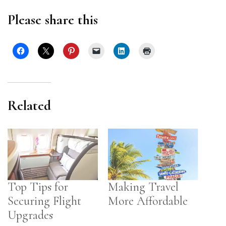
Please share this
Related
Top Tips for
Making Travel
Securing Flight
More Affordable
Upgrades