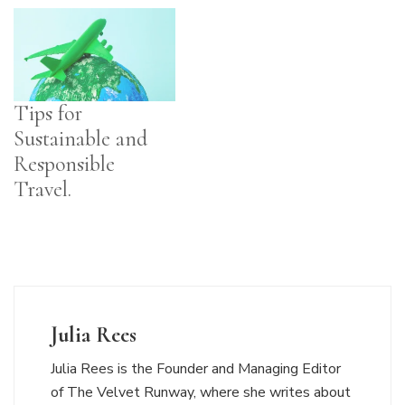
Tips for
Sustainable and
Responsible
Travel.
Julia Rees
Julia Rees is the Founder and Managing Editor
of The Velvet Runway, where she writes about