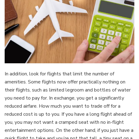
In addition, look for flights that limit the number of
amenities. Some flights now offer practically nothing on
their flights, such as limited legroom and bottles of water
you need to pay for. In exchange, you get a significantly
reduced airfare. How much you want to trade off for a
reduced cost is up to you. If you have a long flight ahead of
you, you may not want a cramped seat with no in-flight
entertainment options. On the other hand, if you just have a
quick flight to take and you’re not that tall, a tiny seat on a