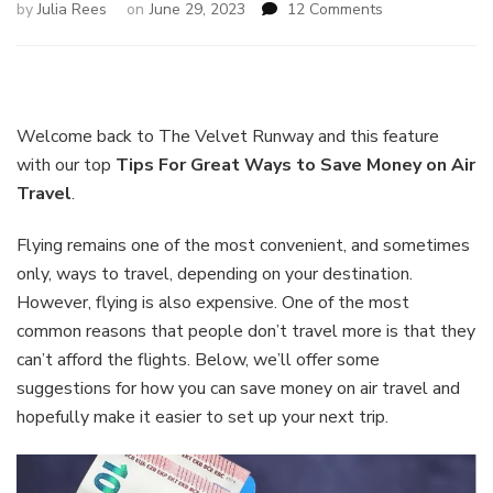
on
by
Julia Rees
on
June 29, 2023
12 Comments
Great
Ways
to
Save
Money
Welcome back to The Velvet Runway and this feature
on
with our top
Tips For
Great Ways to Save Money on Air
Air
Travel
.
Travel
Flying remains one of the most convenient, and sometimes
only, ways to travel, depending on your destination.
However, flying is also expensive. One of the most
common reasons that people don’t travel more is that they
can’t afford the flights. Below, we’ll offer some
suggestions for how you can save money on air travel and
hopefully make it easier to set up your next trip.