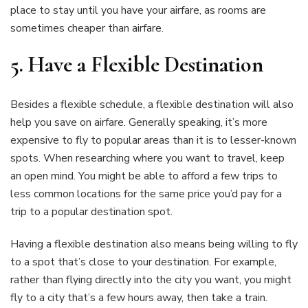
place to stay until you have your airfare, as rooms are
sometimes cheaper than airfare.
5.
Have a Flexible Destination
Besides a flexible schedule, a flexible destination will also
help you save on airfare. Generally speaking, it’s more
expensive to fly to popular areas than it is to lesser-known
spots. When researching where you want to travel, keep
an open mind. You might be able to afford a few trips to
less common locations for the same price you’d pay for a
trip to a popular destination spot.
Having a flexible destination also means being willing to fly
to a spot that’s close to your destination. For example,
rather than flying directly into the city you want, you might
fly to a city that’s a few hours away, then take a train.