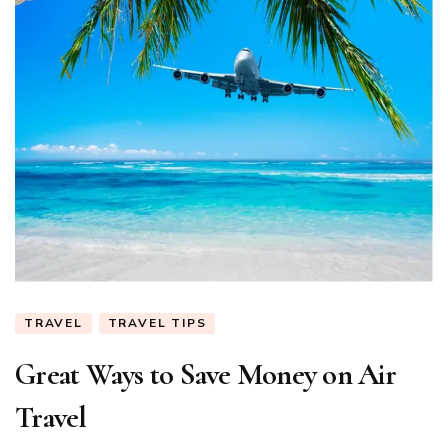
TRAVEL
TRAVEL TIPS
Great Ways to Save Money on Air
Travel