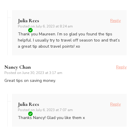
Julia Rees
Reply
Posted on
July 6, 2023 at 8:24 am
Thank you Maureen. I’m so glad you found the tips
helpful. I usually try to travel off season too and that’s
a great tip about travel points! xo
Nancy Chan
Reply
Posted on
June 30, 2023 at 3:17 am
Great tips on saving money.
Julia Rees
Reply
Posted on
July 6, 2023 at 7:07 am
Thanks Nancy! Glad you like them x