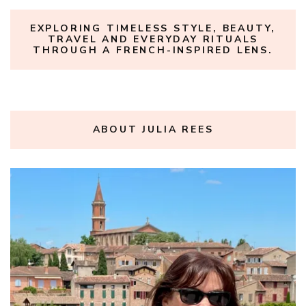
EXPLORING TIMELESS STYLE, BEAUTY,
TRAVEL AND EVERYDAY RITUALS
THROUGH A FRENCH-INSPIRED LENS.
ABOUT JULIA REES