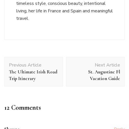
timeless style, conscious beauty, intentional
living, her life in France and Spain and meaningful
travel.
Post
Previous Article
Next Article
Navigation
The Ultimate Irish Road
St. Augustine Fl
Trip Itinerary
Vacation Guide
12 Comments
Shauna