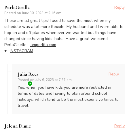
PerlaGiselle
Reply
Posted on
June 30, 2023 at 2:16 am
These are all great tips! I used to save the most when my
schedule was a lot more flexible. My husband and I were able to
hop on and off planes whenever we wanted but things have
changed since having kids. haha. Have a great weekend!
PerlaGiselle |
iamperlita.com
♥ |
INSTAGRAM
Julia Rees
Reply
Posted on
July 6, 2023 at 7:57 am
Yes, when you have kids you are more restricted in
terms of dates and having to plan around school
holidays, which tend to be the most expensive times to
travel.
Jelena Dimic
Reply