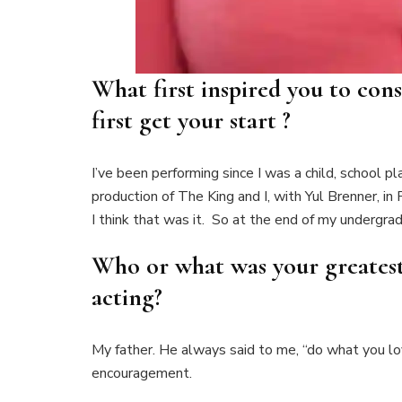
What first inspired you to con
first get your start ?
I’ve been performing since I was a child, school 
production of The King and I, with Yul Brenner, i
I think that was it. So at the end of my undergr
Who or what was your greatest 
acting?
My father. He always said to me, “do what you lov
encouragement.