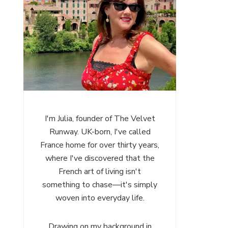
I'm Julia, founder of The Velvet
Runway. UK-born, I've called
France home for over thirty years,
where I've discovered that the
French art of living isn't
something to chase—it's simply
woven into everyday life.
Drawing on my background in