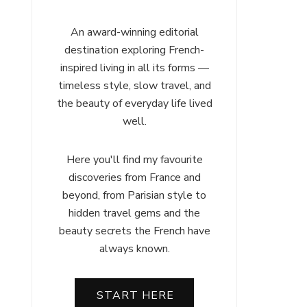
An award-winning editorial
destination exploring French-
inspired living in all its forms —
timeless style, slow travel, and
the beauty of everyday life lived
well.
Here you'll find my favourite
discoveries from France and
beyond, from Parisian style to
hidden travel gems and the
beauty secrets the French have
always known.
START HERE