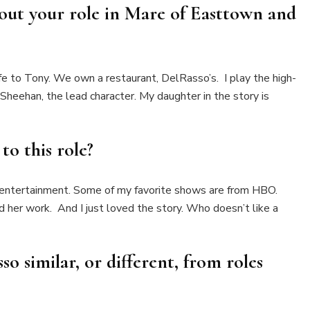
bout your role in
Mare of Easttown
and
e to Tony. We own a restaurant, DelRasso’s. I play the high-
heehan, the lead character. My daughter in the story is
to this role?
 entertainment. Some of my favorite shows are from HBO.
d her work. And I just loved the story. Who doesn’t like a
so similar, or different, from roles