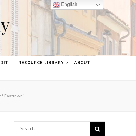
English
ay
EDIT
RESOURCE LIBRARY
ABOUT
 of Easttown”
Search