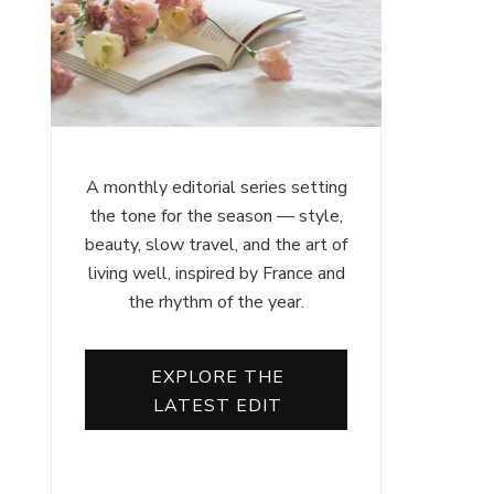
A monthly editorial series setting
the tone for the season — style,
beauty, slow travel, and the art of
living well, inspired by France and
the rhythm of the year.
EXPLORE THE
LATEST EDIT