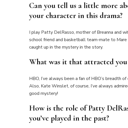
Can you tell us a little more a
your character in this drama?
I play Patty DelRasso, mother of Breanna and wif
school friend and basketball team-mate to Mare S
caught up in the mystery in the story.
What was it that attracted you 
HBO, I’ve always been a fan of HBO’s breadth of
Also, Kate Winslet, of course, I’ve always admire
good mystery!
How is the role of Patty DelRas
you’ve played in the past?