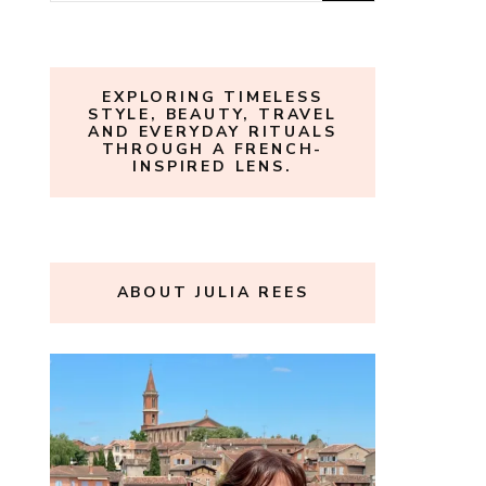
for:
EXPLORING TIMELESS
STYLE, BEAUTY, TRAVEL
AND EVERYDAY RITUALS
THROUGH A FRENCH-
INSPIRED LENS.
ABOUT JULIA REES