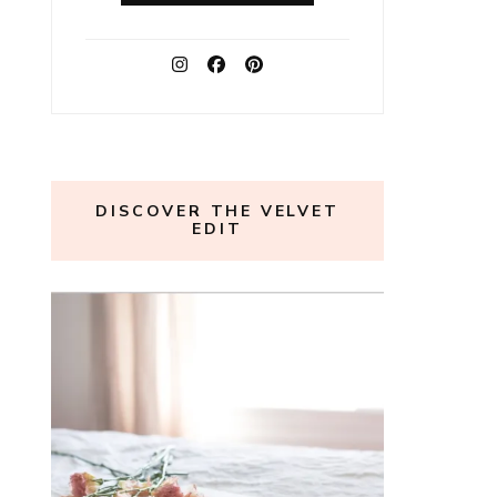
DISCOVER THE VELVET
EDIT