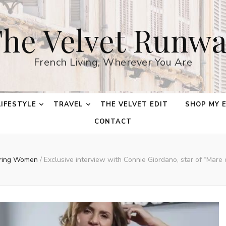
he Velvet Runw
French Living, Wherever You Are
LIFESTYLE
TRAVEL
THE VELVET EDIT
SHOP MY 
CONTACT
iring Women
/
Exclusive interview with Connie Giordano, star of “Mare