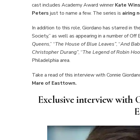
cast includes Academy Award winner
Kate Wins
Peters
just to name a few. The series is
airing
In addition to this role, Giordano has starred in 
Society,” as well as appearing in a number of Off
Queens
,” “
The House of Blue Leaves”
, “
And Bab
Christopher Durang”
, “
The Legend of Robin Hoo
Philadelphia area.
Take a read of this interview with Connie Giordan
Mare of Easttown.
Exclusive interview with 
E