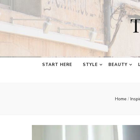
T
START HERE
STYLE
BEAUTY
Home
/
Insp