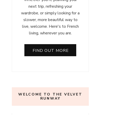
next trip, refreshing your
wardrobe, or simply looking for a
slower, more beautiful way to
live, welcome. Here's to French
living, wherever you are.
FIND OUT MORE
WELCOME TO THE VELVET
RUNWAY