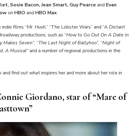
let, Sosie Bacon, Jean Smart, Guy Pearce
and
Evan
 now
on
HBO
and
HBO Max
.
the indie films “Mr. Hush,” “The Lobster Wars” and “A Distant
 Broadway productions, such as “
How to Go Out On A Date in
y Makes Seven”
, “
The Last Night of Ballyhoo”,
“
Night of
d, A Musical“
and a number of regional productions in the
o and find out what inspires her and more about her role in
Connie Giordano, star of “Mare of
asttown”