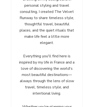
personal styling and travel
consulting, I created The Velvet
Runway to share timeless style,
thoughtful travel, beautiful
places, and the quiet rituals that
make life feel a little more
elegant.
Everything you'll find here is
inspired by my life in France and a
love of discovering the world's
most beautiful destinations—
always through the lens of slow
travel, timeless style, and
intentional living.
Whether you're planning your