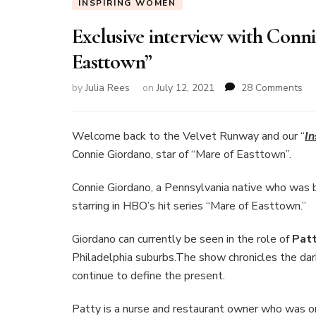
INSPIRING WOMEN
Exclusive interview with Conni
Easttown”
on
by
Julia Rees
on
July 12, 2021
28 Comments
Exc
int
wi
Welcome back to the Velvet Runway and our “
I
Co
Connie Giordano, star of “Mare of Easttown”.
Gi
sta
Connie Giordano, a Pennsylvania native who was bor
of
starring in HBO’s hit series “Mare of Easttown.”
“M
of
Ea
Giordano can currently be seen in the role of
Pat
Philadelphia suburbs.The show chronicles the dar
continue to define the present.
Patty is a nurse and restaurant owner who was o