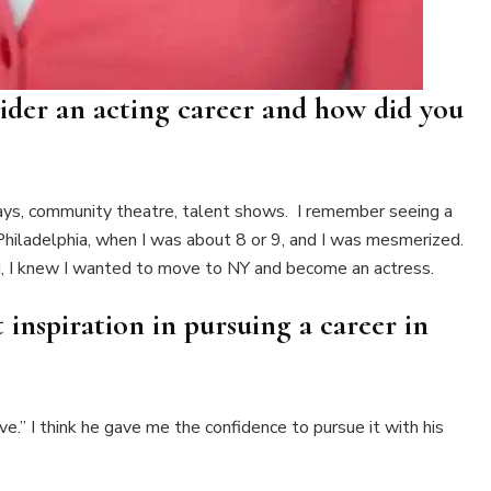
sider an acting career and how did you
plays, community theatre, talent shows. I remember seeing a
n Philadelphia, when I was about 8 or 9, and I was mesmerized.
ad, I knew I wanted to move to NY and become an actress.
inspiration in pursuing a career in
e.” I think he gave me the confidence to pursue it with his