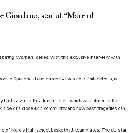
e Giordano, star of “Mare of
lusive
erview
th
nspiring Women
” series, with this exclusive interview with
nnie
ordano,
r
n in Springfield and currently lives near Philadelphia, is
are
sttown”
ty DelRasso
in this drama series, which was filmed in the
k side of a close-knit community and how past tragedies can
ne of Mare’s high-school basketball teammates. The all-star