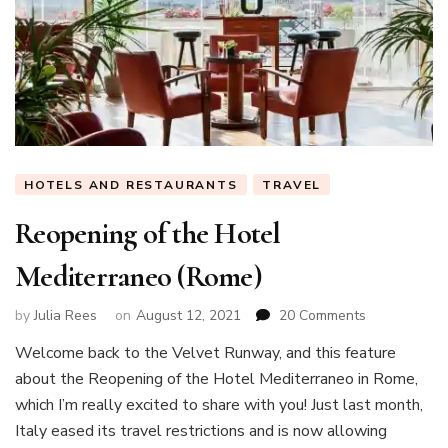
HOTELS AND RESTAURANTS
TRAVEL
Reopening of the Hotel
Mediterraneo (Rome)
on
by
Julia Rees
on
August 12, 2021
20 Comments
Reopening
Welcome back to the Velvet Runway, and this feature
of
about the Reopening of the Hotel Mediterraneo in Rome,
the
Hotel
which I’m really excited to share with you! Just last month,
Mediterrane
Italy eased its travel restrictions and is now allowing
(Rome)