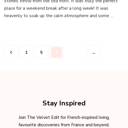
stones throw from the sea front. It was truly the perfect
the
place for a weekend break after a long week! It was
Hotel
heavenly to soak up the calm atmosphere and some …
WindsoR
in
Nice
Posts
Page
Page
Page
1
5
6
…
pagination
Stay Inspired
Join The Velvet Edit for French-inspired living,
favourite discoveries from France and beyond,