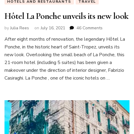
HOTELS AND RESTAURANTS
TRAVEL
Hôtel La Ponche unveils its new look
on
by
Julia Rees
on
July 16, 2021
46 Comments
Hôtel
After eight months of renovation, the legendary Hôtel La
La
Ponche, in the historic heart of Saint-Tropez, unveils its
Ponche
unveils
new look. Overlooking the small beach of La Ponche, this
its
21-room hotel (including 5 suites) has been given a
new
makeover under the direction of interior designer, Fabrizio
look
Casiraghi. La Ponche , one of the iconic hotels on …