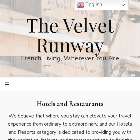
English
The Velvet
Runway
French Living, Wherever You Are
Hotels and Restaurants
We believe that where you stay can elevate your travel
experience from ordinary to extraordinary, and our Hotels
and Resorts category is dedicated to providing you with