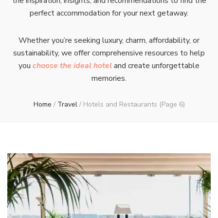
the inspiration, insights, and recommendations to find the
perfect accommodation for your next getaway.
Whether you’re seeking luxury, charm, affordability, or
sustainability, we offer comprehensive resources to help
you
choose the ideal hotel
and create unforgettable
memories.
Home
/
Travel
/
Hotels and Restaurants
(Page 6)