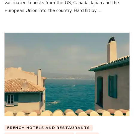
vaccinated tourists from the US, Canada, Japan and the
European Union into the country. Hard hit by …
FRENCH HOTELS AND RESTAURANTS