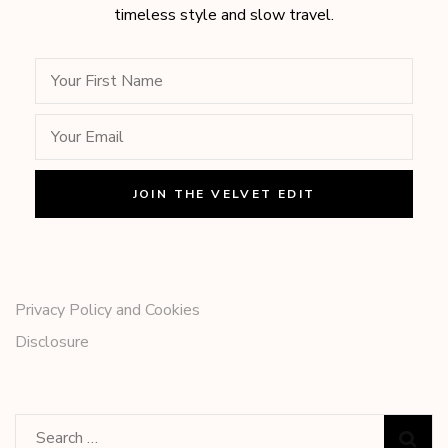
timeless style and slow travel.
Privacy Policy and Cookies
Disclosure
Search