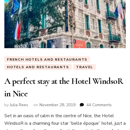
FRENCH HOTELS AND RESTAURANTS
HOTELS AND RESTAURANTS
TRAVEL
A perfect stay at the Hotel WindsoR
in Nice
on
by
Julia Rees
on
November 28, 2019
44 Comments
A
Set in an oasis of calm in the centre of Nice, the Hotel
perfect
WindsoR is a charming four star “belle époque” hotel, just a
stay
at