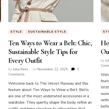
STYLE
SUSTAINABLE STYLE
ST
Ten Ways to Wear a Belt: Chic,
Ho
Sustainable Style Tips for
Ou
Every Outfit
by
Ju
Com
by
Julia Rees
on
November 22, 2025
3
on
Comments
Welc
Ten
feat
Welcome back to The Velvet Runway and this
Ways
With
feature about Ten Ways to Wear a Belt. Belts
to
wond
Wear
are one of the most underrated accessories in a
a
with
wardrobe. They quietly shape the body, refine an
Belt:
befor
outfit, and bring structure to silhouettes that