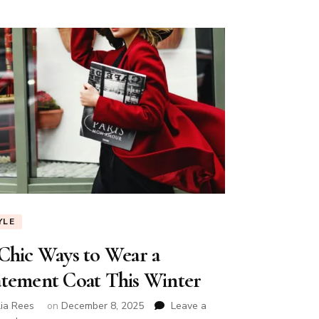
YLE
 Chic Ways to Wear a
atement Coat This Winter
lia Rees
on
December 8, 2025
Leave a