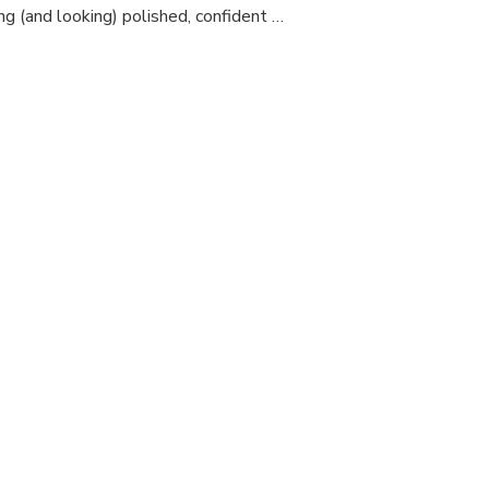
and
ing (and looking) polished, confident …
Fit