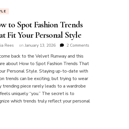
YLE
w to Spot Fashion Trends
t Fit Your Personal Style
on
lia Rees
on
January 13, 2026
2 Comments
How
ome back to the Velvet Runway and this
to
ure about How to Spot Fashion Trends That
Spot
Fashion
Your Personal Style. Staying up-to-date with
Trends
on trends can be exciting, but trying to wear
That
y trending piece rarely leads to a wardrobe
Fit
feels uniquely “you.” The secret is to
Your
Personal
gnize which trends truly reflect your personal
Style