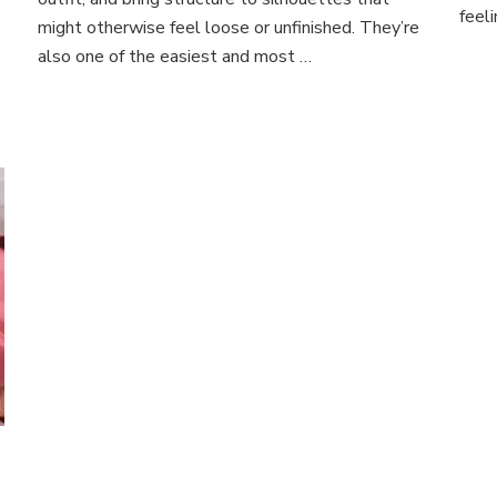
Chic,
feel
might otherwise feel loose or unfinished. They’re
Sustainable
Style
also one of the easiest and most …
Tips
for
Every
Outfit