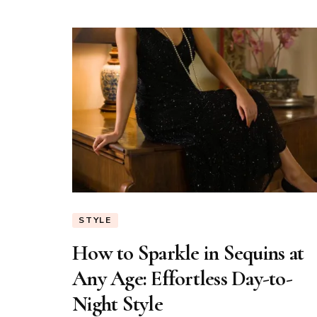
STYLE
How to Sparkle in Sequins at
Any Age: Effortless Day-to-
Night Style