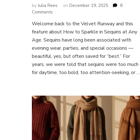
by
Julia Rees
on
December 19, 2025
8
on
Comments
How
Welcome back to the Velvet Runway and this
to
feature about How to Sparkle in Sequins at Any
Sparkle
in
Age. Sequins have long been associated with
Sequins
evening wear, parties, and special occasions —
at
beautiful, yes, but often saved for “best.” For
Any
years, we were told that sequins were too much
Age:
Effortless
for daytime, too bold, too attention-seeking, or …
Day-
to-
Night
Style