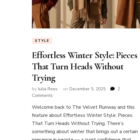
STYLE
Effortless Winter Style: Pieces
That Turn Heads Without
Trying
by
Julia Rees
on
December 5, 2025
2
on
Comments
Effortless
Welcome back to The Velvet Runway and this
Winter
feature about Effortless Winter Style: Pieces
Style:
Pieces
That Turn Heads Without Trying. There’s
That
something about winter that brings out a certain
Turn
presence in people — a quiet confidence that