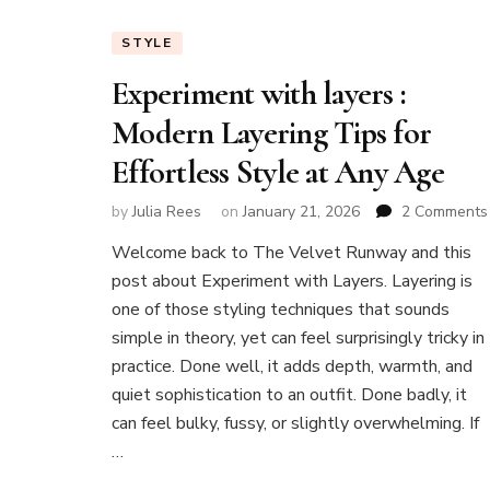
STYLE
Experiment with layers :
Modern Layering Tips for
Effortless Style at Any Age
by
Julia Rees
on
January 21, 2026
2 Comments
Welcome back to The Velvet Runway and this
post about Experiment with Layers. Layering is
:
one of those styling techniques that sounds
simple in theory, yet can feel surprisingly tricky in
practice. Done well, it adds depth, warmth, and
quiet sophistication to an outfit. Done badly, it
can feel bulky, fussy, or slightly overwhelming. If
…