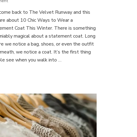
on
ment
10
ome back to The Velvet Runway and this
Chic
ure about 10 Chic Ways to Wear a
Ways
to
ement Coat This Winter. There is something
Wear
niably magical about a statement coat. Long
a
re we notice a bag, shoes, or even the outfit
Statement
neath, we notice a coat. It’s the first thing
Coat
This
le see when you walk into …
Winter