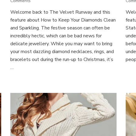
on
Comments
Com
How
Welcome back to The Velvet Runway and this
Welc
to
feature about How to Keep Your Diamonds Clean
Keep
feat
Your
and Sparkling. The festive season can often be
Stat
Diamonds
incredibly hectic, which can be bad news for
unde
Clean
delicate jewellery. While you may want to bring
befo
and
your most dazzling diamond necklaces, rings, and
under
Sparkling
bracelets out during the run-up to Christmas, it’s
peop
…