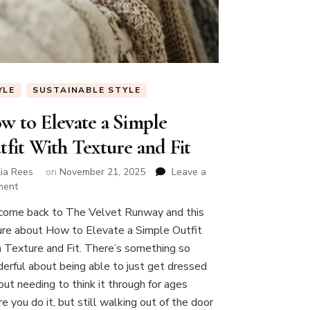
YLE
SUSTAINABLE STYLE
w to Elevate a Simple
tfit With Texture and Fit
lia Rees
on
November 21, 2025
Leave a
on
ment
How
ome back to The Velvet Runway and this
to
ure about How to Elevate a Simple Outfit
Elevate
a
 Texture and Fit. There’s something so
Simple
erful about being able to just get dressed
Outfit
out needing to think it through for ages
With
e you do it, but still walking out of the door
Texture