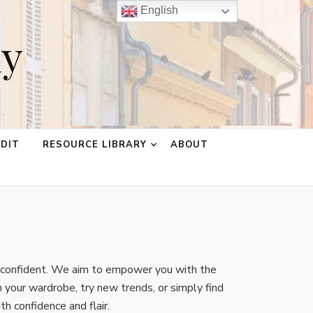
English
ay
EDIT
RESOURCE LIBRARY
ABOUT
d confident. We aim to empower you with the
 your wardrobe, try new trends, or simply find
th confidence and flair.