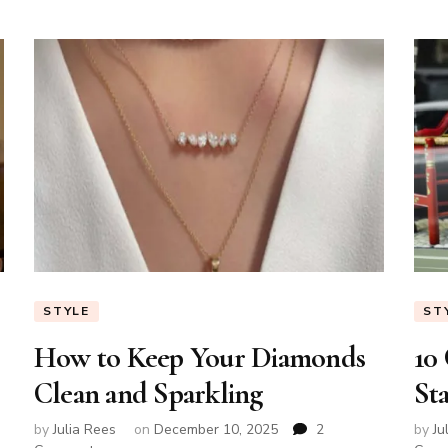
Age
STYLE
ST
How to Keep Your Diamonds
10
Clean and Sparkling
St
by
Julia Rees
on
December 10, 2025
2
by
Ju