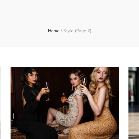
Home
/
Style
(Page 2)