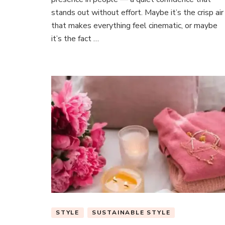
Heads
stands out without effort. Maybe it’s the crisp air
Without
Trying
that makes everything feel cinematic, or maybe
it’s the fact …
STYLE
SUSTAINABLE STYLE