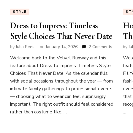
STYLE
ST
Dress to Impress: Timeless
Ho
Style Choices That Never Date
Tha
on
by
Julia Rees
on
January 14, 2026
2 Comments
by
Ju
Dress
on
Welcome back to the Velvet Runway and this
Welc
to
Experiment
feature about Dress to Impress: Timeless Style
Impress:
feat
with
Timeless
Choices That Never Date. As the calendar fills
Fit 
layers
Style
with social occasions throughout the year — from
fashi
Choices
Modern
intimate family gatherings to professional events
ever
That
Layering
— choosing what to wear can feel surprisingly
that 
Never
Tips
Date
important. The right outfit should feel considered
reco
for
rather than costume-like: …
…
Effortless
Style
at
Any