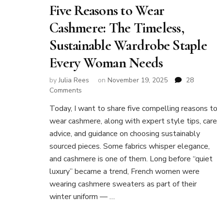
Five Reasons to Wear
Cashmere: The Timeless,
Sustainable Wardrobe Staple
Every Woman Needs
by
Julia Rees
on
November 19, 2025
28
on
Comments
Five
Today, I want to share five compelling reasons t
Reasons
wear cashmere, along with expert style tips, care
to
Wear
advice, and guidance on choosing sustainably
Cashmere:
sourced pieces. Some fabrics whisper elegance,
The
and cashmere is one of them. Long before “quiet
Timeless,
luxury” became a trend, French women were
Sustainable
Wardrobe
wearing cashmere sweaters as part of their
Staple
winter uniform — …
Every
Woman