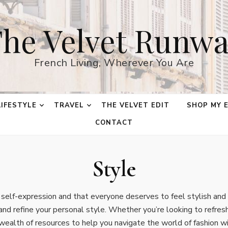
he Velvet Runw
French Living, Wherever You Are
LIFESTYLE
TRAVEL
THE VELVET EDIT
SHOP MY 
CONTACT
Style
f self-expression and that everyone deserves to feel stylish an
and refine your personal style. Whether you’re looking to refresh
 wealth of resources to help you navigate the world of fashion wi