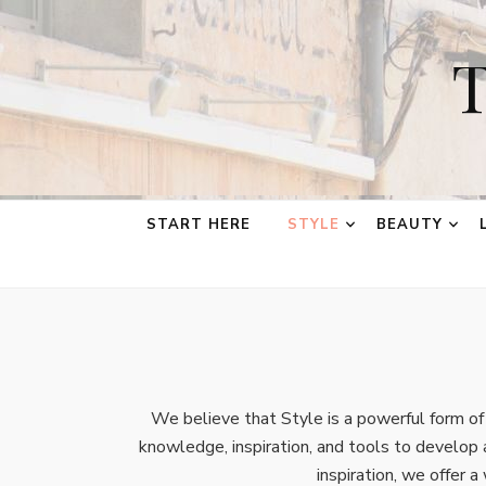
T
START HERE
STYLE
BEAUTY
We believe that Style is a powerful form o
knowledge, inspiration, and tools to develop 
inspiration, we offer a