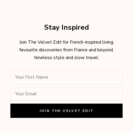
Stay Inspired
Join The Velvet Edit for French-inspired living,
favourite discoveries from France and beyond,
timeless style and slow travel.