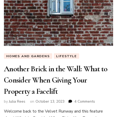
HOMES AND GARDENS
LIFESTYLE
Another Brick in the Wall: What to
Consider When Giving Your
Property a Facelift
on
by
Julia Rees
on
October 13, 2023
4 Comments
Another
Welcome back to the Velvet Runway and this feature
Brick