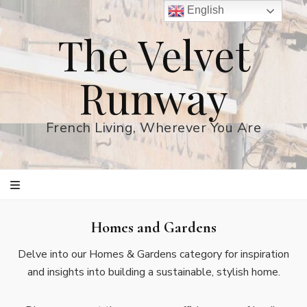
English
The Velvet
Runway
French Living, Wherever You Are
Homes and Gardens
Delve into our Homes & Gardens category for inspiration
and insights into building a sustainable, stylish home.