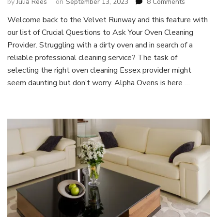
on
by
Julia Rees
on
September 13, 2023
8 Comments
Crucial
Welcome back to the Velvet Runway and this feature with
Questions
our list of Crucial Questions to Ask Your Oven Cleaning
to
Ask
Provider. Struggling with a dirty oven and in search of a
Your
reliable professional cleaning service? The task of
Oven
selecting the right oven cleaning Essex provider might
Cleaning
seem daunting but don’t worry. Alpha Ovens is here …
Provider