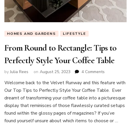
HOMES AND GARDENS
LIFESTYLE
From Round to Rectangle: Tips to
Perfectly Style Your Coffee Table
on
by
Julia Rees
on
August 25, 2023
4 Comments
From
Welcome back to the Velvet Runway and this feature with
Round
Our Top Tips to Perfectly Style Your Coffee Table. Ever
to
Rectangle:
dreamt of transforming your coffee table into a picturesque
Tips
display that reminisces of those flawlessly curated setups
to
found within the glossy pages of magazines? If you’ve
Perfectly
found yourself unsure about which items to choose or …
Style
Your