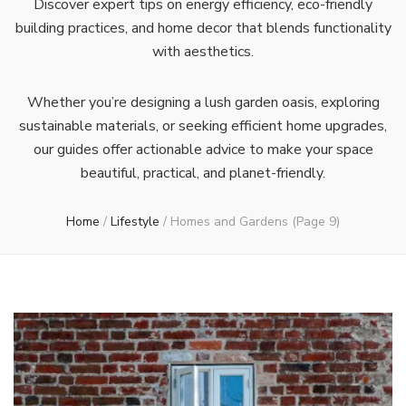
Discover expert tips on energy efficiency, eco-friendly
building practices, and home decor that blends functionality
with aesthetics.
Whether you’re designing a lush garden oasis, exploring
sustainable materials, or seeking efficient home upgrades,
our guides offer actionable advice to make your space
beautiful, practical, and planet-friendly.
Home
/
Lifestyle
/
Homes and Gardens
(Page 9)