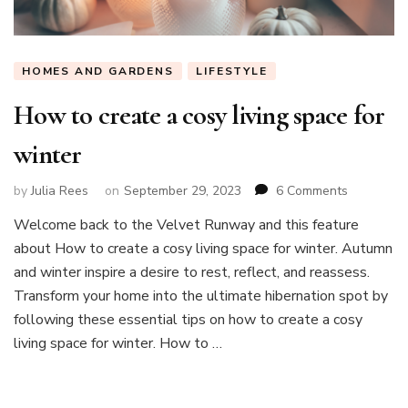
HOMES AND GARDENS
LIFESTYLE
How to create a cosy living space for
winter
on
by
Julia Rees
on
September 29, 2023
6 Comments
How
Welcome back to the Velvet Runway and this feature
to
about How to create a cosy living space for winter. Autumn
create
a
and winter inspire a desire to rest, reflect, and reassess.
cosy
Transform your home into the ultimate hibernation spot by
living
following these essential tips on how to create a cosy
space
living space for winter. How to …
for
winter