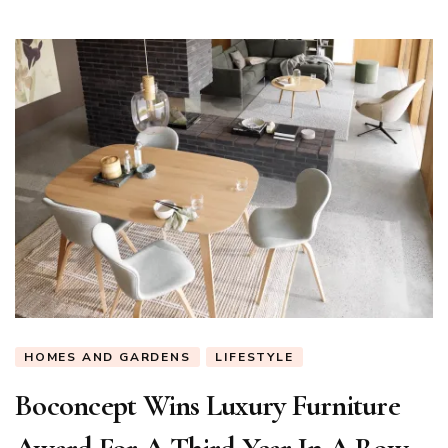
Coffee
Table
HOMES AND GARDENS
LIFESTYLE
Boconcept Wins Luxury Furniture