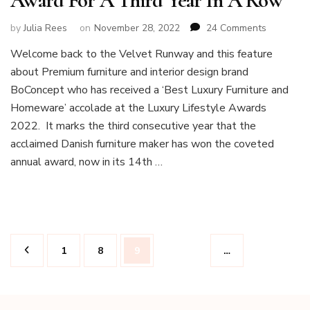
Award For A Third Year In A Row
on
by
Julia Rees
on
November 28, 2022
24 Comments
Boconcep
Welcome back to the Velvet Runway and this feature
Wins
about Premium furniture and interior design brand
Luxury
Furniture
BoConcept who has received a ‘Best Luxury Furniture and
Award
Homeware’ accolade at the Luxury Lifestyle Awards
For
2022. It marks the third consecutive year that the
A
acclaimed Danish furniture maker has won the coveted
Third
Year
annual award, now in its 14th …
In
A
Row
Posts
Page
Page
Page
1
8
9
…
pagination