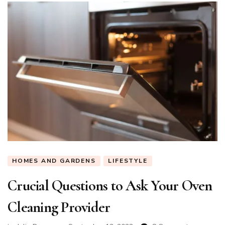
HOMES AND GARDENS
LIFESTYLE
Crucial Questions to Ask Your Oven
Cleaning Provider