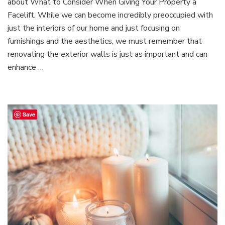
about What to Consider When Giving Your Property a
in
the
Facelift. While we can become incredibly preoccupied with
Wall:
just the interiors of our home and just focusing on
What
furnishings and the aesthetics, we must remember that
to
renovating the exterior walls is just as important and can
Consider
When
enhance …
Giving
Your
Property
a
Save
Facelift