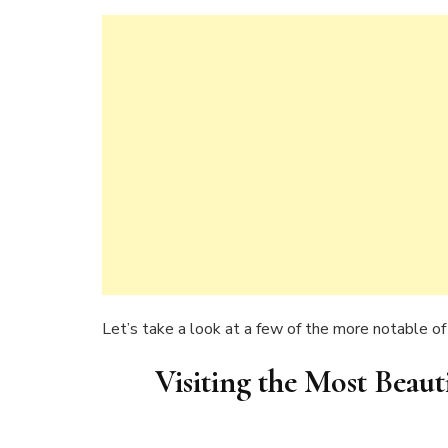
Let’s take a look at a few of the more notable of 
Visiting the Most Beaut