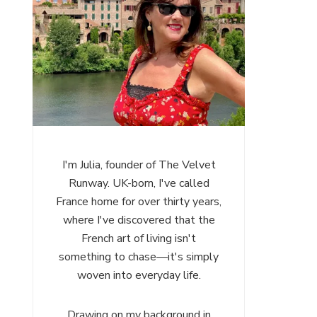
I'm Julia, founder of The Velvet
Runway. UK-born, I've called
France home for over thirty years,
where I've discovered that the
French art of living isn't
something to chase—it's simply
woven into everyday life.
Drawing on my background in