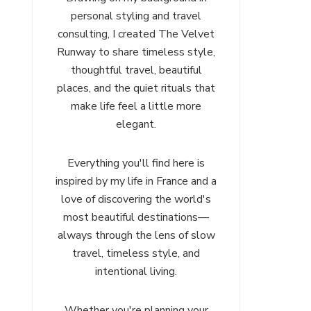
personal styling and travel
consulting, I created The Velvet
Runway to share timeless style,
thoughtful travel, beautiful
places, and the quiet rituals that
make life feel a little more
elegant.
Everything you'll find here is
inspired by my life in France and a
love of discovering the world's
most beautiful destinations—
always through the lens of slow
travel, timeless style, and
intentional living.
Whether you're planning your