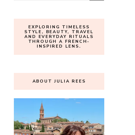
for:
EXPLORING TIMELESS
STYLE, BEAUTY, TRAVEL
AND EVERYDAY RITUALS
THROUGH A FRENCH-
INSPIRED LENS.
ABOUT JULIA REES