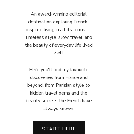
An award-winning editorial
destination exploring French-
inspired living in all its forms —
timeless style, slow travel, and
the beauty of everyday life lived
well.
Here you'll find my favourite
discoveries from France and
beyond, from Parisian style to
hidden travel gems and the
beauty secrets the French have
always known.
START HERE