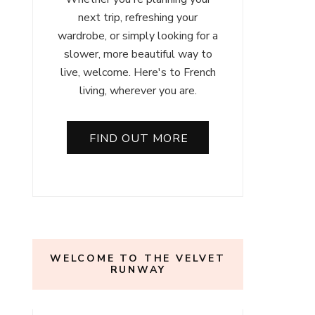
next trip, refreshing your
wardrobe, or simply looking for a
slower, more beautiful way to
live, welcome. Here's to French
living, wherever you are.
FIND OUT MORE
WELCOME TO THE VELVET
RUNWAY