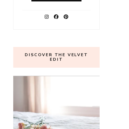
DISCOVER THE VELVET
EDIT