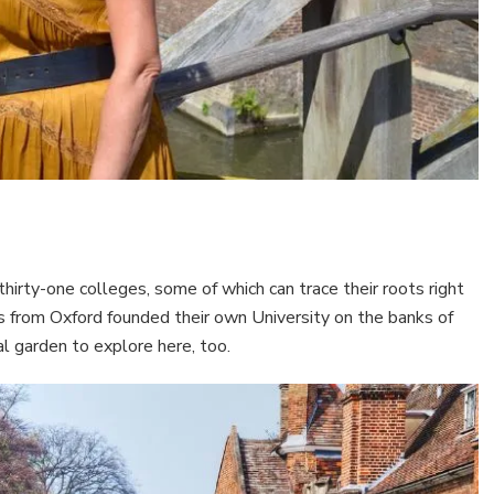
rty-one colleges, some of which can trace their roots right
s from Oxford founded their own University on the banks of
 garden to explore here, too.