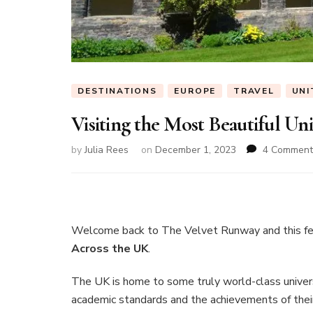
DESTINATIONS
EUROPE
TRAVEL
UNI
Visiting the Most Beautiful Un
by
Julia Rees
on
December 1, 2023
4 Comment
Welcome back to The Velvet Runway and this f
Across the UK
.
The UK is home to some truly world-class universi
academic standards and the achievements of their 