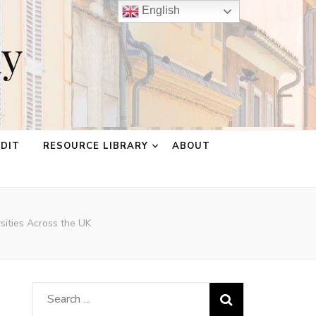
English
ay
EDIT
RESOURCE LIBRARY
ABOUT
rsities Across the UK
Search