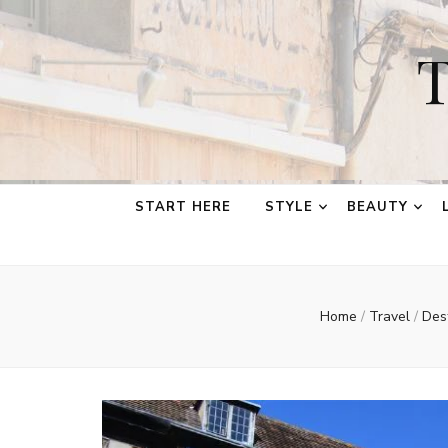
T
START HERE
STYLE
BEAUTY
Home
/
Travel
/
Des