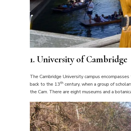
1.
University of Cambridge
The Cambridge University campus encompasses thi
th
back to the 13
century, when a group of scholar
the Cam. There are eight museums and a botanical