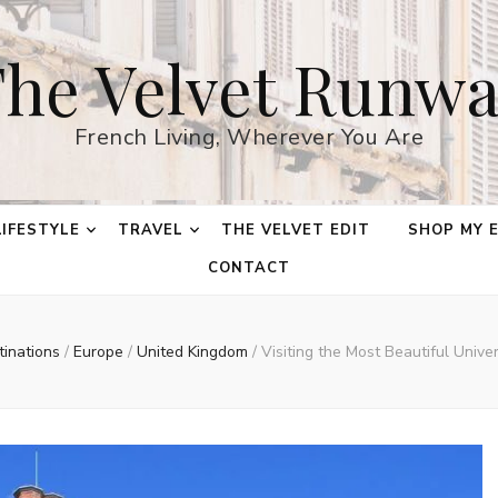
he Velvet Runw
French Living, Wherever You Are
LIFESTYLE
TRAVEL
THE VELVET EDIT
SHOP MY 
CONTACT
tinations
/
Europe
/
United Kingdom
/
Visiting the Most Beautiful Unive