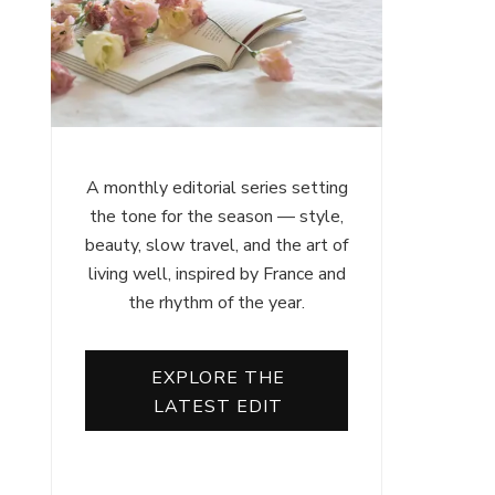
A monthly editorial series setting
the tone for the season — style,
beauty, slow travel, and the art of
living well, inspired by France and
the rhythm of the year.
EXPLORE THE
LATEST EDIT