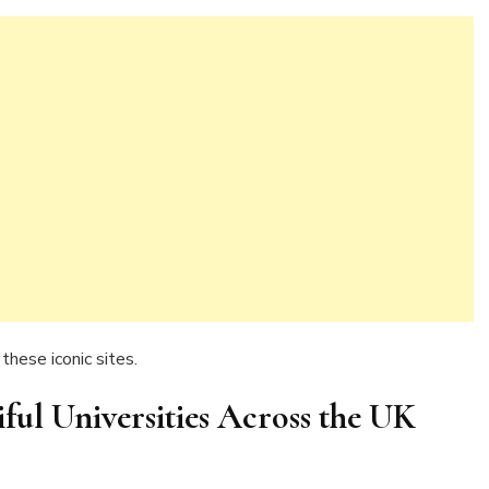
these iconic sites.
iful Universities Across the UK