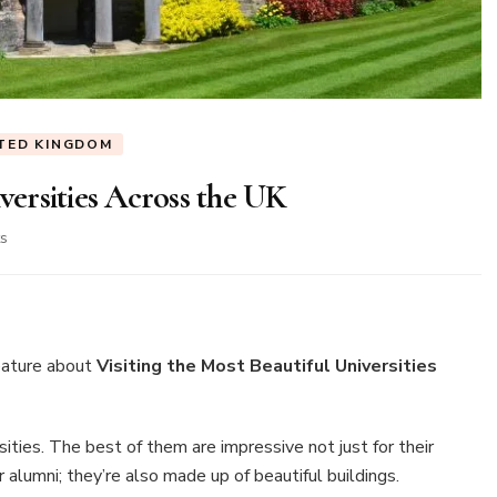
TED KINGDOM
iversities Across the UK
on
s
Visiting
the
Most
Beautiful
Universities
eature about
Visiting the Most Beautiful Universities
Across
the
UK
ties. The best of them are impressive not just for their
alumni; they’re also made up of beautiful buildings.