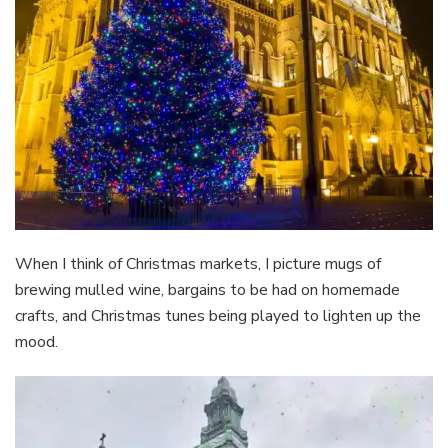
When I think of Christmas markets, I picture mugs of
brewing mulled wine, bargains to be had on homemade
crafts, and Christmas tunes being played to lighten up the
mood.