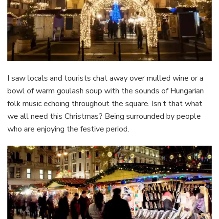
I saw locals and tourists chat away over mulled wine or a
bowl of warm goulash soup with the sounds of Hungarian
folk music echoing throughout the square. Isn’t that what
we all need this Christmas? Being surrounded by people
who are enjoying the festive period.