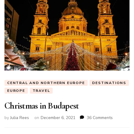
CENTRAL AND NORTHERN EUROPE
DESTINATIONS
EUROPE
TRAVEL
Christmas in Budapest
on
by
Julia Rees
on
December 6, 2021
36 Comments
Christmas
in