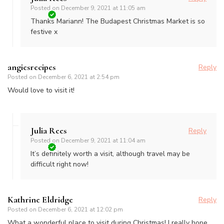
Posted on
December 9, 2021 at 11:05 am
Thanks Mariann! The Budapest Christmas Market is so
festive x
angiesrecipes
Reply
Posted on
December 6, 2021 at 2:54 pm
Would love to visit it!
Julia Rees
Reply
Posted on
December 9, 2021 at 11:04 am
It’s definitely worth a visit, although travel may be
difficult right now!
Kathrine Eldridge
Reply
Posted on
December 6, 2021 at 12:02 pm
What a wonderful place to visit during Christmas! I really hope