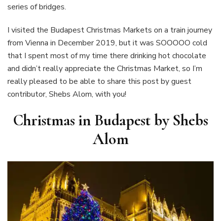
series of bridges.
I visited the Budapest Christmas Markets on a train journey
from Vienna in December 2019, but it was SOOOOO cold
that I spent most of my time there drinking hot chocolate
and didn’t really appreciate the Christmas Market, so I’m
really pleased to be able to share this post by guest
contributor, Shebs Alom, with you!
Christmas in Budapest by Shebs
Alom