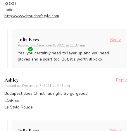
XOXO
Jodie
http://www.jtouchofstyle.com
Julia Rees
Reply
Posted on
December 9, 2021 at 11:37 am
Yes, you certainly need to layer up and you need
gloves and a scarf too! But, it’s worth it! xoxo
Ashley
Reply
Posted on
December 7, 2021 at 6:43 pm
Budapest does Christmas right! So gorgeous!
-Ashley
Le Stylo Rouge
Julia Rees
Reply