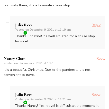
So lovely there, it is a favourite cruise stop.
Julia Rees
Reply
Posted on
December 9, 2021 at 11:19 am
Thanks Christine! It’s well situated for a cruise stop,
for sure!
Nancy Chan
Reply
Posted on
December 7, 2021 at 1:37 pm
It is a beautiful Christmas. Due to the pandemic, it is not
convenient to travel.
Julia Rees
Reply
Posted on
December 9, 2021 at 11:21 am
Thanks Nancy! Yes, travel is difficult at the moment! It