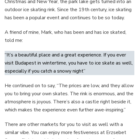
Christmas and New Year, the park lake gets turned into an
outdoor ice skating rink. Since the 19th century, ice skating
has been a popular event and continues to be so today.
A friend of mine, Mark, who has been and has ice skated,
told me:
“It’s a beautiful place and a great experience. If you ever
visit Budapest in wintertime, you have to ice skate as well,
especially if you catch a snowy night”
He continued on to say, “The prices are low, and they allow
you to bring your own skates. The rink is enormous, and the
atmosphere is joyous. There’s also a castle right beside it,
which makes the experience even further awe-inspiring.”
There are other markets for you to visit as well with a
similar vibe. You can enjoy more festiveness at Erzsebet