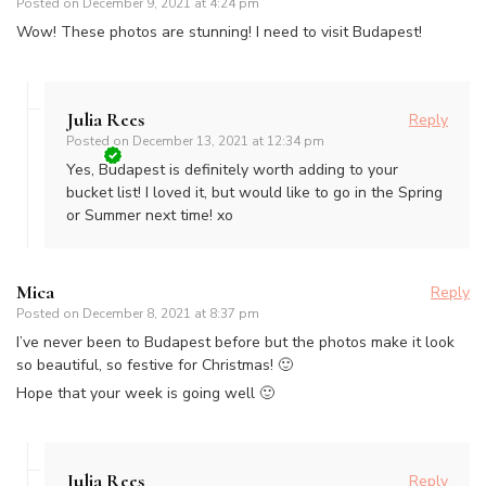
Posted on
December 9, 2021 at 4:24 pm
Wow! These photos are stunning! I need to visit Budapest!
Julia Rees
Reply
Posted on
December 13, 2021 at 12:34 pm
Yes, Budapest is definitely worth adding to your
bucket list! I loved it, but would like to go in the Spring
or Summer next time! xo
Mica
Reply
Posted on
December 8, 2021 at 8:37 pm
I’ve never been to Budapest before but the photos make it look
so beautiful, so festive for Christmas! 🙂
Hope that your week is going well 🙂
Julia Rees
Reply