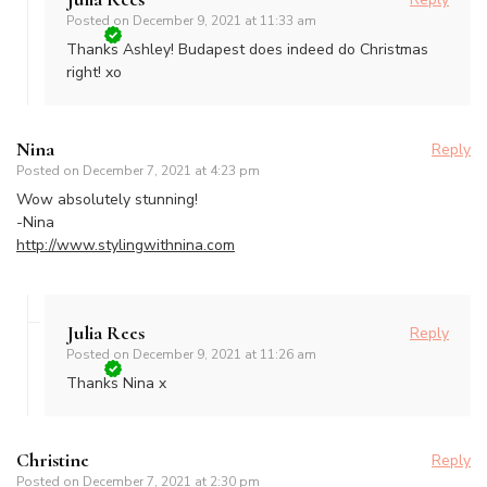
Posted on
December 9, 2021 at 11:33 am
Thanks Ashley! Budapest does indeed do Christmas
right! xo
Nina
Reply
Posted on
December 7, 2021 at 4:23 pm
Wow absolutely stunning!
-Nina
http://www.stylingwithnina.com
Julia Rees
Reply
Posted on
December 9, 2021 at 11:26 am
Thanks Nina x
Christine
Reply
Posted on
December 7, 2021 at 2:30 pm