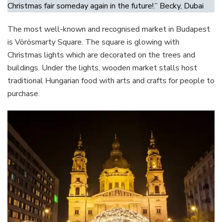
Christmas fair someday again in the future!.” Becky, Dubai
The most well-known and recognised market in Budapest
is Vörösmarty Square. The square is glowing with
Christmas lights which are decorated on the trees and
buildings. Under the lights, wooden market stalls host
traditional Hungarian food with arts and crafts for people to
purchase.