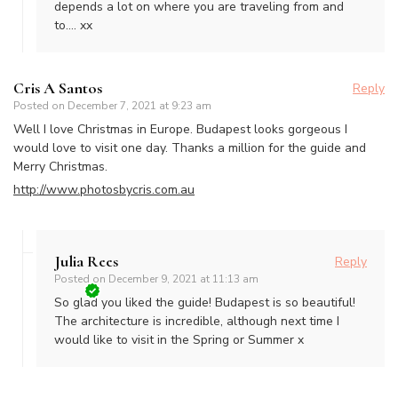
depends a lot on where you are traveling from and
to…. xx
Cris A Santos
Reply
Posted on
December 7, 2021 at 9:23 am
Well I love Christmas in Europe. Budapest looks gorgeous I
would love to visit one day. Thanks a million for the guide and
Merry Christmas.
http://www.photosbycris.com.au
Julia Rees
Reply
Posted on
December 9, 2021 at 11:13 am
So glad you liked the guide! Budapest is so beautiful!
The architecture is incredible, although next time I
would like to visit in the Spring or Summer x