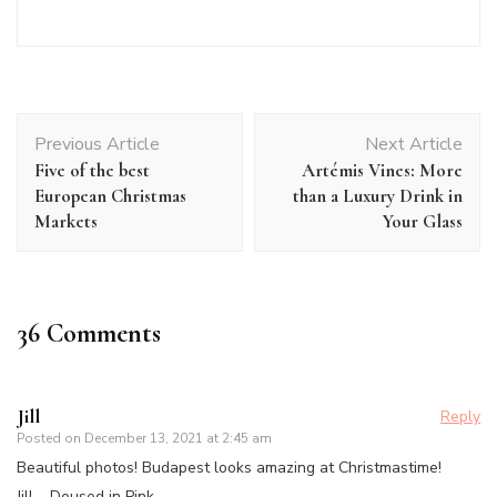
Post
Previous Article
Next Article
Navigation
Five of the best
Artémis Vines: More
European Christmas
than a Luxury Drink in
Markets
Your Glass
36 Comments
Jill
Reply
Posted on
December 13, 2021 at 2:45 am
Beautiful photos! Budapest looks amazing at Christmastime!
Jill –
Doused in Pink