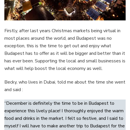
Firstly, after last years Christmas markets being virtual in
most places around the world, and Budapest was no
exception, this is the time to get out and enjoy what
Budapest has to offer as it will be bigger and better than it
has ever been. Supporting the local and small businesses is
what will help boost the local economy as well.
Becky, who lives in Dubai, told me about the time she went
and said :
“December is definitely the time to be in Budapest to
experience this lively place! I thoroughly enjoyed the warm
food and drinks in the market. I felt so festive, and I said to
myself I will have to make another trip to Budapest for the