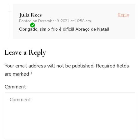
Julia Rees
Reply
Posted on
December 9, 2021 at 10:58 am
Obrigado, sim o frio é difícil! Abraço de Natal!
Leave a Reply
Your email address will not be published.
Required fields
are marked
*
Comment