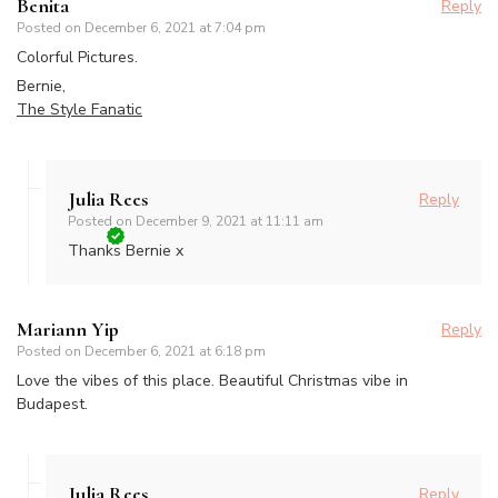
Benita
Reply
Posted on
December 6, 2021 at 7:04 pm
Colorful Pictures.
Bernie,
The Style Fanatic
Julia Rees
Reply
Posted on
December 9, 2021 at 11:11 am
Thanks Bernie x
Mariann Yip
Reply
Posted on
December 6, 2021 at 6:18 pm
Love the vibes of this place. Beautiful Christmas vibe in
Budapest.
Julia Rees
Reply