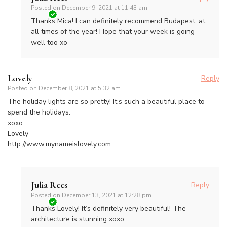
Posted on
December 9, 2021 at 11:43 am
Thanks Mica! I can definitely recommend Budapest, at
all times of the year! Hope that your week is going
well too xo
Lovely
Reply
Posted on
December 8, 2021 at 5:32 am
The holiday lights are so pretty! It’s such a beautiful place to
spend the holidays.
xoxo
Lovely
http://www.mynameislovely.com
Julia Rees
Reply
Posted on
December 13, 2021 at 12:28 pm
Thanks Lovely! It’s definitely very beautiful! The
architecture is stunning xoxo