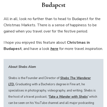
Budapest
All in all, look no further than to head to Budapest for the
Christmas Markets. There is a sense of happiness to be
gained when you travel over for the festive period.
I hope you enjoyed this feature about
Christmas in
Budapest
, and have a look
here
for more travel inspiration.
About Shebs Alom
Shebs is the Founder and Director of
Shebs The Wanderer
LTD.
Graduating with a Bachelors degree in Fine art, he
specialises in photography, videography, and writing. Shebs is
the host of a travel podcast,
‘
Take a Wander with Shebs
’
which
can be seen on his YouTube channel and all major podcasting