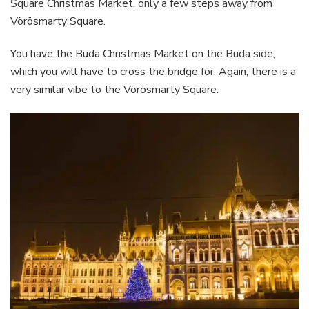
Square Christmas Market, only a few steps away from
Vörösmarty Square.
You have the Buda Christmas Market on the Buda side,
which you will have to cross the bridge for. Again, there is a
very similar vibe to the Vörösmarty Square.