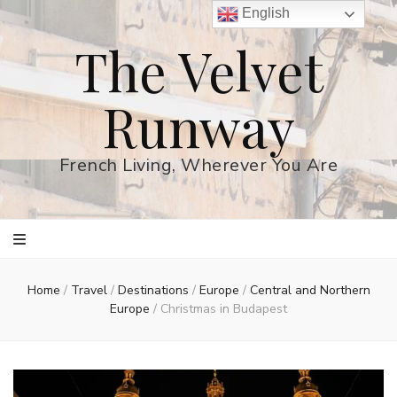
English
The Velvet
Runway
French Living, Wherever You Are
Home
/
Travel
/
Destinations
/
Europe
/
Central and Northern
Europe
/
Christmas in Budapest