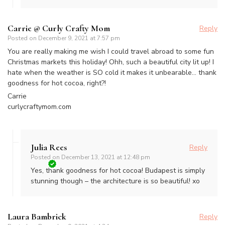
Carrie @ Curly Crafty Mom
Reply
Posted on
December 9, 2021 at 7:57 pm
You are really making me wish I could travel abroad to some fun
Christmas markets this holiday! Ohh, such a beautiful city lit up! I
hate when the weather is SO cold it makes it unbearable… thank
goodness for hot cocoa, right?!
Carrie
curlycraftymom.com
Julia Rees
Reply
Posted on
December 13, 2021 at 12:48 pm
Yes, thank goodness for hot cocoa! Budapest is simply
stunning though – the architecture is so beautiful! xo
Laura Bambrick
Reply