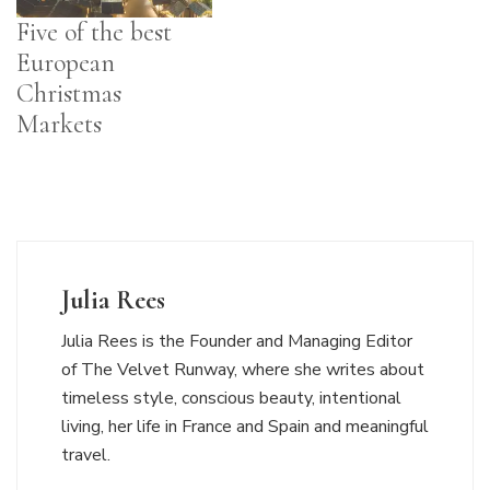
Five of the best
European
Christmas
Markets
Julia Rees
Julia Rees is the Founder and Managing Editor
of The Velvet Runway, where she writes about
timeless style, conscious beauty, intentional
living, her life in France and Spain and meaningful
travel.