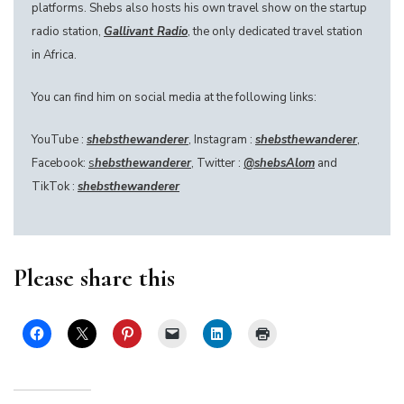
platforms. Shebs also hosts his own travel show on the startup
radio station,
Gallivant Radio
, the only dedicated travel station
in Africa.
You can find him on social media at the following links:
YouTube :
shebsthewanderer
, Instagram :
shebsthewanderer
,
Facebook:
s
hebsthewanderer
, Twitter :
@
shebsAlom
and
TikTok :
shebsthewanderer
Please share this