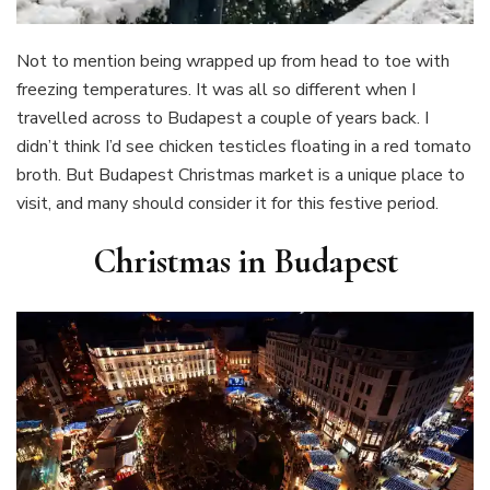
Not to mention being wrapped up from head to toe with
freezing temperatures. It was all so different when I
travelled across to Budapest a couple of years back. I
didn’t think I’d see chicken testicles floating in a red tomato
broth. But Budapest Christmas market is a unique place to
visit, and many should consider it for this festive period.
Christmas in Budapest