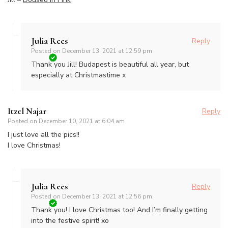
Julia Rees
Reply
Posted on
December 13, 2021 at 12:59 pm
Thank you Jill! Budapest is beautiful all year, but
especially at Christmastime x
Itzel Najar
Reply
Posted on
December 10, 2021 at 6:04 am
I just love all the pics!!
I love Christmas!
Julia Rees
Reply
Posted on
December 13, 2021 at 12:56 pm
Thank you! I love Christmas too! And I’m finally getting
into the festive spirit! xo