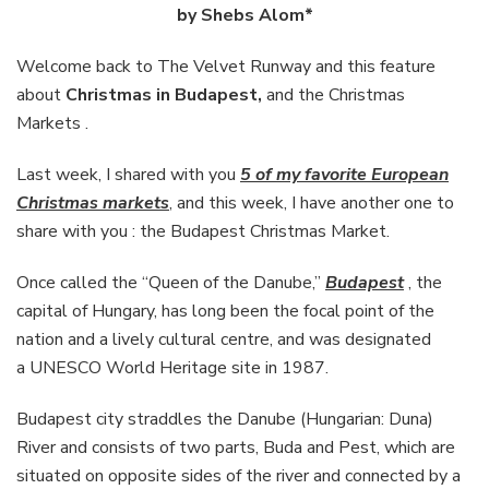
Budapest
by Shebs Alom*
Welcome back to The Velvet Runway and this feature
about
Christmas in Budapest,
and the Christmas
Markets .
Last week, I shared with you
5 of my favorite European
Christmas markets
, and this week, I have another one to
share with you : the Budapest Christmas Market.
Once called the “Queen of the Danube,”
Budapest
, the
capital of Hungary, has long been the focal point of the
nation and a lively cultural centre, and was designated
a UNESCO World Heritage site in 1987.
Budapest city straddles the Danube (Hungarian: Duna)
River and consists of two parts, Buda and Pest, which are
situated on opposite sides of the river and connected by a