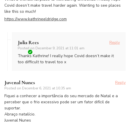
Covid doesn’t make travel harder again. Wanting to see places
like this so much!
https://www.kathrineeldridge.com
Julia Rees
Reply
Posted on
December 9, 2021 at 11:01 am
Thanks Kathrine! I really hope Covid doesn’t make it
too difficult to travel too x
Juvenal Nunes
Reply
Posted on
December 6, 2021 at 10:35 am
Fiquei a conhecer a importância do seu mercado de Natal e a
perceber que o frio excessivo pode ser um fator difícil de
suportar.
Abraço natalício.
Juvenal Nunes