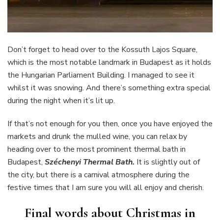
Don’t forget to head over to the Kossuth Lajos Square,
which is the most notable landmark in Budapest as it holds
the Hungarian Parliament Building. I managed to see it
whilst it was snowing. And there’s something extra special
during the night when it’s lit up.
If that’s not enough for you then, once you have enjoyed the
markets and drunk the mulled wine, you can relax by
heading over to the most prominent thermal bath in
Budapest,
Széchenyi Thermal Bath.
It is slightly out of
the city, but there is a carnival atmosphere during the
festive times that I am sure you will all enjoy and cherish.
Final words about Christmas in