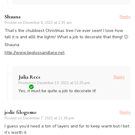
Shauna
Reply
Posted on
December 8, 2021 at 2:35 am
That’s the chubbiest Christmas tree I’ve ever seen! I love how
tall it is and allll the lights! What a job to decorate that thing! 🙂
Shauna
http://www.lipglossandlace.net
Julia Rees
Reply
Posted on
December 13, 2021 at 12:25 pm
Yes, it must be quite a job to decorate it!
jodie filogomo
Reply
Posted on
December 7, 2021 at 11:36 pm
I guess you’d need a ton of layers and fur to keep warm but I bet
it’s worth it.