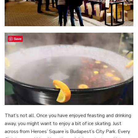
Save
That’s not all. Once you have enjoyed feasting and drinking
away, you might want to enjoy a bit of ice skating. Just
across from Heroes’ Square is Budapest’s City Park. Every