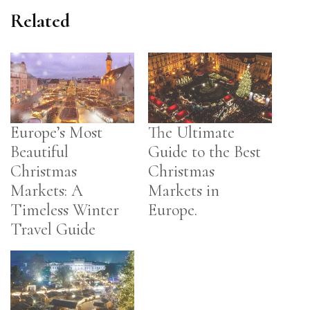
Related
Europe’s Most
The Ultimate
Beautiful
Guide to the Best
Christmas
Christmas
Markets: A
Markets in
Timeless Winter
Europe.
Travel Guide