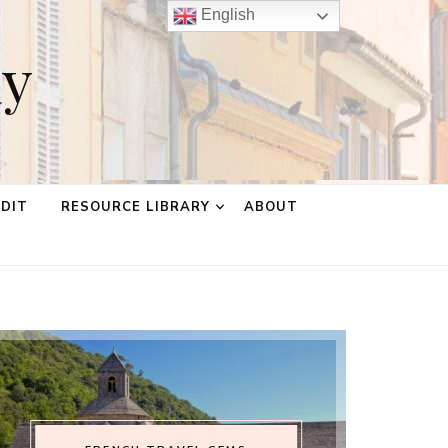
English
ay
EDIT
RESOURCE LIBRARY
ABOUT