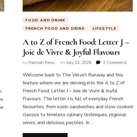
FOOD AND DRINK
FRENCH FOOD AND DRINK
LIFESTYLE
A to Z of French Food: Letter J –
Joie de Vivre & Joyful Flavours
on
by
Hannah Rees
on
July 24, 2026
2 Comments
A
Welcome back to The Velvet Runway and this
to
Z
feature where we are delving into the A to Z of
of
French Food: Letter J – Joie de Vivre & Joyful
n
Fren
Flavours. The letter J is full of everyday French
en
Food
favourites, from iconic sandwiches and slow-cooked
ne
Lette
J
classics to timeless culinary techniques, regional
–
wines, and delicious pastries. In …
Joie
de