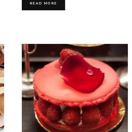
Vivre
READ MORE
&
Joyfu
Flav