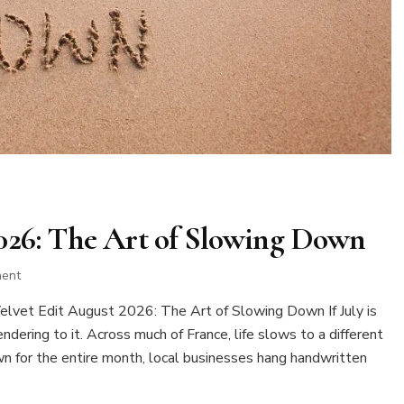
2026: The Art of Slowing Down
on
ment
The
vet Edit August 2026: The Art of Slowing Down If July is
Velvet
Edit
dering to it. Across much of France, life slows to a different
August
wn for the entire month, local businesses hang handwritten
2026:
The