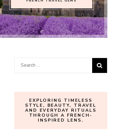
FRENCH TRAVEL GEMS
Search
for:
EXPLORING TIMELESS
STYLE, BEAUTY, TRAVEL
AND EVERYDAY RITUALS
THROUGH A FRENCH-
INSPIRED LENS.