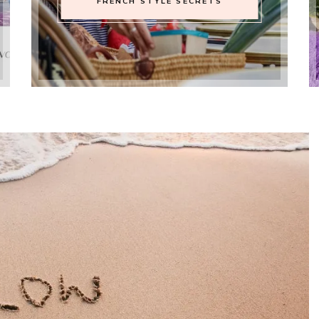
FRENCH STYLE SECRETS