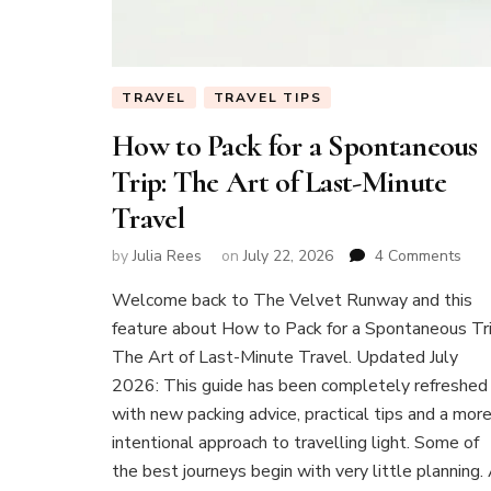
TRAVEL
TRAVEL TIPS
How to Pack for a Spontaneous
Trip: The Art of Last-Minute
Travel
on
by
Julia Rees
on
July 22, 2026
4 Comments
Ho
Welcome back to The Velvet Runway and this
to
Pac
feature about How to Pack for a Spontaneous Tri
for
The Art of Last-Minute Travel. Updated July
a
2026: This guide has been completely refreshed
Spo
with new packing advice, practical tips and a mor
Trip:
The
intentional approach to travelling light. Some of
Art
the best journeys begin with very little planning.
of