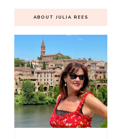
ABOUT JULIA REES