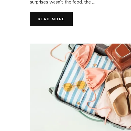
surprises wasn’t the food, the …
Les
Grandes
Vacances
READ MORE