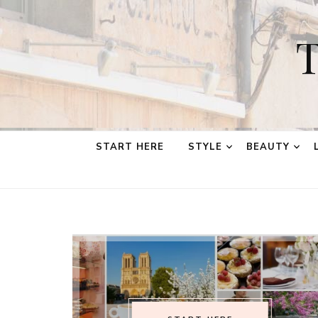
T
START HERE
STYLE
BEAUTY