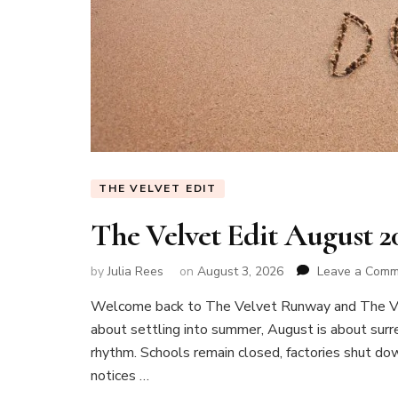
THE VELVET EDIT
The Velvet Edit August 
by
Julia Rees
on
August 3, 2026
Leave a Com
Welcome back to The Velvet Runway and The Vel
about settling into summer, August is about surren
rhythm. Schools remain closed, factories shut do
notices …