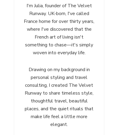
I'm Julia, founder of The Velvet
Runway. UK-born, I've called
France home for over thirty years,
where I've discovered that the
French art of living isn't
something to chase—it's simply
woven into everyday life.
Drawing on my background in
personal styling and travel
consulting, I created The Velvet
Runway to share timeless style,
thoughtful travel, beautiful
places, and the quiet rituals that
make life feel a little more
elegant.