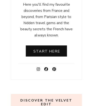
Here you'll find my favourite
discoveries from France and
beyond, from Parisian style to
hidden travel gems and the
beauty secrets the French have
always known.
START HERE
DISCOVER THE VELVET
EDIT