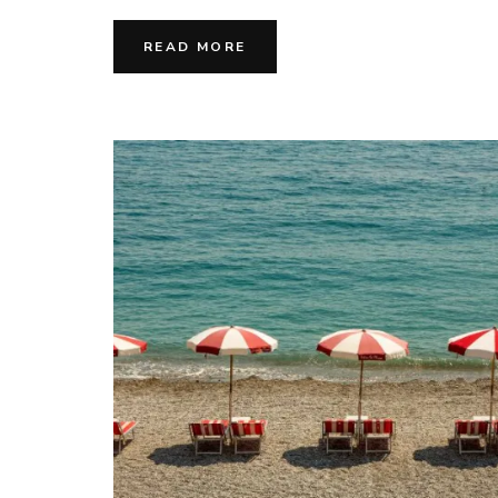
READ MORE