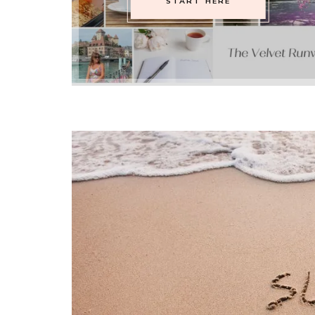
START HERE