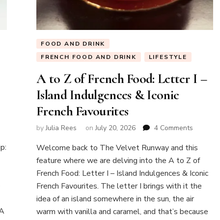
FOOD AND DRINK
FRENCH FOOD AND DRINK
LIFESTYLE
A to Z of French Food: Letter I –
Island Indulgences & Iconic
French Favourites
w
on
by
Julia Rees
on
July 20, 2026
4 Comments
A
k
p:
Welcome back to The Velvet Runway and this
to
Z
feature where we are delving into the A to Z of
of
French Food: Letter I – Island Indulgences & Iconic
ntaneous
French
e
French Favourites. The letter I brings with it the
Food:
idea of an island somewhere in the sun, the air
Letter
I
 A
warm with vanilla and caramel, and that’s because