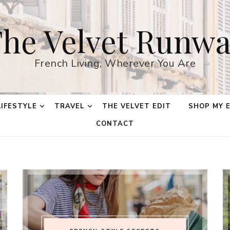
he Velvet Runw
French Living, Wherever You Are
LIFESTYLE
TRAVEL
THE VELVET EDIT
SHOP MY 
CONTACT