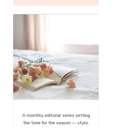
ces
es
A monthly editorial series setting
the tone for the season — style,