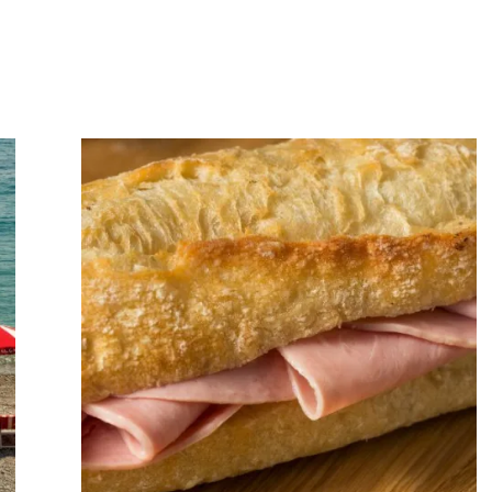
Art
of
Slowing
Down