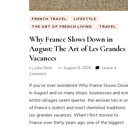
FRENCH TRAVEL
LIFESTYLE
THE ART OF FRENCH LIVING
TRAVEL
Why France Slows Down in
August: The Art of Les Grandes
Vacances
by
Julia Rees
on
August 6, 2026
Leave a
on
Comment
Why
If you’ve ever wondered Why France Slows Dow
France
Slows
in August and so many shops, businesses and ev
Down
entire villages seem quieter, the answer lies in o
in
of France’s oldest and most cherished traditions:
August:
les grandes vacances. When I first moved to
The
Art
France over thirty years ago, one of the biggest
of