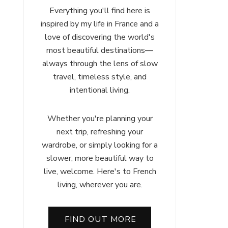
Everything you'll find here is
inspired by my life in France and a
love of discovering the world's
most beautiful destinations—
always through the lens of slow
travel, timeless style, and
intentional living.
Whether you're planning your
next trip, refreshing your
wardrobe, or simply looking for a
ch
slower, more beautiful way to
:
live, welcome. Here's to French
r
living, wherever you are.
FIND OUT MORE