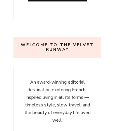
l
ours
WELCOME TO THE VELVET
RUNWAY
An award-winning editorial
destination exploring French-
inspired living in all its forms —
timeless style, slow travel, and
the beauty of everyday life lived
well.