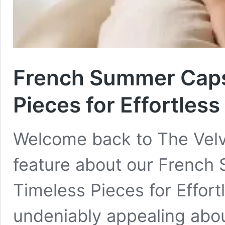
French Summer Caps
Pieces for Effortless
Welcome back to The Velv
feature about our French
Timeless Pieces for Effort
undeniably appealing abou