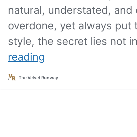
natural, understated, and 
overdone, yet always put 
style, the secret lies not
French
reading
Summer
Capsule
Wardrobe:
The Velvet Runway
Timeless
Pieces
for
Effortless
Style