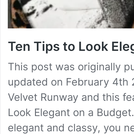
Ten Tips to Look Ele
This post was originally 
updated on February 4th
Velvet Runway and this fe
Look Elegant on a Budget.
elegant and classy, you n