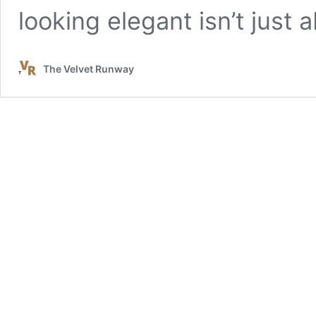
looking elegant isn’t just
The Velvet Runway