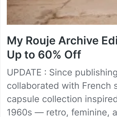
My Rouje Archive Edi
Up to 60% Off
UPDATE : Since publishing 
collaborated with French
capsule collection inspire
1960s — retro, feminine, a