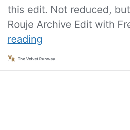
this edit. Not reduced, b
Rouje Archive Edit with F
My
reading
Rouje
Archive
Edit
The Velvet Runway
—
French
Style
Picks
Up
to
60%
Off