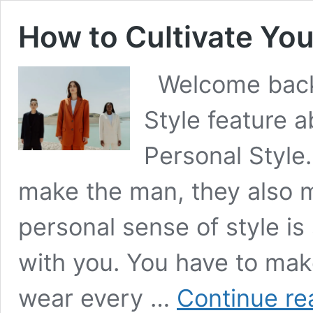
How to Cultivate You
Welcome back 
Style feature 
Personal Style. 
make the man, they also 
personal sense of style is
with you. You have to ma
wear every …
Continue re