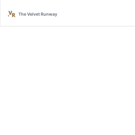
The Velvet Runway