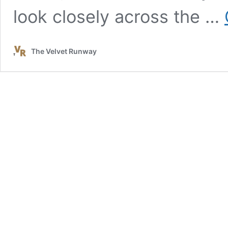
look closely across the …
The Velvet Runway