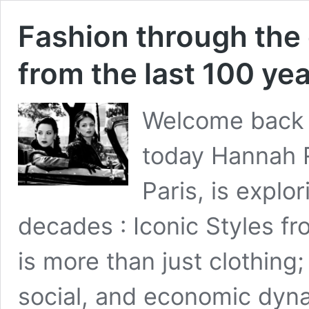
Fashion through the 
from the last 100 ye
Welcome back 
today Hannah R
Paris, is explo
decades : Iconic Styles fr
is more than just clothing; i
social, and economic dynam