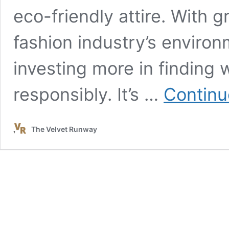
eco-friendly attire. With
fashion industry’s enviro
investing more in finding 
responsibly. It’s …
Continu
The Velvet Runway