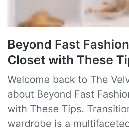
Beyond Fast Fashion
Closet with These T
Welcome back to The Velv
about Beyond Fast Fashion
with These Tips. Transitio
wardrobe is a multifacete